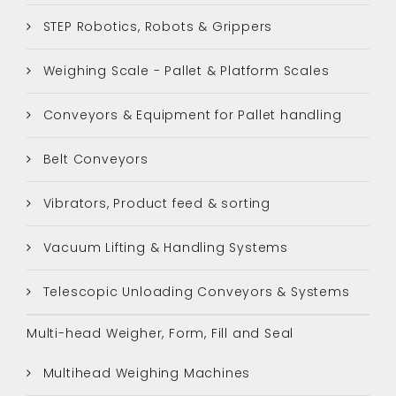
STEP Robotics, Robots & Grippers
Weighing Scale - Pallet & Platform Scales
Conveyors & Equipment for Pallet handling
Belt Conveyors
Vibrators, Product feed & sorting
Vacuum Lifting & Handling Systems
Telescopic Unloading Conveyors & Systems
Multi-head Weigher, Form, Fill and Seal
Multihead Weighing Machines