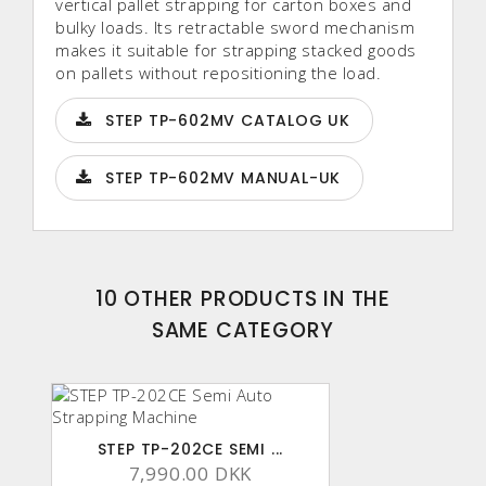
vertical pallet strapping for carton boxes and
bulky loads. Its retractable sword mechanism
makes it suitable for strapping stacked goods
on pallets without repositioning the load.
STEP TP-602MV CATALOG UK
STEP TP-602MV MANUAL-UK
10 OTHER PRODUCTS IN THE
SAME CATEGORY
STEP TP-202CE SEMI ...
7,990.00 DKK