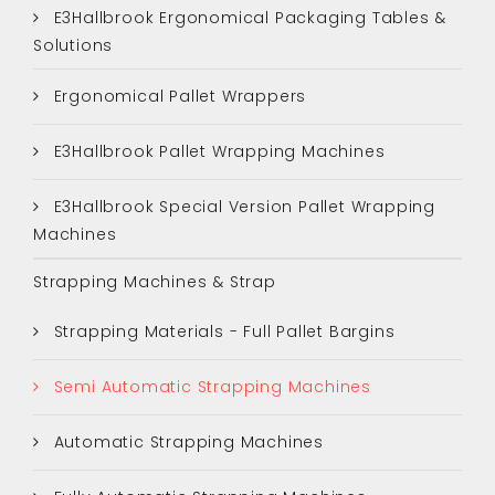
E3Hallbrook Ergonomical Packaging Tables &
Solutions
Ergonomical Pallet Wrappers
E3Hallbrook Pallet Wrapping Machines
E3Hallbrook Special Version Pallet Wrapping
Machines
Strapping Machines & Strap
Strapping Materials - Full Pallet Bargins
Semi Automatic Strapping Machines
Automatic Strapping Machines