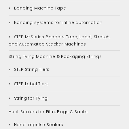
Banding Machine Tape
Banding systems for inline automation
STEP M-Series Banders Tape, Label, Stretch,
and Automated Stacker Machines
String Tying Machine & Packaging Strings
STEP String Tiers
STEP Label Tiers
String for Tying
Heat Sealers for Film, Bags & Sacks
Hand Impulse Sealers