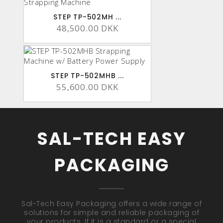
STEP TP-502MH ...
48,500.00 DKK
STEP TP-502MHB ...
55,600.00 DKK
SAL-TECH EASY
PACKAGING
Sal-Tech Easy Packaging offers a wide range of
solutions for simple and reliable packaging of
your products. If it is a standard or a special