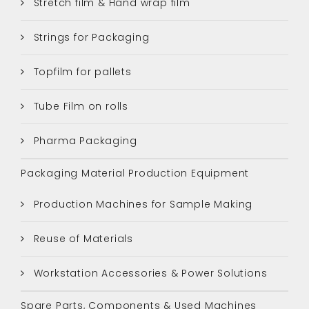
Stretch film & Hand wrap film
Strings for Packaging
Topfilm for pallets
Tube Film on rolls
Pharma Packaging
Packaging Material Production Equipment
Production Machines for Sample Making
Reuse of Materials
Workstation Accessories & Power Solutions
Spare Parts, Components & Used Machines