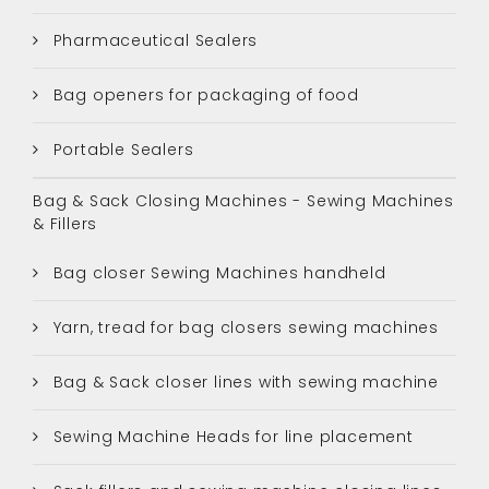
Pharmaceutical Sealers
Bag openers for packaging of food
Portable Sealers
Bag & Sack Closing Machines - Sewing Machines
& Fillers
Bag closer Sewing Machines handheld
Yarn, tread for bag closers sewing machines
Bag & Sack closer lines with sewing machine
Sewing Machine Heads for line placement