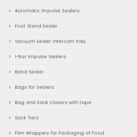
Automatic Impulse Sealers
Foot Stand Sealer
Vacuum Sealer Intercom Italy
I-Bar Impulse Sealers
Band Sealer
Bags for Sealers
Bag and Sack closers with tape
Sack Tiers
Film Wrappers for Packaging of Food