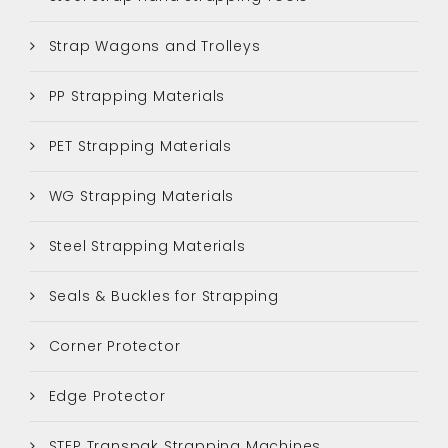
Strap Wagons and Trolleys
PP Strapping Materials
PET Strapping Materials
WG Strapping Materials
Steel Strapping Materials
Seals & Buckles for Strapping
Corner Protector
Edge Protector
STEP Transpak Strapping Machines