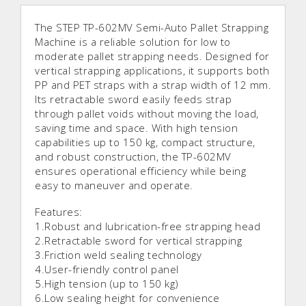
The STEP TP-602MV Semi-Auto Pallet Strapping
Machine is a reliable solution for low to
moderate pallet strapping needs. Designed for
vertical strapping applications, it supports both
PP and PET straps with a strap width of 12 mm.
Its retractable sword easily feeds strap
through pallet voids without moving the load,
saving time and space. With high tension
capabilities up to 150 kg, compact structure,
and robust construction, the TP-602MV
ensures operational efficiency while being
easy to maneuver and operate.
Features:
1.Robust and lubrication-free strapping head
2.Retractable sword for vertical strapping
3.Friction weld sealing technology
4.User-friendly control panel
5.High tension (up to 150 kg)
6.Low sealing height for convenience