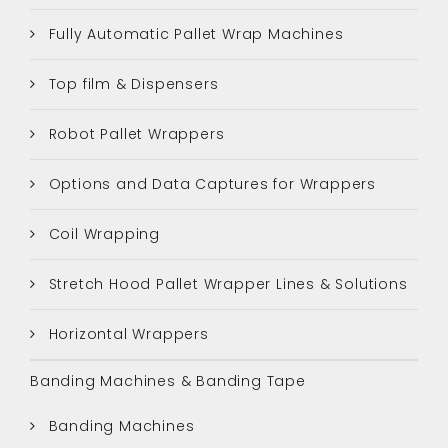
Fully Automatic Pallet Wrap Machines
Top film & Dispensers
Robot Pallet Wrappers
Options and Data Captures for Wrappers
Coil Wrapping
Stretch Hood Pallet Wrapper Lines & Solutions
Horizontal Wrappers
Banding Machines & Banding Tape
Banding Machines