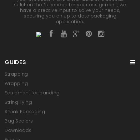
solution that’s needed for your assignment, we
have a creative input to solve your needs,
securing you an up to date packaging
application.
GUIDES
Strapping
Wrapping
Equipment for banding
String Tying
Shrink Packaging
Bag Sealers
Downloads
Events