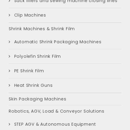
Sack fillers and sewing machine closing lines
Clip Machines
Shrink Machines & Shrink Film
Automatic Shrink Packaging Machines
Polyolefin Shrink Film
PE Shrink Film
Heat Shrink Guns
Skin Packaging Machines
Robotics, AGV, Load & Conveyor Solutions
STEP AGV & Autonomous Equipment