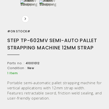
#ON STOCK#
STEP TP-602MV SEMI-AUTO PALLET
STRAPPING MACHINE 12MM STRAP
Parts no. :
41001012
Condition :
New
Item
1
Portable semi-automatic pallet strapping machine for
vertical applications with 12mm strap width.
Features retractable sword, friction weld sealing, and
user-friendly operation.