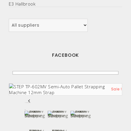
E3 Hallbrook
FACEBOOK
Sale !
Sale !