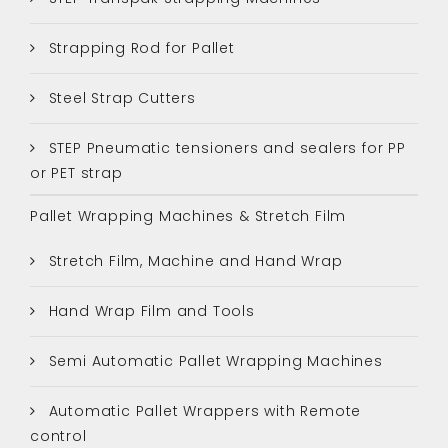
Strapping Rod for Pallet
Steel Strap Cutters
STEP Pneumatic tensioners and sealers for PP
or PET strap
Pallet Wrapping Machines & Stretch Film
Stretch Film, Machine and Hand Wrap
Hand Wrap Film and Tools
Semi Automatic Pallet Wrapping Machines
Automatic Pallet Wrappers with Remote
control