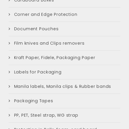
Corner and Edge Protection
Document Pouches
Film knives and Clips removers
Kraft Paper, Fidele, Packaging Paper
Labels for Packaging
Manila labels, Manila clips & Rubber bands
Packaging Tapes
PP, PET, Steel strap, WG strap