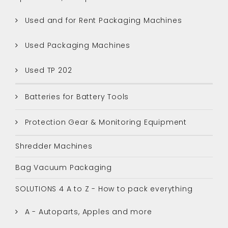
Used and for Rent Packaging Machines
Used Packaging Machines
Used TP 202
Batteries for Battery Tools
Protection Gear & Monitoring Equipment
Shredder Machines
Bag Vacuum Packaging
SOLUTIONS 4 A to Z - How to pack everything
A - Autoparts, Apples and more