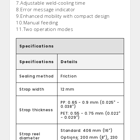
7.Adjustable weld-cooling time
8.Error message indicator
9.Enhanced mobility with compact design
10.Manual feeding
11.Two operation modes
Specifications
Specifications
Details
Sealing method
Friction
Strap width
12 mm
PP: 0.65 - 0.9 mm (0.025" -
0.038")
Strap thickness
PET: 0.55 - 0.75 mm (0.022"
- 0.029")
Standard: 406 mm (16")
Strap reel
Options: 200 mm (8"), 230
diameter