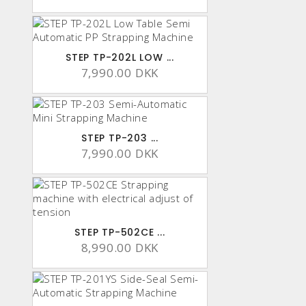
STEP TP-202L LOW ...
7,990.00 DKK
STEP TP-203 ...
7,990.00 DKK
STEP TP-502CE ...
8,990.00 DKK