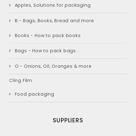
Apples, Solutions for packaging
B - Bags, Books, Bread and more
Books - How to pack books
Bags - How to pack bags
O - Onions, Oil, Oranges & more
Cling Film
Food packaging
SUPPLIERS