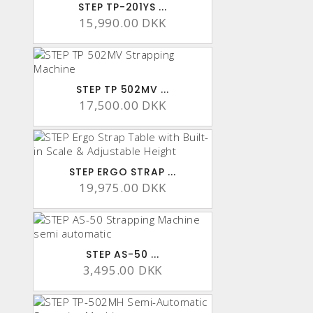
STEP TP-201YS ...
15,990.00 DKK
STEP TP 502MV ...
17,500.00 DKK
STEP ERGO STRAP ...
19,975.00 DKK
STEP AS-50 ...
3,495.00 DKK