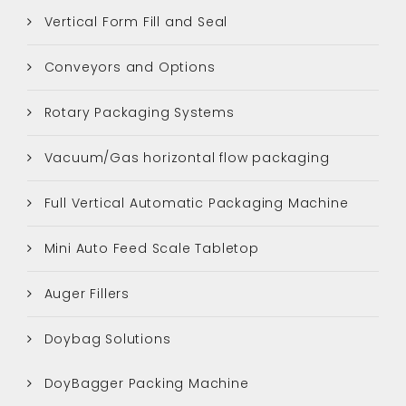
Vertical Form Fill and Seal
Conveyors and Options
Rotary Packaging Systems
Vacuum/Gas horizontal flow packaging
Full Vertical Automatic Packaging Machine
Mini Auto Feed Scale Tabletop
Auger Fillers
Doybag Solutions
DoyBagger Packing Machine