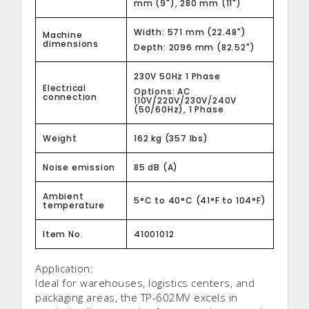
mm (9"), 280 mm (11")
Width: 571 mm (22.48")
Machine
dimensions
Depth: 2096 mm (82.52")
230V 50Hz 1 Phase
Electrical
Options: AC
connection
110V/220V/230V/240V
(50/60Hz), 1 Phase
Weight
162 kg (357 lbs)
Noise emission
85 dB (A)
Ambient
5°C to 40°C (41°F to 104°F)
temperature
Item No.
41001012
Application:
Ideal for warehouses, logistics centers, and
packaging areas, the TP-602MV excels in