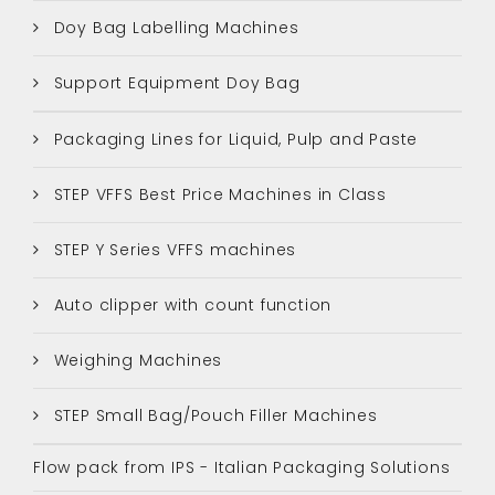
Doy Bag Labelling Machines
Support Equipment Doy Bag
Packaging Lines for Liquid, Pulp and Paste
STEP VFFS Best Price Machines in Class
STEP Y Series VFFS machines
Auto clipper with count function
Weighing Machines
STEP Small Bag/Pouch Filler Machines
Flow pack from IPS - Italian Packaging Solutions