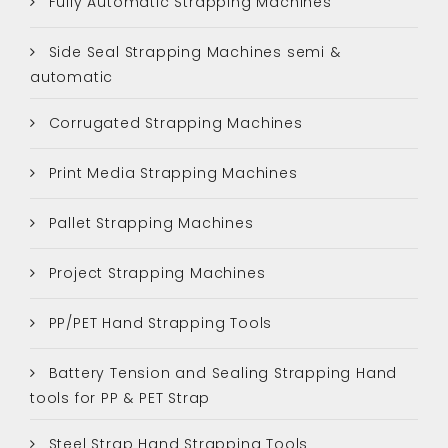
Fully Automatic Strapping Machines
Side Seal Strapping Machines semi &
automatic
Corrugated Strapping Machines
Print Media Strapping Machines
Pallet Strapping Machines
Project Strapping Machines
PP/PET Hand Strapping Tools
Battery Tension and Sealing Strapping Hand
tools for PP & PET Strap
Steel Strap Hand Strapping Tools