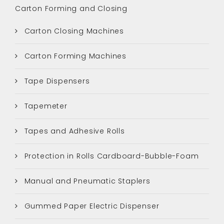
Carton Forming and Closing
Carton Closing Machines
Carton Forming Machines
Tape Dispensers
Tapemeter
Tapes and Adhesive Rolls
Protection in Rolls Cardboard-Bubble-Foam
Manual and Pneumatic Staplers
Gummed Paper Electric Dispenser