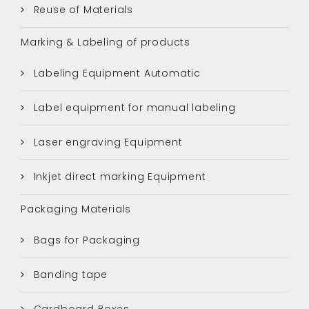
Reuse of Materials
Marking & Labeling of products
Labeling Equipment Automatic
Label equipment for manual labeling
Laser engraving Equipment
Inkjet direct marking Equipment
Packaging Materials
Bags for Packaging
Banding tape
Cardboard Boxes