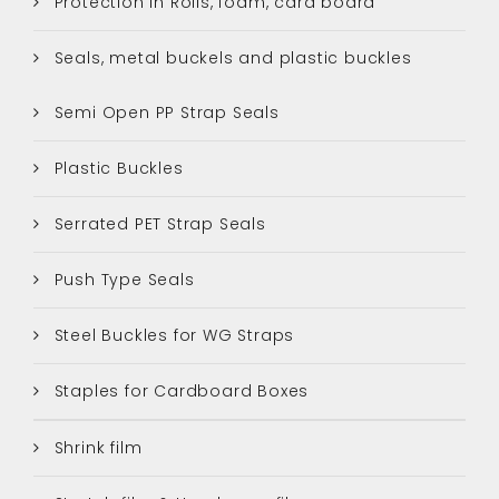
Protection in Rolls, foam, card board
Seals, metal buckels and plastic buckles
Semi Open PP Strap Seals
Plastic Buckles
Serrated PET Strap Seals
Push Type Seals
Steel Buckles for WG Straps
Staples for Cardboard Boxes
Shrink film