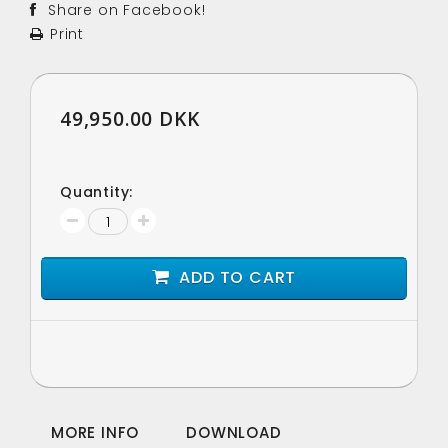
Share on Facebook!
Print
49,950.00 DKK
Quantity:
ADD TO CART
MORE INFO
DOWNLOAD