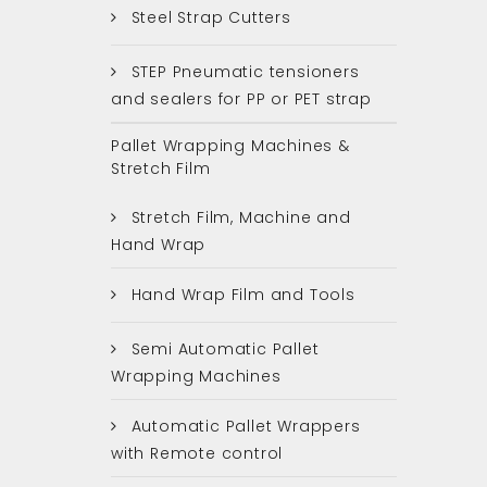
Steel Strap Cutters
STEP Pneumatic tensioners
and sealers for PP or PET strap
Pallet Wrapping Machines &
Stretch Film
Stretch Film, Machine and
Hand Wrap
Hand Wrap Film and Tools
Semi Automatic Pallet
Wrapping Machines
Automatic Pallet Wrappers
with Remote control