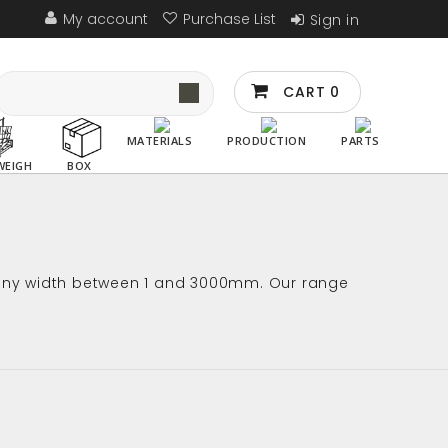
My account
Purchase List
Sign in
CART
0
MATERIALS
PRODUCTION
PARTS
WEIGH
BOX
in any width between 1 and 3000mm. Our range