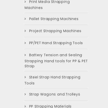
Print Media Strapping
Machines
Pallet Strapping Machines
Project Strapping Machines
PP/PET Hand Strapping Tools
Battery Tension and Sealing
Strapping Hand tools for PP & PET
Strap
Steel Strap Hand Strapping
Tools
Strap Wagons and Trolleys
PP Strapping Materials