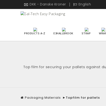
DKK - Danske Kroner
English
PRODUCTS A-Z
E3HALLBROOK
STRAP
WRA
Top film for securing your pallets against 
Packaging Materials
►
Topfilm for pallets