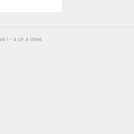
G 1 - 4 OF 4 ITEMS