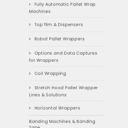
Fully Automatic Pallet Wrap
Machines
Top film & Dispensers
Robot Pallet Wrappers
Options and Data Captures
for Wrappers
Coil Wrapping
Stretch Hood Pallet Wrapper
Lines & Solutions
Horizontal Wrappers
Banding Machines & Banding
Tape