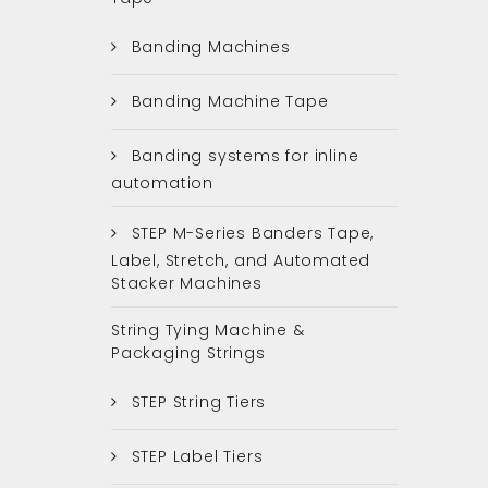
Banding Machines
Banding Machine Tape
Banding systems for inline
automation
STEP M-Series Banders Tape,
Label, Stretch, and Automated
Stacker Machines
String Tying Machine &
Packaging Strings
STEP String Tiers
STEP Label Tiers