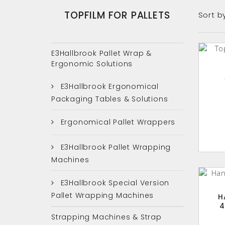
TOPFILM FOR PALLETS
Sort b
E3Hallbrook Pallet Wrap &
Ergonomic Solutions
E3Hallbrook Ergonomical
Packaging Tables & Solutions
Ergonomical Pallet Wrappers
E3Hallbrook Pallet Wrapping
Machines
E3Hallbrook Special Version
Pallet Wrapping Machines
H
4
Strapping Machines & Strap