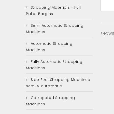
Strapping Materials - Full
Pallet Bargins
Semi Automatic Strapping
Machines
SHOWIN
Automatic Strapping
Machines
Fully Automatic Strapping
Machines
Side Seal Strapping Machines
semi & automatic
Corrugated Strapping
Machines