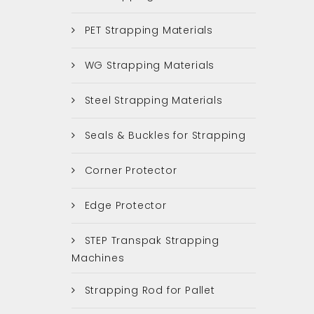
PET Strapping Materials
WG Strapping Materials
Steel Strapping Materials
Seals & Buckles for Strapping
Corner Protector
Edge Protector
STEP Transpak Strapping
Machines
Strapping Rod for Pallet