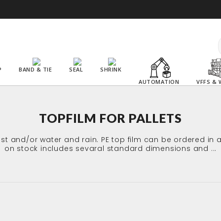
P
BAND & TIE
SEAL
SHRINK
AUTOMATION
VFFS & 
TOPFILM FOR PALLETS
dust and/or water and rain. PE top film can be ordered 
on stock includes sevaral standard dimensions and ...