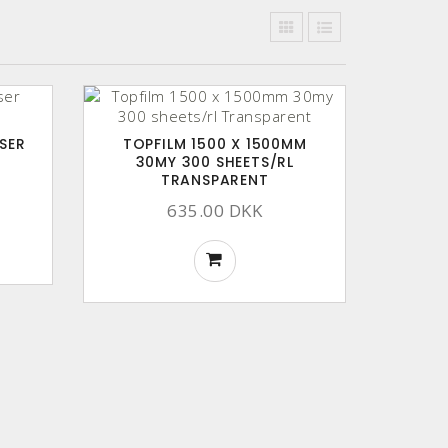
SER
TOPFILM 1500 X 1500MM
30MY 300 SHEETS/RL
TRANSPARENT
635.00 DKK