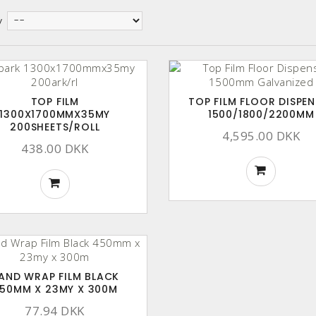
y
TOP FILM
TOP FILM FLOOR DISPEN
1300X1700MMX35MY
1500/1800/2200MM
200SHEETS/ROLL
4,595.00 DKK
438.00 DKK
AND WRAP FILM BLACK
50MM X 23MY X 300M
77.94 DKK