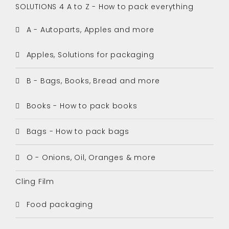
SOLUTIONS 4 A to Z - How to pack everything
A - Autoparts, Apples and more
Apples, Solutions for packaging
B - Bags, Books, Bread and more
Books - How to pack books
Bags - How to pack bags
O - Onions, Oil, Oranges & more
Cling Film
Food packaging