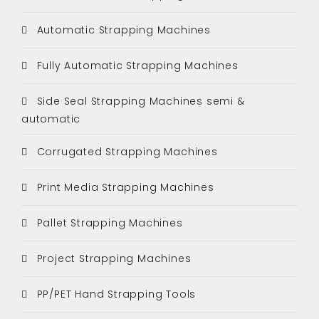
Automatic Strapping Machines
Fully Automatic Strapping Machines
Side Seal Strapping Machines semi &
automatic
Corrugated Strapping Machines
Print Media Strapping Machines
Pallet Strapping Machines
Project Strapping Machines
PP/PET Hand Strapping Tools