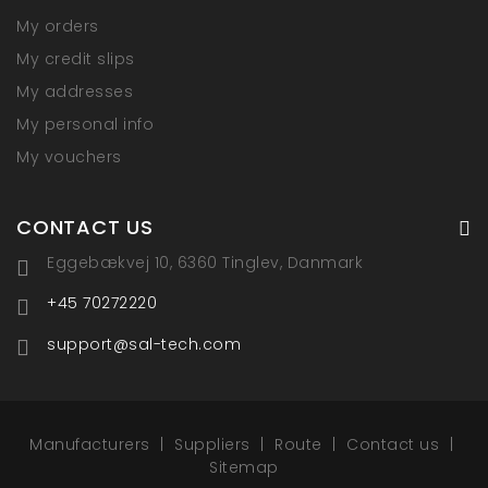
My orders
My credit slips
My addresses
My personal info
My vouchers
CONTACT US
Eggebækvej 10, 6360 Tinglev, Danmark
+45 70272220
support@sal-tech.com
Manufacturers
Suppliers
Route
Contact us
Sitemap