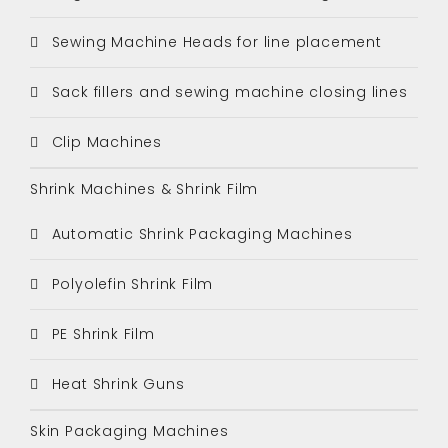
Sewing Machine Heads for line placement
Sack fillers and sewing machine closing lines
Clip Machines
Shrink Machines & Shrink Film
Automatic Shrink Packaging Machines
Polyolefin Shrink Film
PE Shrink Film
Heat Shrink Guns
Skin Packaging Machines