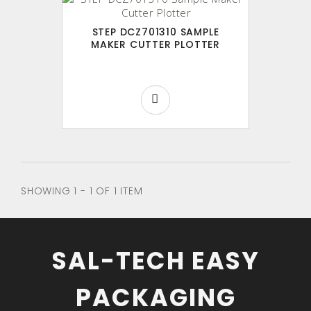
STEP DCZ701310 SAMPLE
MAKER CUTTER PLOTTER
SHOWING 1 - 1 OF 1 ITEM
SAL-TECH EASY
PACKAGING