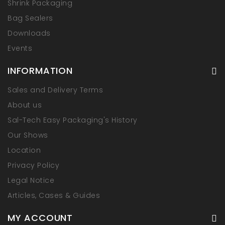
Shrink Packaging
Bag Sealers
Downloads
Events
INFORMATION
Sales and Delivery Terms
About us
Sal-Tech Easy Packaging's History
Our Shows
Location
Privacy Policy
Legal Notice
Articles, Cases & Guides
MY ACCOUNT