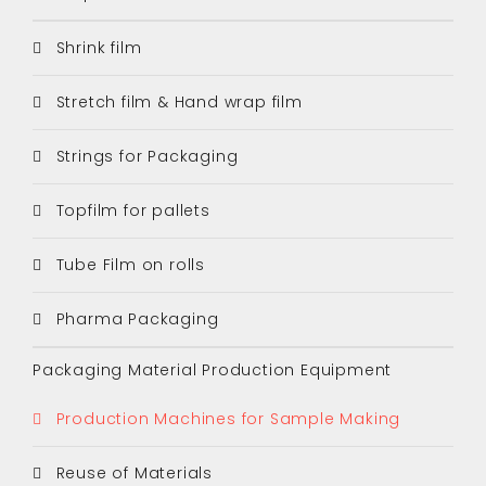
Shrink film
Stretch film & Hand wrap film
Strings for Packaging
Topfilm for pallets
Tube Film on rolls
Pharma Packaging
Packaging Material Production Equipment
Production Machines for Sample Making
Reuse of Materials