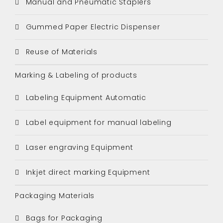
Manual and Pneumatic Staplers
Gummed Paper Electric Dispenser
Reuse of Materials
Marking & Labeling of products
Labeling Equipment Automatic
Label equipment for manual labeling
Laser engraving Equipment
Inkjet direct marking Equipment
Packaging Materials
Bags for Packaging