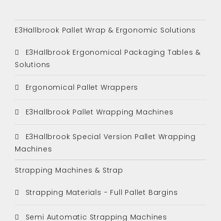
E3Hallbrook Pallet Wrap & Ergonomic Solutions
E3Hallbrook Ergonomical Packaging Tables &
Solutions
Ergonomical Pallet Wrappers
E3Hallbrook Pallet Wrapping Machines
E3Hallbrook Special Version Pallet Wrapping
Machines
Strapping Machines & Strap
Strapping Materials - Full Pallet Bargins
Semi Automatic Strapping Machines