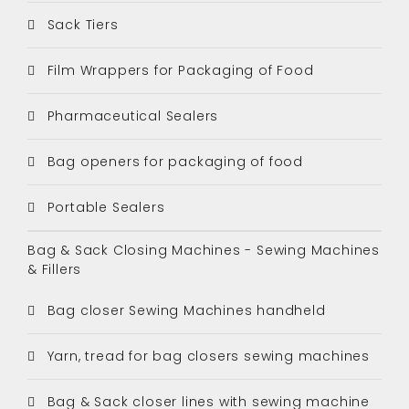
Sack Tiers
Film Wrappers for Packaging of Food
Pharmaceutical Sealers
Bag openers for packaging of food
Portable Sealers
Bag & Sack Closing Machines - Sewing Machines
& Fillers
Bag closer Sewing Machines handheld
Yarn, tread for bag closers sewing machines
Bag & Sack closer lines with sewing machine