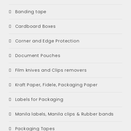
Banding tape
Cardboard Boxes
Corner and Edge Protection
Document Pouches
Film knives and Clips removers
Kraft Paper, Fidele, Packaging Paper
Labels for Packaging
Manila labels, Manila clips & Rubber bands
Packaging Tapes