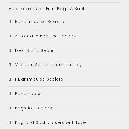
Heat Sealers for Film, Bags & Sacks
Hand Impulse Sealers
Automatic Impulse Sealers
Foot Stand Sealer
Vacuum Sealer Intercom Italy
I-Bar Impulse Sealers
Band Sealer
Bags for Sealers
Bag and Sack closers with tape