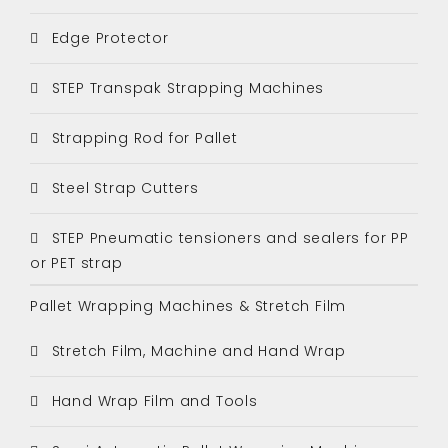
Edge Protector
STEP Transpak Strapping Machines
Strapping Rod for Pallet
Steel Strap Cutters
STEP Pneumatic tensioners and sealers for PP
or PET strap
Pallet Wrapping Machines & Stretch Film
Stretch Film, Machine and Hand Wrap
Hand Wrap Film and Tools