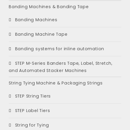
Banding Machines & Banding Tape
Banding Machines
Banding Machine Tape
Banding systems for inline automation
STEP M-Series Banders Tape, Label, Stretch,
and Automated Stacker Machines
String Tying Machine & Packaging Strings
STEP String Tiers
STEP Label Tiers
String for Tying