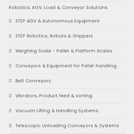
Robotics, AGV, Load & Conveyor Solutions
STEP AGV & Autonomous Equipment
STEP Robotics, Robots & Grippers
Weighing Scale - Pallet & Platform Scales
Conveyors & Equipment for Pallet handling
Belt Conveyors
Vibrators, Product feed & sorting
Vacuum Lifting & Handling Systems
Telescopic Unloading Conveyors & Systems