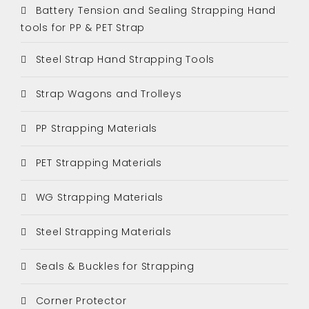
Battery Tension and Sealing Strapping Hand
tools for PP & PET Strap
Steel Strap Hand Strapping Tools
Strap Wagons and Trolleys
PP Strapping Materials
PET Strapping Materials
WG Strapping Materials
Steel Strapping Materials
Seals & Buckles for Strapping
Corner Protector