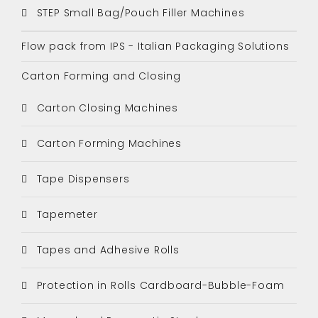
STEP Small Bag/Pouch Filler Machines
Flow pack from IPS - Italian Packaging Solutions
Carton Forming and Closing
Carton Closing Machines
Carton Forming Machines
Tape Dispensers
Tapemeter
Tapes and Adhesive Rolls
Protection in Rolls Cardboard-Bubble-Foam