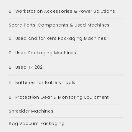
Workstation Accessories & Power Solutions
Spare Parts, Components & Used Machines
Used and for Rent Packaging Machines
Used Packaging Machines
Used TP 202
Batteries for Battery Tools
Protection Gear & Monitoring Equipment
Shredder Machines
Bag Vacuum Packaging