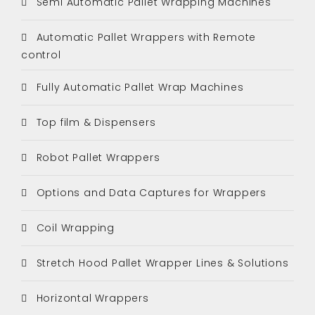
Semi Automatic Pallet Wrapping Machines
Automatic Pallet Wrappers with Remote
control
Fully Automatic Pallet Wrap Machines
Top film & Dispensers
Robot Pallet Wrappers
Options and Data Captures for Wrappers
Coil Wrapping
Stretch Hood Pallet Wrapper Lines & Solutions
Horizontal Wrappers