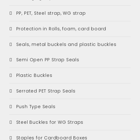
PP, PET, Steel strap, WG strap
Protection in Rolls, foam, card board
Seals, metal buckels and plastic buckles
Semi Open PP Strap Seals
Plastic Buckles
Serrated PET Strap Seals
Push Type Seals
Steel Buckles for WG Straps
Staples for Cardboard Boxes