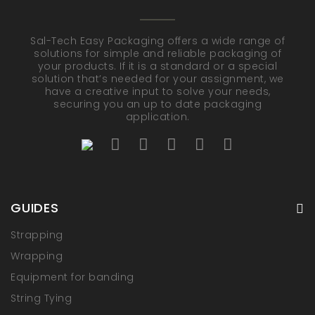
Sal-Tech Easy Packaging offers a wide range of
solutions for simple and reliable packaging of
your products. If it is a standard or a special
solution that’s needed for your assignment, we
have a creative input to solve your needs,
securing you an up to date packaging
application.
GUIDES
Strapping
Wrapping
Equipment for banding
String Tying