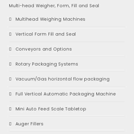
Multi-head Weigher, Form, Fill and Seal
Multihead Weighing Machines
Vertical Form Fill and Seal
Conveyors and Options
Rotary Packaging Systems
Vacuum/Gas horizontal flow packaging
Full Vertical Automatic Packaging Machine
Mini Auto Feed Scale Tabletop
Auger Fillers