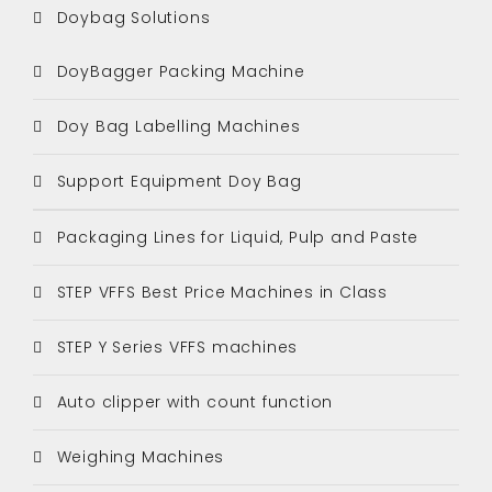
Doybag Solutions
DoyBagger Packing Machine
Doy Bag Labelling Machines
Support Equipment Doy Bag
Packaging Lines for Liquid, Pulp and Paste
STEP VFFS Best Price Machines in Class
STEP Y Series VFFS machines
Auto clipper with count function
Weighing Machines