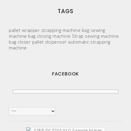
TAGS
pallet wrapper
strapping machine
bag sewing
machine
bag closing machine
Strap
sewing machine
bag closer
pallet
dispenser
automatic strapping
machine
FACEBOOK