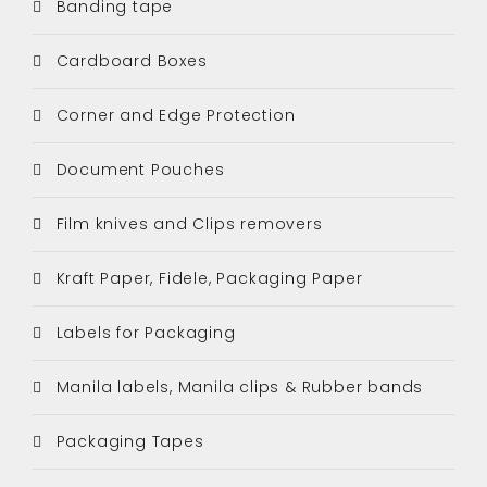
Banding tape
Cardboard Boxes
Corner and Edge Protection
Document Pouches
Film knives and Clips removers
Kraft Paper, Fidele, Packaging Paper
Labels for Packaging
Manila labels, Manila clips & Rubber bands
Packaging Tapes