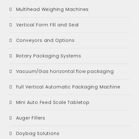
Multihead Weighing Machines
Vertical Form Fill and Seal
Conveyors and Options
Rotary Packaging Systems
Vacuum/Gas horizontal flow packaging
Full Vertical Automatic Packaging Machine
Mini Auto Feed Scale Tabletop
Auger Fillers
Doybag Solutions