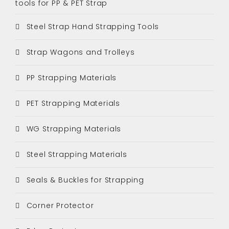
tools for PP & PET Strap
Steel Strap Hand Strapping Tools
Strap Wagons and Trolleys
PP Strapping Materials
PET Strapping Materials
WG Strapping Materials
Steel Strapping Materials
Seals & Buckles for Strapping
Corner Protector