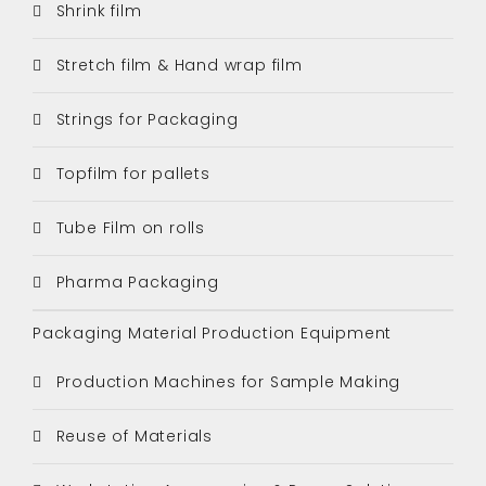
Shrink film
Stretch film & Hand wrap film
Strings for Packaging
Topfilm for pallets
Tube Film on rolls
Pharma Packaging
Packaging Material Production Equipment
Production Machines for Sample Making
Reuse of Materials