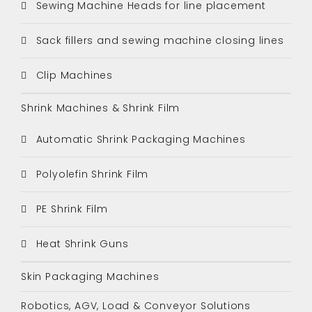
Sewing Machine Heads for line placement
Sack fillers and sewing machine closing lines
Clip Machines
Shrink Machines & Shrink Film
Automatic Shrink Packaging Machines
Polyolefin Shrink Film
PE Shrink Film
Heat Shrink Guns
Skin Packaging Machines
Robotics, AGV, Load & Conveyor Solutions