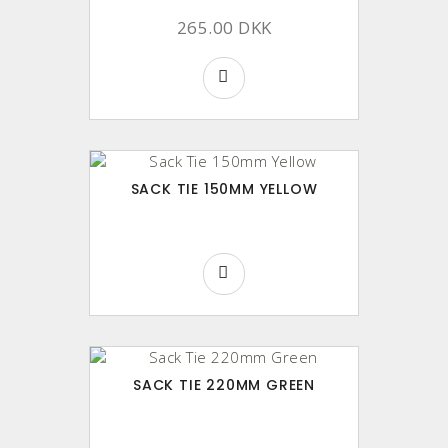
265.00 DKK
SACK TIE 150MM YELLOW
SACK TIE 220MM GREEN