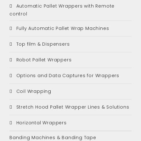
Automatic Pallet Wrappers with Remote
control
Fully Automatic Pallet Wrap Machines
Top film & Dispensers
Robot Pallet Wrappers
Options and Data Captures for Wrappers
Coil Wrapping
Stretch Hood Pallet Wrapper Lines & Solutions
Horizontal Wrappers
Banding Machines & Banding Tape