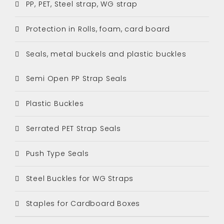
PP, PET, Steel strap, WG strap
Protection in Rolls, foam, card board
Seals, metal buckels and plastic buckles
Semi Open PP Strap Seals
Plastic Buckles
Serrated PET Strap Seals
Push Type Seals
Steel Buckles for WG Straps
Staples for Cardboard Boxes