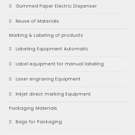
Gummed Paper Electric Dispenser
Reuse of Materials
Marking & Labeling of products
Labeling Equipment Automatic
Label equipment for manual labeling
Laser engraving Equipment
Inkjet direct marking Equipment
Packaging Materials
Bags for Packaging