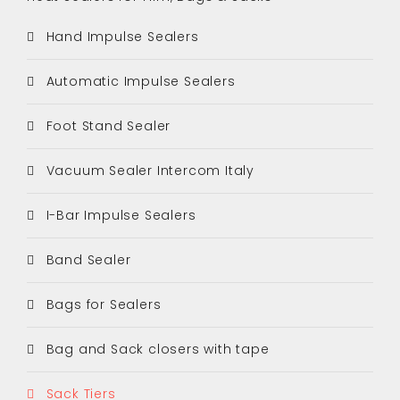
Hand Impulse Sealers
Automatic Impulse Sealers
Foot Stand Sealer
Vacuum Sealer Intercom Italy
I-Bar Impulse Sealers
Band Sealer
Bags for Sealers
Bag and Sack closers with tape
Sack Tiers