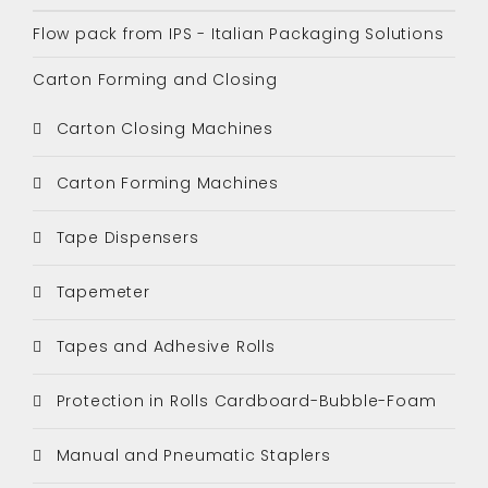
Flow pack from IPS - Italian Packaging Solutions
Carton Forming and Closing
Carton Closing Machines
Carton Forming Machines
Tape Dispensers
Tapemeter
Tapes and Adhesive Rolls
Protection in Rolls Cardboard-Bubble-Foam
Manual and Pneumatic Staplers