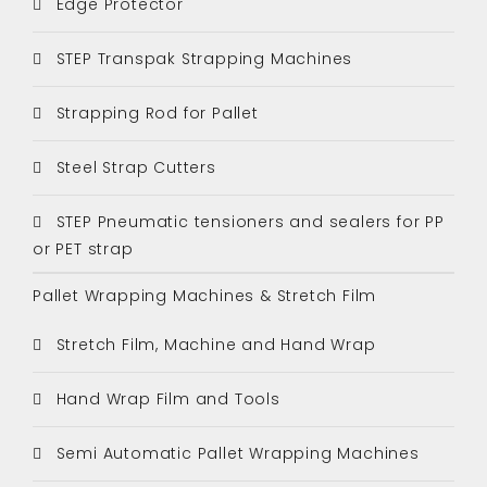
Edge Protector
STEP Transpak Strapping Machines
Strapping Rod for Pallet
Steel Strap Cutters
STEP Pneumatic tensioners and sealers for PP
or PET strap
Pallet Wrapping Machines & Stretch Film
Stretch Film, Machine and Hand Wrap
Hand Wrap Film and Tools
Semi Automatic Pallet Wrapping Machines