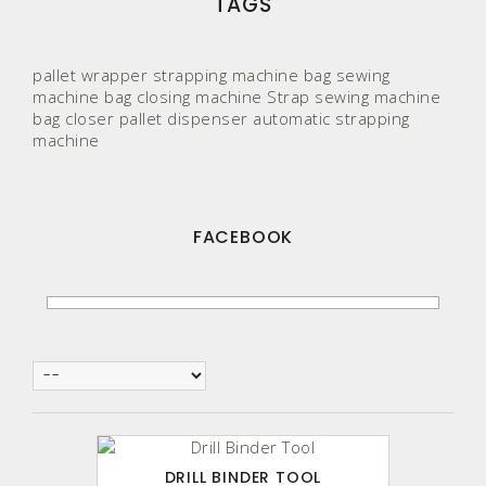
TAGS
pallet wrapper
strapping machine
bag sewing
machine
bag closing machine
Strap
sewing machine
bag closer
pallet
dispenser
automatic strapping
machine
FACEBOOK
DRILL BINDER TOOL