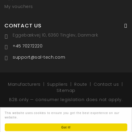
My vouchers
CONTACT US
Eggebækvej 10, 6360 Tinglev, Danmark
+45 70272220
support@sal-tech.com
Manufacturers
Suppliers
Route
Contact us
Sitemap
B2B only — consumer legislation does not apply.
This website uses cookies to ensure you get the best experience on our
website.
© 2026 - Sal-Tech Easy Packaging - All rights
reserved.
Got it!