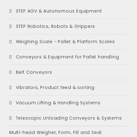
STEP AGV & Autonomous Equipment
STEP Robotics, Robots & Grippers
Weighing Scale - Pallet & Platform Scales
Conveyors & Equipment for Pallet handling
Belt Conveyors
Vibrators, Product feed & sorting
Vacuum Lifting & Handling Systems
Telescopic Unloading Conveyors & Systems
Multi-head Weigher, Form, Fill and Seal