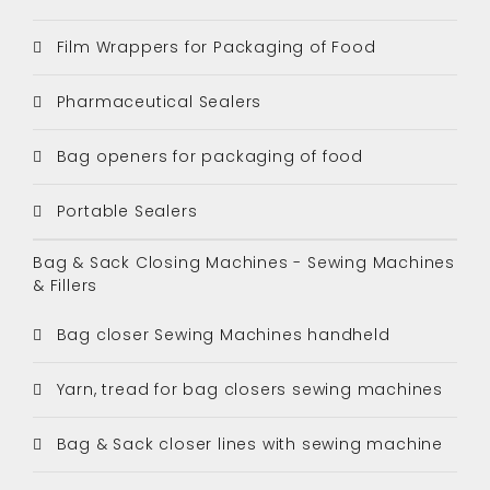
Film Wrappers for Packaging of Food
Pharmaceutical Sealers
Bag openers for packaging of food
Portable Sealers
Bag & Sack Closing Machines - Sewing Machines
& Fillers
Bag closer Sewing Machines handheld
Yarn, tread for bag closers sewing machines
Bag & Sack closer lines with sewing machine