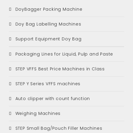
DoyBagger Packing Machine
Doy Bag Labelling Machines
Support Equipment Doy Bag
Packaging Lines for Liquid, Pulp and Paste
STEP VFFS Best Price Machines in Class
STEP Y Series VFFS machines
Auto clipper with count function
Weighing Machines
STEP Small Bag/Pouch Filler Machines