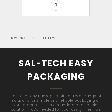
SHOWING 1 - 3 OF 3 ITEMS
SAL-TECH EASY
PACKAGING
Sal-Tech Easy Packaging offers a wide range of
solutions for simple and reliable packaging of
your products. If it is a standard or a special
solution that’s needed for your assignment, we