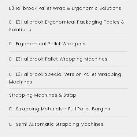
E3Hallbrook Pallet Wrap & Ergonomic Solutions
E3Hallbrook Ergonomical Packaging Tables &
Solutions
Ergonomical Pallet Wrappers
E3Hallbrook Pallet Wrapping Machines
E3Hallbrook Special Version Pallet Wrapping
Machines
Strapping Machines & Strap
Strapping Materials - Full Pallet Bargins
Semi Automatic Strapping Machines