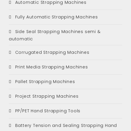
Automatic Strapping Machines
Fully Automatic Strapping Machines
Side Seal Strapping Machines semi &
automatic
Corrugated Strapping Machines
Print Media Strapping Machines
Pallet Strapping Machines
Project Strapping Machines
PP/PET Hand Strapping Tools
Battery Tension and Sealing Strapping Hand