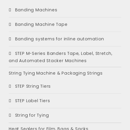
Banding Machines
Banding Machine Tape
Banding systems for inline automation
STEP M-Series Banders Tape, Label, Stretch,
and Automated Stacker Machines
String Tying Machine & Packaging Strings
STEP String Tiers
STEP Label Tiers
String for Tying
Heat Sealers for Film, Bags & Sacks