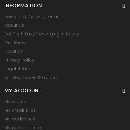
INFORMATION
Sales and Delivery Terms
About us
Sal-Tech Easy Packaging's History
Our Shows
Location
Privacy Policy
Legal Notice
Articles, Cases & Guides
MY ACCOUNT
My orders
My credit slips
My addresses
My personal info