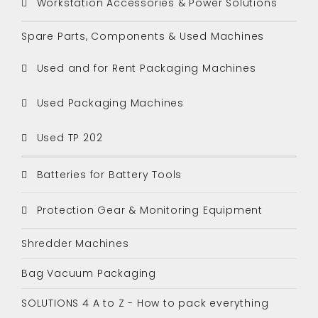
Workstation Accessories & Power Solutions
Spare Parts, Components & Used Machines
Used and for Rent Packaging Machines
Used Packaging Machines
Used TP 202
Batteries for Battery Tools
Protection Gear & Monitoring Equipment
Shredder Machines
Bag Vacuum Packaging
SOLUTIONS 4 A to Z - How to pack everything