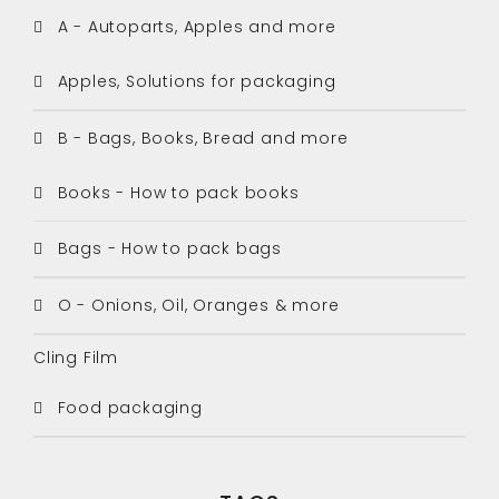
A - Autoparts, Apples and more
Apples, Solutions for packaging
B - Bags, Books, Bread and more
Books - How to pack books
Bags - How to pack bags
O - Onions, Oil, Oranges & more
Cling Film
Food packaging