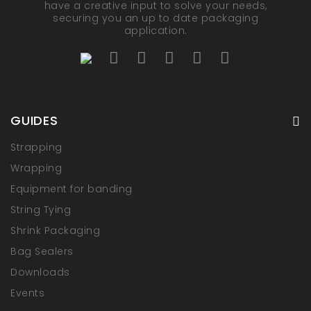
have a creative input to solve your needs,
securing you an up to date packaging
application.
GUIDES
Strapping
Wrapping
Equipment for banding
String Tying
Shrink Packaging
Bag Sealers
Downloads
Events