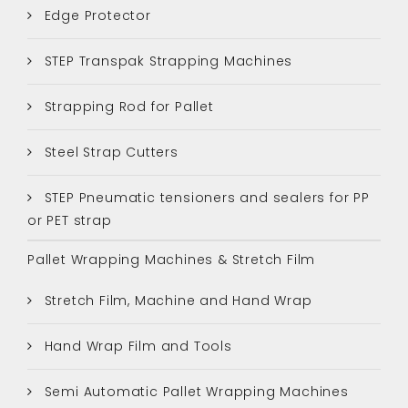
Edge Protector
STEP Transpak Strapping Machines
Strapping Rod for Pallet
Steel Strap Cutters
STEP Pneumatic tensioners and sealers for PP
or PET strap
Pallet Wrapping Machines & Stretch Film
Stretch Film, Machine and Hand Wrap
Hand Wrap Film and Tools
Semi Automatic Pallet Wrapping Machines