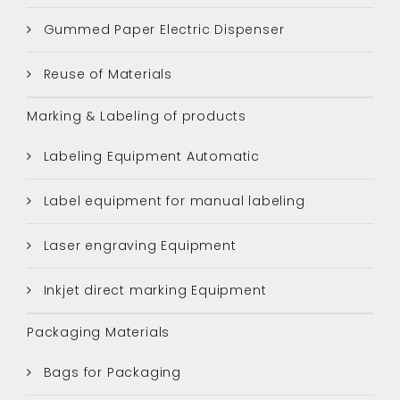
Gummed Paper Electric Dispenser
Reuse of Materials
Marking & Labeling of products
Labeling Equipment Automatic
Label equipment for manual labeling
Laser engraving Equipment
Inkjet direct marking Equipment
Packaging Materials
Bags for Packaging