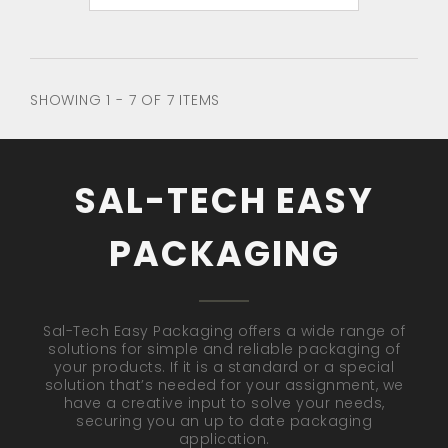
SHOWING 1 - 7 OF 7 ITEMS
SAL-TECH EASY
PACKAGING
Sal-Tech Easy Packaging offers a wide range of
solutions for simple and reliable packaging of
your products. If it is a standard or a special
solution that’s needed for your assignment, we
have a creative input to solve your needs,
securing you an up to date packaging
application.