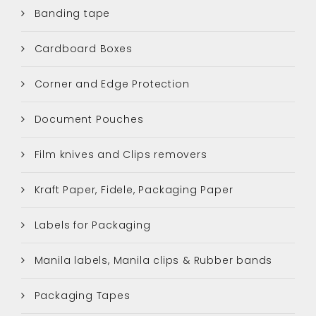
Banding tape
Cardboard Boxes
Corner and Edge Protection
Document Pouches
Film knives and Clips removers
Kraft Paper, Fidele, Packaging Paper
Labels for Packaging
Manila labels, Manila clips & Rubber bands
Packaging Tapes