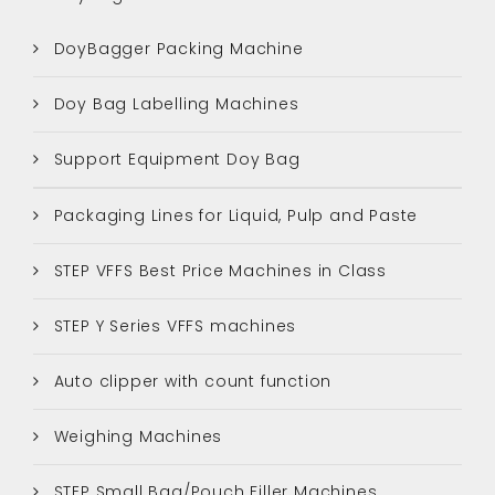
DoyBagger Packing Machine
Doy Bag Labelling Machines
Support Equipment Doy Bag
Packaging Lines for Liquid, Pulp and Paste
STEP VFFS Best Price Machines in Class
STEP Y Series VFFS machines
Auto clipper with count function
Weighing Machines
STEP Small Bag/Pouch Filler Machines