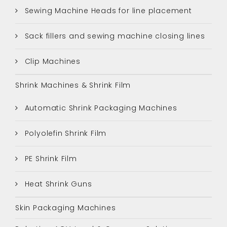
Sewing Machine Heads for line placement
Sack fillers and sewing machine closing lines
Clip Machines
Shrink Machines & Shrink Film
Automatic Shrink Packaging Machines
Polyolefin Shrink Film
PE Shrink Film
Heat Shrink Guns
Skin Packaging Machines