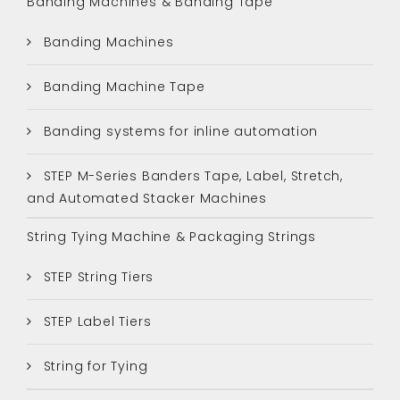
Banding Machines & Banding Tape
Banding Machines
Banding Machine Tape
Banding systems for inline automation
STEP M-Series Banders Tape, Label, Stretch,
and Automated Stacker Machines
String Tying Machine & Packaging Strings
STEP String Tiers
STEP Label Tiers
String for Tying