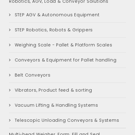
Robotics, AGV, Load & Conveyor Solutions
STEP AGV & Autonomous Equipment
STEP Robotics, Robots & Grippers
Weighing Scale - Pallet & Platform Scales
Conveyors & Equipment for Pallet handling
Belt Conveyors
Vibrators, Product feed & sorting
Vacuum Lifting & Handling Systems
Telescopic Unloading Conveyors & Systems
Multi-head Weigher, Form, Fill and Seal