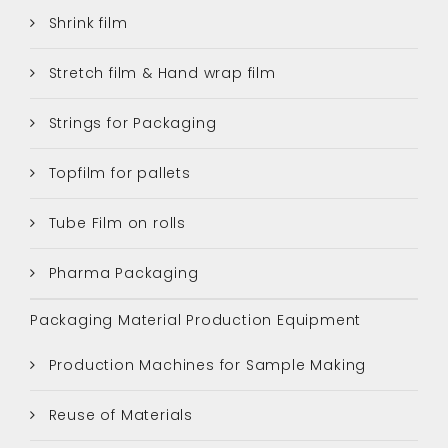
Shrink film
Stretch film & Hand wrap film
Strings for Packaging
Topfilm for pallets
Tube Film on rolls
Pharma Packaging
Packaging Material Production Equipment
Production Machines for Sample Making
Reuse of Materials