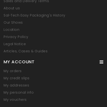
Sales and Delivery Terms
About us
Sal-Tech Easy Packaging's History
Our Shows
Location
Privacy Policy
Legal Notice
Articles, Cases & Guides
MY ACCOUNT
My orders
My credit slips
My addresses
My personal info
My vouchers