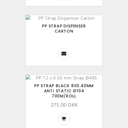
PP STRAP DISPENSER
CARTON
PP STRAP BLACK 8X0.40MM
ANTI STATIC Ø104
700M/ROLL
275.00 DKK