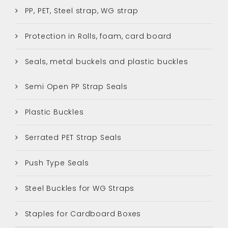
PP, PET, Steel strap, WG strap
Protection in Rolls, foam, card board
Seals, metal buckels and plastic buckles
Semi Open PP Strap Seals
Plastic Buckles
Serrated PET Strap Seals
Push Type Seals
Steel Buckles for WG Straps
Staples for Cardboard Boxes