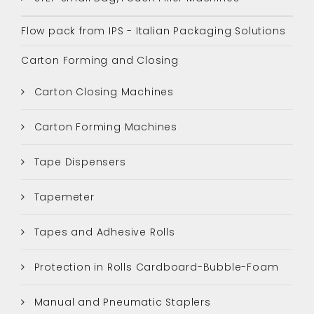
Flow pack from IPS - Italian Packaging Solutions
Carton Forming and Closing
Carton Closing Machines
Carton Forming Machines
Tape Dispensers
Tapemeter
Tapes and Adhesive Rolls
Protection in Rolls Cardboard-Bubble-Foam
Manual and Pneumatic Staplers