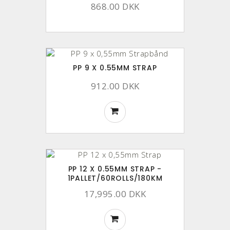
868.00 DKK
PP 9 X 0.55MM STRAP
912.00 DKK
PP 12 X 0.55MM STRAP -
1PALLET/60ROLLS/180KM
17,995.00 DKK