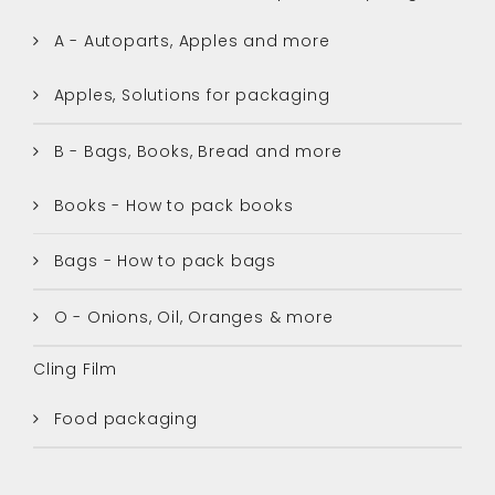
A - Autoparts, Apples and more
Apples, Solutions for packaging
B - Bags, Books, Bread and more
Books - How to pack books
Bags - How to pack bags
O - Onions, Oil, Oranges & more
Cling Film
Food packaging