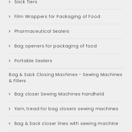
Sack Tiers
Film Wrappers for Packaging of Food
Pharmaceutical Sealers
Bag openers for packaging of food
Portable Sealers
Bag & Sack Closing Machines - Sewing Machines
& Fillers
Bag closer Sewing Machines handheld
Yarn, tread for bag closers sewing machines
Bag & Sack closer lines with sewing machine