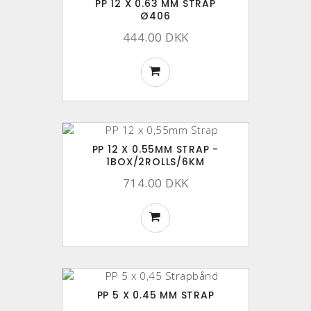
PP 12 X 0.63 MM STRAP
Ø406
444.00 DKK
PP 12 X 0.55MM STRAP -
1BOX/2ROLLS/6KM
714.00 DKK
PP 5 X 0.45 MM STRAP