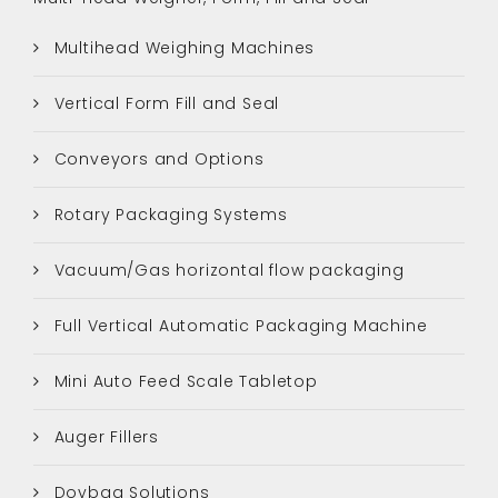
Multihead Weighing Machines
Vertical Form Fill and Seal
Conveyors and Options
Rotary Packaging Systems
Vacuum/Gas horizontal flow packaging
Full Vertical Automatic Packaging Machine
Mini Auto Feed Scale Tabletop
Auger Fillers
Doybag Solutions