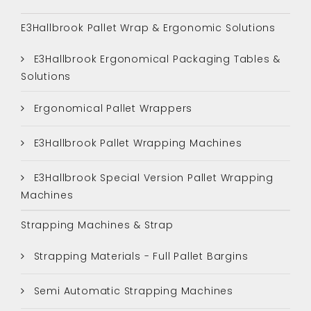
E3Hallbrook Pallet Wrap & Ergonomic Solutions
E3Hallbrook Ergonomical Packaging Tables &
Solutions
Ergonomical Pallet Wrappers
E3Hallbrook Pallet Wrapping Machines
E3Hallbrook Special Version Pallet Wrapping
Machines
Strapping Machines & Strap
Strapping Materials - Full Pallet Bargins
Semi Automatic Strapping Machines