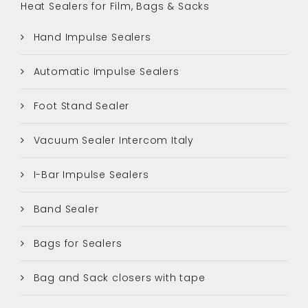
Heat Sealers for Film, Bags & Sacks
Hand Impulse Sealers
Automatic Impulse Sealers
Foot Stand Sealer
Vacuum Sealer Intercom Italy
I-Bar Impulse Sealers
Band Sealer
Bags for Sealers
Bag and Sack closers with tape