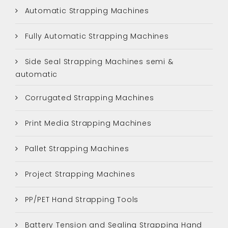
Automatic Strapping Machines
Fully Automatic Strapping Machines
Side Seal Strapping Machines semi &
automatic
Corrugated Strapping Machines
Print Media Strapping Machines
Pallet Strapping Machines
Project Strapping Machines
PP/PET Hand Strapping Tools
Battery Tension and Sealing Strapping Hand