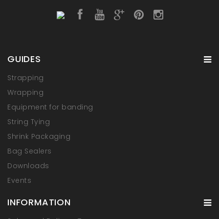
GUIDES
Strapping
Wrapping
Equipment for banding
String Tying
Shrink Packaging
Bag Sealers
Downloads
Events
INFORMATION