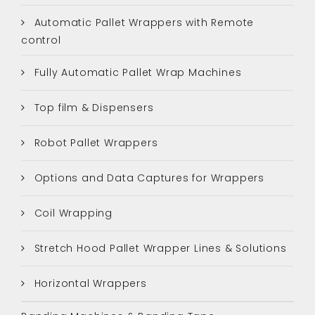
Automatic Pallet Wrappers with Remote
control
Fully Automatic Pallet Wrap Machines
Top film & Dispensers
Robot Pallet Wrappers
Options and Data Captures for Wrappers
Coil Wrapping
Stretch Hood Pallet Wrapper Lines & Solutions
Horizontal Wrappers