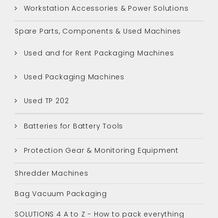
Workstation Accessories & Power Solutions
Spare Parts, Components & Used Machines
Used and for Rent Packaging Machines
Used Packaging Machines
Used TP 202
Batteries for Battery Tools
Protection Gear & Monitoring Equipment
Shredder Machines
Bag Vacuum Packaging
SOLUTIONS 4 A to Z - How to pack everything