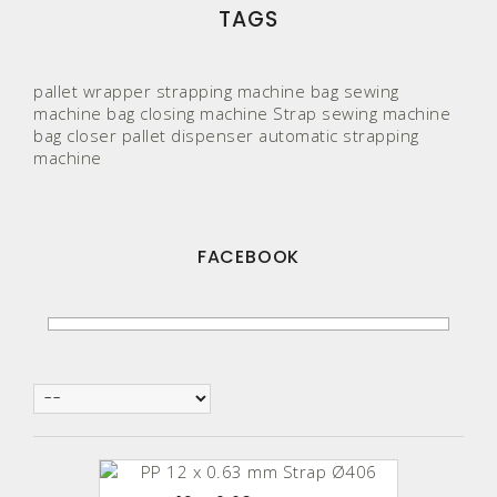
TAGS
pallet wrapper
strapping machine
bag sewing
machine
bag closing machine
Strap
sewing machine
bag closer
pallet
dispenser
automatic strapping
machine
FACEBOOK