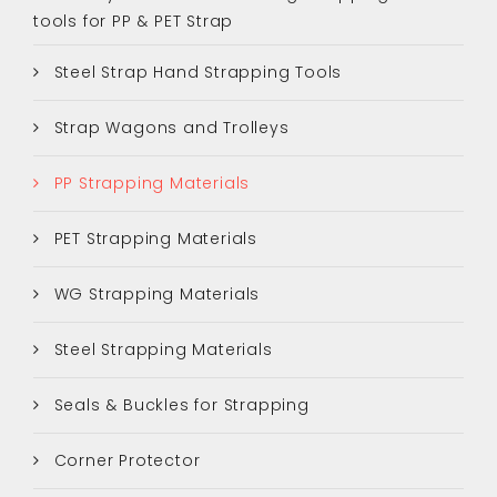
tools for PP & PET Strap
Steel Strap Hand Strapping Tools
Strap Wagons and Trolleys
PP Strapping Materials
PET Strapping Materials
WG Strapping Materials
Steel Strapping Materials
Seals & Buckles for Strapping
Corner Protector