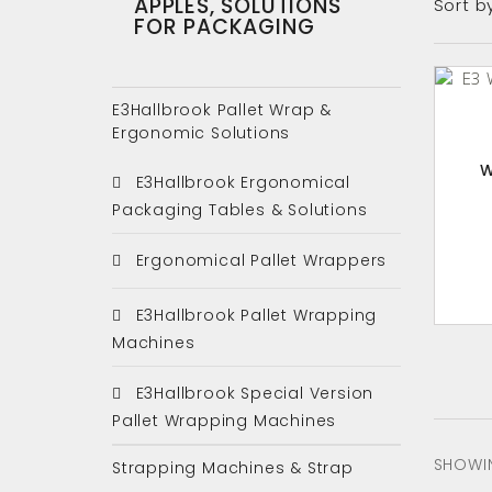
APPLES, SOLUTIONS
Sort b
FOR PACKAGING
E3Hallbrook Pallet Wrap &
Ergonomic Solutions
W
E3Hallbrook Ergonomical
Packaging Tables & Solutions
Ergonomical Pallet Wrappers
E3Hallbrook Pallet Wrapping
Machines
E3Hallbrook Special Version
Pallet Wrapping Machines
SHOWIN
Strapping Machines & Strap