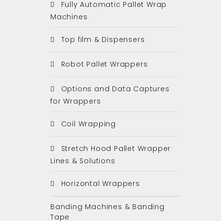
Fully Automatic Pallet Wrap
Machines
Top film & Dispensers
Robot Pallet Wrappers
Options and Data Captures
for Wrappers
Coil Wrapping
Stretch Hood Pallet Wrapper
Lines & Solutions
Horizontal Wrappers
Banding Machines & Banding
Tape