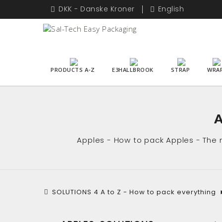
DKK - Danske Kroner
English
PRODUCTS A-Z
E3HALLBROOK
STRAP
WRA
A
Apples - How to pack Apples - The m
SOLUTIONS 4 A to Z - How to pack everything