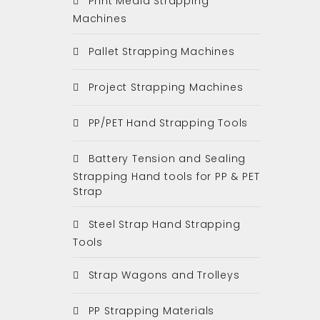
Print Media Strapping
Machines
Pallet Strapping Machines
Project Strapping Machines
PP/PET Hand Strapping Tools
Battery Tension and Sealing
Strapping Hand tools for PP & PET
Strap
Steel Strap Hand Strapping
Tools
Strap Wagons and Trolleys
PP Strapping Materials