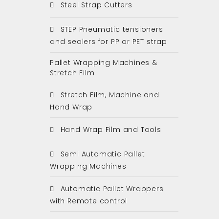
Steel Strap Cutters
STEP Pneumatic tensioners
and sealers for PP or PET strap
Pallet Wrapping Machines &
Stretch Film
Stretch Film, Machine and
Hand Wrap
Hand Wrap Film and Tools
Semi Automatic Pallet
Wrapping Machines
Automatic Pallet Wrappers
with Remote control