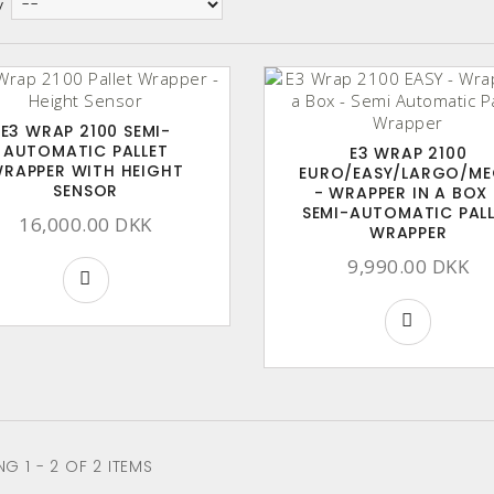
y
E3 WRAP 2100 SEMI-
AUTOMATIC PALLET
E3 WRAP 2100
RAPPER WITH HEIGHT
EURO/EASY/LARGO/M
SENSOR
- WRAPPER IN A BOX 
SEMI-AUTOMATIC PAL
16,000.00 DKK
WRAPPER
9,990.00 DKK
G 1 - 2 OF 2 ITEMS