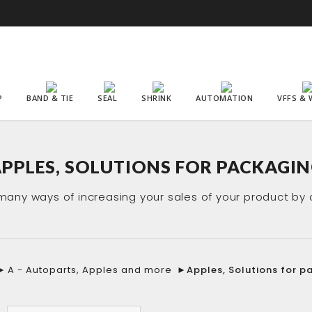
P
BAND & TIE
SEAL
SHRINK
AUTOMATION
VFFS & 
PPLES, SOLUTIONS FOR PACKAGI
any ways of increasing your sales of your product by 
►
A - Autoparts, Apples and more
►
Apples, Solutions for p