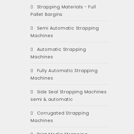
Strapping Materials - Full
Pallet Bargins
Semi Automatic Strapping
Machines
Automatic Strapping
Machines
Fully Automatic Strapping
Machines
Side Seal Strapping Machines
semi & automatic
Corrugated Strapping
Machines