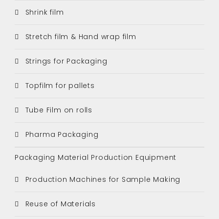
Shrink film
Stretch film & Hand wrap film
Strings for Packaging
Topfilm for pallets
Tube Film on rolls
Pharma Packaging
Packaging Material Production Equipment
Production Machines for Sample Making
Reuse of Materials