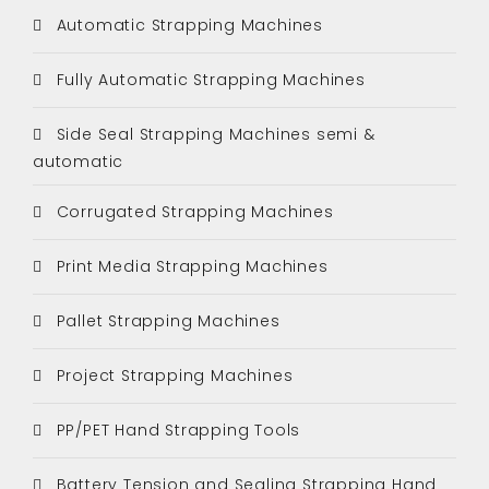
Automatic Strapping Machines
Fully Automatic Strapping Machines
Side Seal Strapping Machines semi &
automatic
Corrugated Strapping Machines
Print Media Strapping Machines
Pallet Strapping Machines
Project Strapping Machines
PP/PET Hand Strapping Tools
Battery Tension and Sealing Strapping Hand