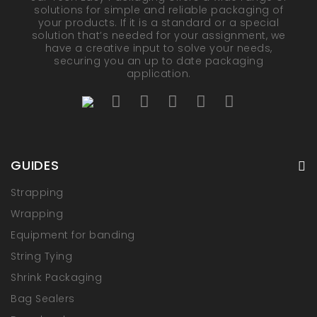
solutions for simple and reliable packaging of
your products. If it is a standard or a special
solution that’s needed for your assignment, we
have a creative input to solve your needs,
securing you an up to date packaging
application.
GUIDES
Strapping
Wrapping
Equipment for banding
String Tying
Shrink Packaging
Bag Sealers