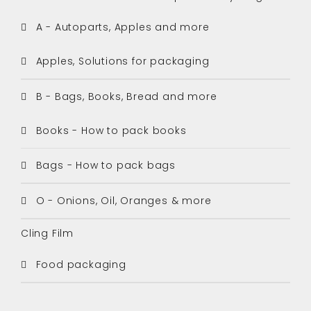
A - Autoparts, Apples and more
Apples, Solutions for packaging
B - Bags, Books, Bread and more
Books - How to pack books
Bags - How to pack bags
O - Onions, Oil, Oranges & more
Cling Film
Food packaging