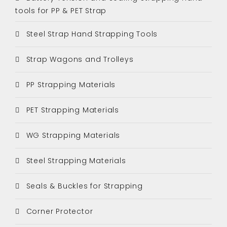
tools for PP & PET Strap
Steel Strap Hand Strapping Tools
Strap Wagons and Trolleys
PP Strapping Materials
PET Strapping Materials
WG Strapping Materials
Steel Strapping Materials
Seals & Buckles for Strapping
Corner Protector