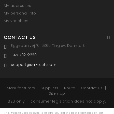
My addresses
My personal info
My vouchers
CONTACT US
Eggebækvej 10, 6360 Tinglev, Danmark
+45 70272220
support@sal-tech.com
Manufacturers
Suppliers
Route
Contact us
Sitemap
B2B only — consumer legislation does not apply.
This website uses cookies to ensure you get the best experience on our