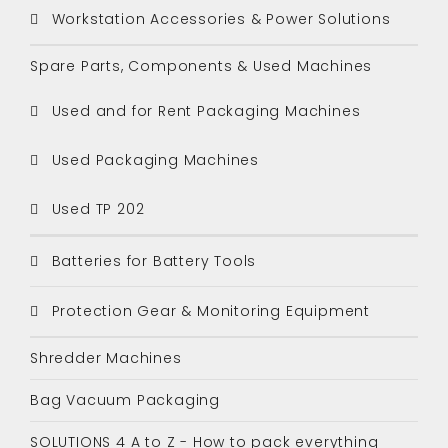
Workstation Accessories & Power Solutions
Spare Parts, Components & Used Machines
Used and for Rent Packaging Machines
Used Packaging Machines
Used TP 202
Batteries for Battery Tools
Protection Gear & Monitoring Equipment
Shredder Machines
Bag Vacuum Packaging
SOLUTIONS 4 A to Z - How to pack everything