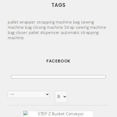
TAGS
pallet wrapper
strapping machine
bag sewing
machine
bag closing machine
Strap
sewing machine
bag closer
pallet
dispenser
automatic strapping
machine
FACEBOOK