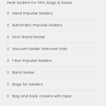
Heat Sealers for Film, Bags & Sacks
Hand Impulse Sealers
Automatic Impulse Sealers
Foot Stand Sealer
Vacuum Sealer Intercom Italy
I-Bar Impulse Sealers
Band Sealer
Bags for Sealers
Bag and Sack closers with tape