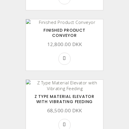
FINISHED PRODUCT
CONVEYOR
12,800.00 DKK
Z TYPE MATERIAL ELEVATOR
WITH VIBRATING FEEDING
68,500.00 DKK