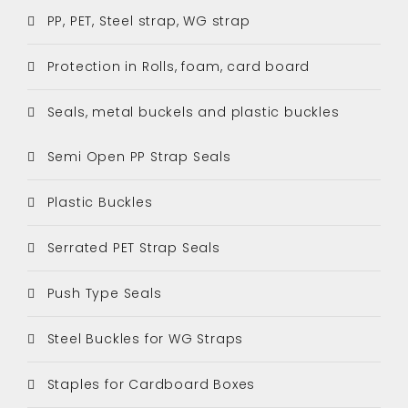
PP, PET, Steel strap, WG strap
Protection in Rolls, foam, card board
Seals, metal buckels and plastic buckles
Semi Open PP Strap Seals
Plastic Buckles
Serrated PET Strap Seals
Push Type Seals
Steel Buckles for WG Straps
Staples for Cardboard Boxes