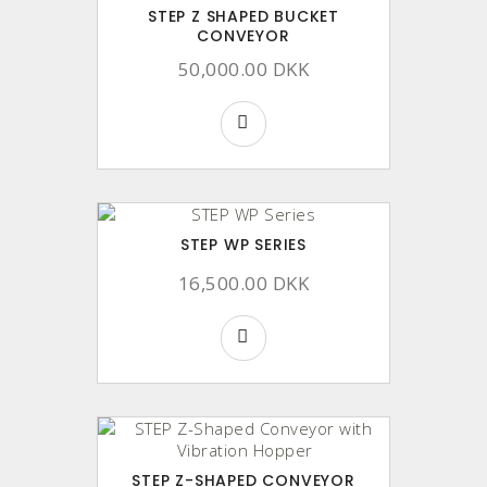
STEP Z SHAPED BUCKET
CONVEYOR
50,000.00 DKK
STEP WP SERIES
16,500.00 DKK
STEP Z-SHAPED CONVEYOR