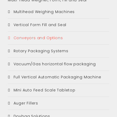
Multihead Weighing Machines
Vertical Form Fill and Seal
Conveyors and Options
Rotary Packaging Systems
Vacuum/Gas horizontal flow packaging
Full Vertical Automatic Packaging Machine
Mini Auto Feed Scale Tabletop
Auger Fillers
Doybag Solutions