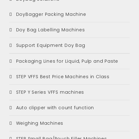
DoyBagger Packing Machine
Doy Bag Labelling Machines
Support Equipment Doy Bag
Packaging Lines for Liquid, Pulp and Paste
STEP VFFS Best Price Machines in Class
STEP Y Series VFFS machines
Auto clipper with count function
Weighing Machines
STEP Small Bag/Pouch Filler Machines