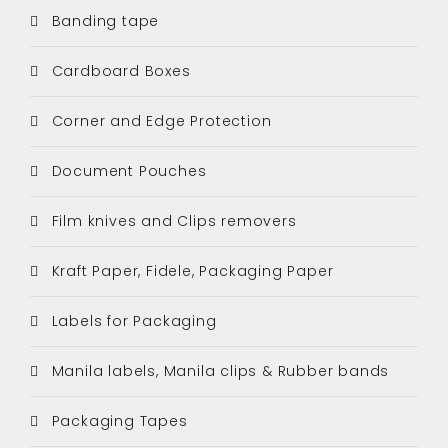
Banding tape
Cardboard Boxes
Corner and Edge Protection
Document Pouches
Film knives and Clips removers
Kraft Paper, Fidele, Packaging Paper
Labels for Packaging
Manila labels, Manila clips & Rubber bands
Packaging Tapes