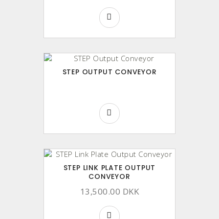
STEP OUTPUT CONVEYOR
STEP LINK PLATE OUTPUT
CONVEYOR
13,500.00 DKK