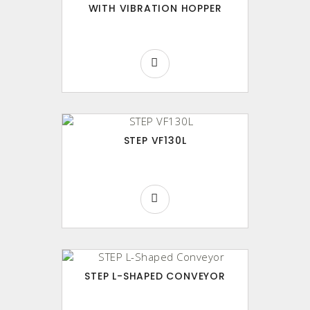
WITH VIBRATION HOPPER
STEP VF130L
STEP L-SHAPED CONVEYOR