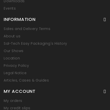
Downloads
Events
INFORMATION
Sales and Delivery Terms
About us
Sal-Tech Easy Packaging's History
Our Shows
Location
Privacy Policy
Legal Notice
Articles, Cases & Guides
MY ACCOUNT
My orders
My credit slips