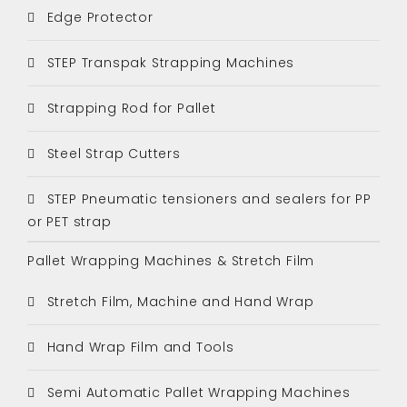
Edge Protector
STEP Transpak Strapping Machines
Strapping Rod for Pallet
Steel Strap Cutters
STEP Pneumatic tensioners and sealers for PP
or PET strap
Pallet Wrapping Machines & Stretch Film
Stretch Film, Machine and Hand Wrap
Hand Wrap Film and Tools
Semi Automatic Pallet Wrapping Machines