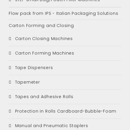
Flow pack from IPS - Italian Packaging Solutions
Carton Forming and Closing
Carton Closing Machines
Carton Forming Machines
Tape Dispensers
Tapemeter
Tapes and Adhesive Rolls
Protection in Rolls Cardboard-Bubble-Foam
Manual and Pneumatic Staplers