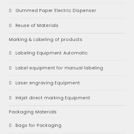
Gummed Paper Electric Dispenser
Reuse of Materials
Marking & Labeling of products
Labeling Equipment Automatic
Label equipment for manual labeling
Laser engraving Equipment
Inkjet direct marking Equipment
Packaging Materials
Bags for Packaging