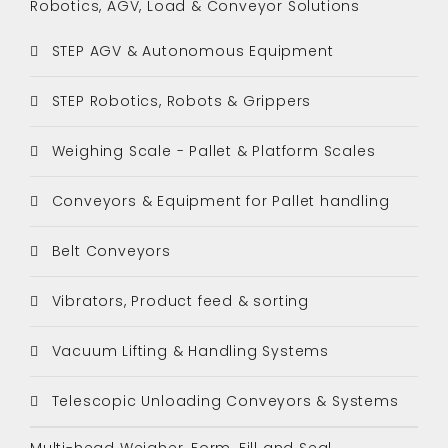
Robotics, AGV, Load & Conveyor Solutions
STEP AGV & Autonomous Equipment
STEP Robotics, Robots & Grippers
Weighing Scale - Pallet & Platform Scales
Conveyors & Equipment for Pallet handling
Belt Conveyors
Vibrators, Product feed & sorting
Vacuum Lifting & Handling Systems
Telescopic Unloading Conveyors & Systems
Multi-head Weigher, Form, Fill and Seal