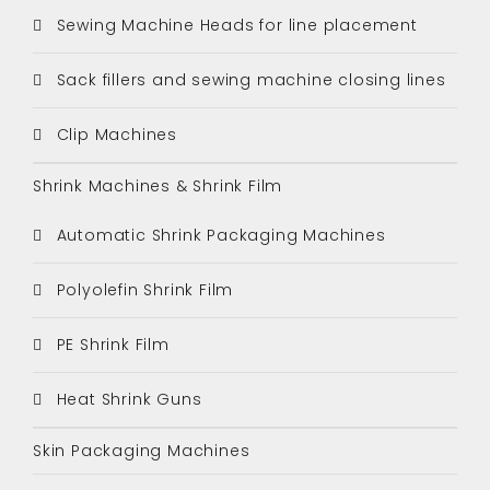
Sewing Machine Heads for line placement
Sack fillers and sewing machine closing lines
Clip Machines
Shrink Machines & Shrink Film
Automatic Shrink Packaging Machines
Polyolefin Shrink Film
PE Shrink Film
Heat Shrink Guns
Skin Packaging Machines