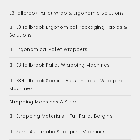
E3Hallbrook Pallet Wrap & Ergonomic Solutions
E3Hallbrook Ergonomical Packaging Tables &
Solutions
Ergonomical Pallet Wrappers
E3Hallbrook Pallet Wrapping Machines
E3Hallbrook Special Version Pallet Wrapping
Machines
Strapping Machines & Strap
Strapping Materials - Full Pallet Bargins
Semi Automatic Strapping Machines