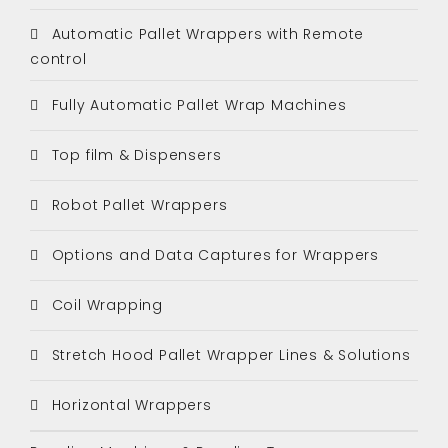
Automatic Pallet Wrappers with Remote
control
Fully Automatic Pallet Wrap Machines
Top film & Dispensers
Robot Pallet Wrappers
Options and Data Captures for Wrappers
Coil Wrapping
Stretch Hood Pallet Wrapper Lines & Solutions
Horizontal Wrappers