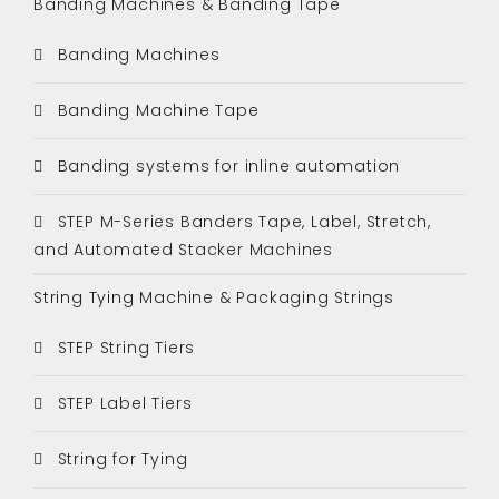
Banding Machines & Banding Tape
Banding Machines
Banding Machine Tape
Banding systems for inline automation
STEP M-Series Banders Tape, Label, Stretch,
and Automated Stacker Machines
String Tying Machine & Packaging Strings
STEP String Tiers
STEP Label Tiers
String for Tying