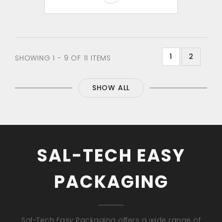
1
2
SHOWING 1 - 9 OF 11 ITEMS
SHOW ALL
SAL-TECH EASY
PACKAGING
Sal-Tech Easy Packaging offers a wide range of