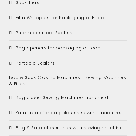
Sack Tiers
Film Wrappers for Packaging of Food
Pharmaceutical Sealers
Bag openers for packaging of food
Portable Sealers
Bag & Sack Closing Machines - Sewing Machines
& Fillers
Bag closer Sewing Machines handheld
Yarn, tread for bag closers sewing machines
Bag & Sack closer lines with sewing machine