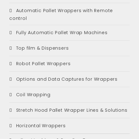
Automatic Pallet Wrappers with Remote
control
Fully Automatic Pallet Wrap Machines
Top film & Dispensers
Robot Pallet Wrappers
Options and Data Captures for Wrappers
Coil Wrapping
Stretch Hood Pallet Wrapper Lines & Solutions
Horizontal Wrappers