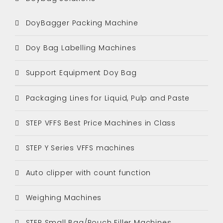
DoyBagger Packing Machine
Doy Bag Labelling Machines
Support Equipment Doy Bag
Packaging Lines for Liquid, Pulp and Paste
STEP VFFS Best Price Machines in Class
STEP Y Series VFFS machines
Auto clipper with count function
Weighing Machines
STEP Small Bag/Pouch Filler Machines