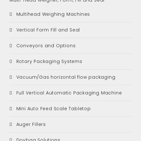
Multihead Weighing Machines
Vertical Form Fill and Seal
Conveyors and Options
Rotary Packaging Systems
Vacuum/Gas horizontal flow packaging
Full Vertical Automatic Packaging Machine
Mini Auto Feed Scale Tabletop
Auger Fillers
Doybag Solutions