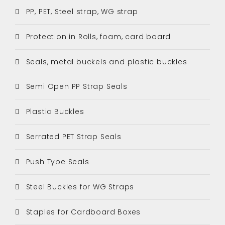
PP, PET, Steel strap, WG strap
Protection in Rolls, foam, card board
Seals, metal buckels and plastic buckles
Semi Open PP Strap Seals
Plastic Buckles
Serrated PET Strap Seals
Push Type Seals
Steel Buckles for WG Straps
Staples for Cardboard Boxes