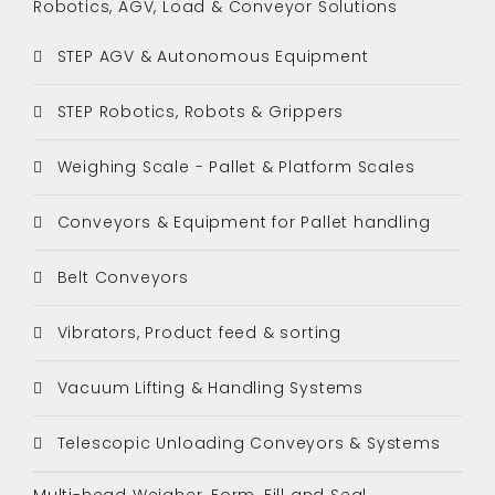
Robotics, AGV, Load & Conveyor Solutions
STEP AGV & Autonomous Equipment
STEP Robotics, Robots & Grippers
Weighing Scale - Pallet & Platform Scales
Conveyors & Equipment for Pallet handling
Belt Conveyors
Vibrators, Product feed & sorting
Vacuum Lifting & Handling Systems
Telescopic Unloading Conveyors & Systems
Multi-head Weigher, Form, Fill and Seal