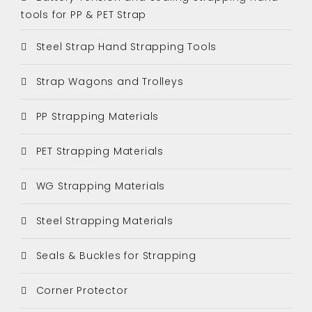
tools for PP & PET Strap
Steel Strap Hand Strapping Tools
Strap Wagons and Trolleys
PP Strapping Materials
PET Strapping Materials
WG Strapping Materials
Steel Strapping Materials
Seals & Buckles for Strapping
Corner Protector