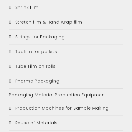
Shrink film
Stretch film & Hand wrap film
Strings for Packaging
Topfilm for pallets
Tube Film on rolls
Pharma Packaging
Packaging Material Production Equipment
Production Machines for Sample Making
Reuse of Materials