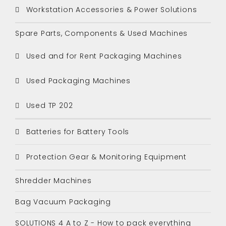
Workstation Accessories & Power Solutions
Spare Parts, Components & Used Machines
Used and for Rent Packaging Machines
Used Packaging Machines
Used TP 202
Batteries for Battery Tools
Protection Gear & Monitoring Equipment
Shredder Machines
Bag Vacuum Packaging
SOLUTIONS 4 A to Z - How to pack everything