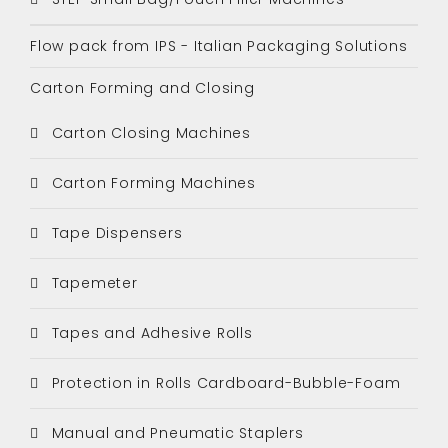
Flow pack from IPS - Italian Packaging Solutions
Carton Forming and Closing
Carton Closing Machines
Carton Forming Machines
Tape Dispensers
Tapemeter
Tapes and Adhesive Rolls
Protection in Rolls Cardboard-Bubble-Foam
Manual and Pneumatic Staplers