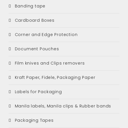
Banding tape
Cardboard Boxes
Corner and Edge Protection
Document Pouches
Film knives and Clips removers
Kraft Paper, Fidele, Packaging Paper
Labels for Packaging
Manila labels, Manila clips & Rubber bands
Packaging Tapes