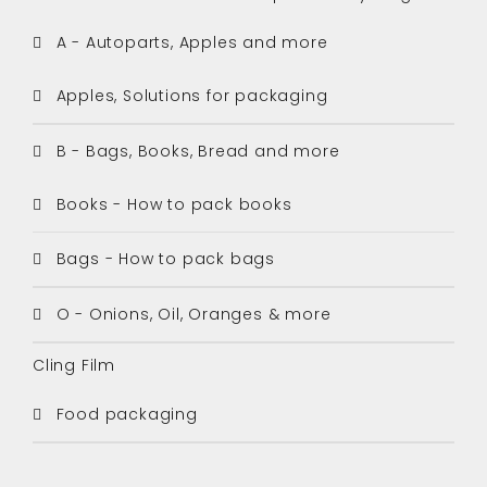
A - Autoparts, Apples and more
Apples, Solutions for packaging
B - Bags, Books, Bread and more
Books - How to pack books
Bags - How to pack bags
O - Onions, Oil, Oranges & more
Cling Film
Food packaging