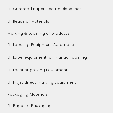
Gummed Paper Electric Dispenser
Reuse of Materials
Marking & Labeling of products
Labeling Equipment Automatic
Label equipment for manual labeling
Laser engraving Equipment
Inkjet direct marking Equipment
Packaging Materials
Bags for Packaging