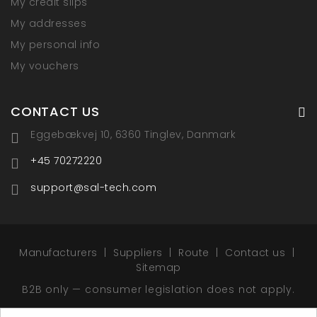
My credit slips
My addresses
My personal info
My vouchers
CONTACT US
Eggebækvej 10, 6360 Tinglev, Danmark
+45 70272220
support@sal-tech.com
Manufacturers
Suppliers
Route
Contact us
Sitemap
B2B only — consumer legislation does not apply.