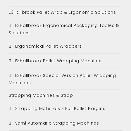
E3Hallbrook Pallet Wrap & Ergonomic Solutions
E3Hallbrook Ergonomical Packaging Tables &
Solutions
Ergonomical Pallet Wrappers
E3Hallbrook Pallet Wrapping Machines
E3Hallbrook Special Version Pallet Wrapping
Machines
Strapping Machines & Strap
Strapping Materials - Full Pallet Bargins
Semi Automatic Strapping Machines