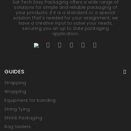
Sal-Tech Easy Packaging offers a wide range of
solutions for simple and reliable packaging of
your products. If it is a standard or a special
solution that’s needed for your assignment, we
have a creative input to solve your needs,
securing you an up to date packaging
application.
GUIDES
Strapping
Wrapping
Equipment for banding
String Tying
Shrink Packaging
Bag Sealers