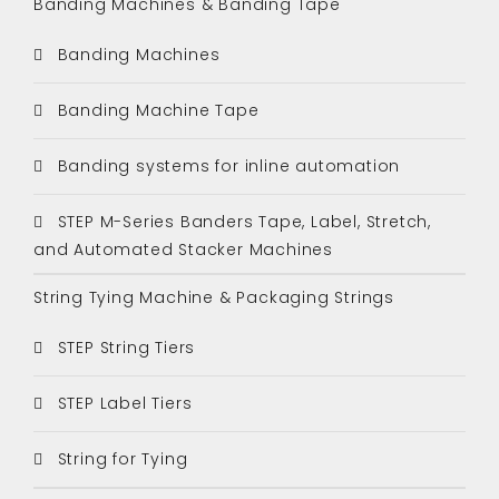
Banding Machines & Banding Tape
Banding Machines
Banding Machine Tape
Banding systems for inline automation
STEP M-Series Banders Tape, Label, Stretch,
and Automated Stacker Machines
String Tying Machine & Packaging Strings
STEP String Tiers
STEP Label Tiers
String for Tying