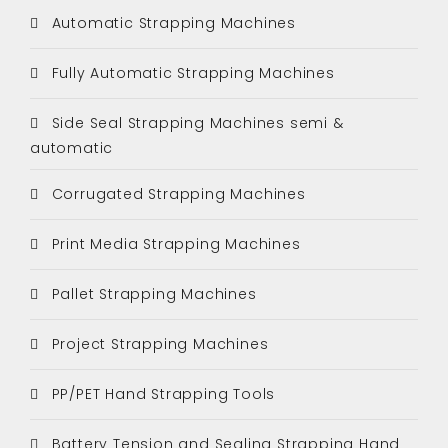
Automatic Strapping Machines
Fully Automatic Strapping Machines
Side Seal Strapping Machines semi &
automatic
Corrugated Strapping Machines
Print Media Strapping Machines
Pallet Strapping Machines
Project Strapping Machines
PP/PET Hand Strapping Tools
Battery Tension and Sealing Strapping Hand