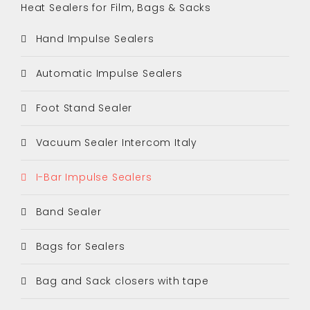
Heat Sealers for Film, Bags & Sacks
Hand Impulse Sealers
Automatic Impulse Sealers
Foot Stand Sealer
Vacuum Sealer Intercom Italy
I-Bar Impulse Sealers
Band Sealer
Bags for Sealers
Bag and Sack closers with tape