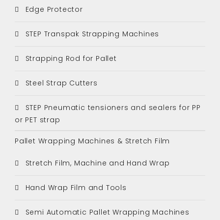
Edge Protector
STEP Transpak Strapping Machines
Strapping Rod for Pallet
Steel Strap Cutters
STEP Pneumatic tensioners and sealers for PP
or PET strap
Pallet Wrapping Machines & Stretch Film
Stretch Film, Machine and Hand Wrap
Hand Wrap Film and Tools
Semi Automatic Pallet Wrapping Machines