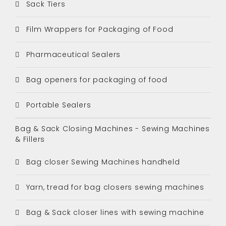
Sack Tiers
Film Wrappers for Packaging of Food
Pharmaceutical Sealers
Bag openers for packaging of food
Portable Sealers
Bag & Sack Closing Machines - Sewing Machines
& Fillers
Bag closer Sewing Machines handheld
Yarn, tread for bag closers sewing machines
Bag & Sack closer lines with sewing machine