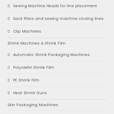
Sewing Machine Heads for line placement
Sack fillers and sewing machine closing lines
Clip Machines
Shrink Machines & Shrink Film
Automatic Shrink Packaging Machines
Polyolefin Shrink Film
PE Shrink Film
Heat Shrink Guns
Skin Packaging Machines