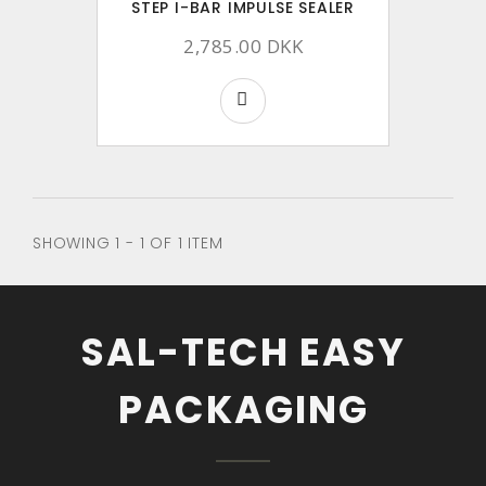
STEP I-BAR IMPULSE SEALER
2,785.00 DKK
SHOWING 1 - 1 OF 1 ITEM
SAL-TECH EASY
PACKAGING