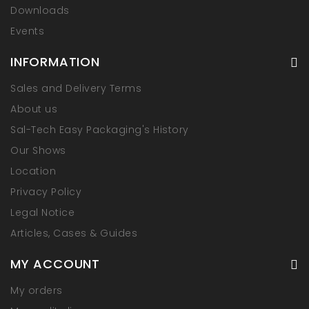
Downloads
Events
INFORMATION
Sales and Delivery Terms
About us
Sal-Tech Easy Packaging's History
Our Shows
Location
Privacy Policy
Legal Notice
Articles, Cases & Guides
MY ACCOUNT
My orders