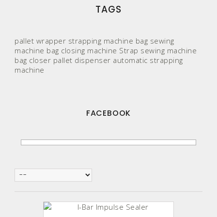
TAGS
pallet wrapper
strapping machine
bag sewing
machine
bag closing machine
Strap
sewing machine
bag closer
pallet
dispenser
automatic strapping
machine
FACEBOOK