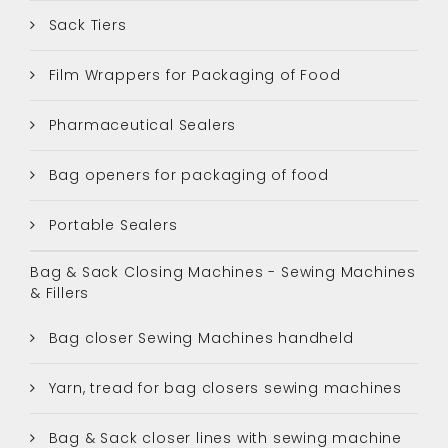
Sack Tiers
Film Wrappers for Packaging of Food
Pharmaceutical Sealers
Bag openers for packaging of food
Portable Sealers
Bag & Sack Closing Machines - Sewing Machines
& Fillers
Bag closer Sewing Machines handheld
Yarn, tread for bag closers sewing machines
Bag & Sack closer lines with sewing machine