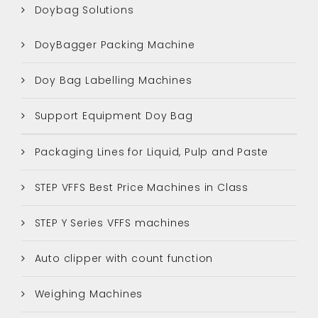
Doybag Solutions
DoyBagger Packing Machine
Doy Bag Labelling Machines
Support Equipment Doy Bag
Packaging Lines for Liquid, Pulp and Paste
STEP VFFS Best Price Machines in Class
STEP Y Series VFFS machines
Auto clipper with count function
Weighing Machines