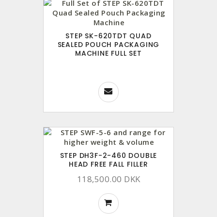
STEP SK-620TDT QUAD
SEALED POUCH PACKAGING
MACHINE FULL SET
STEP DH3F-2-460 DOUBLE
HEAD FREE FALL FILLER
118,500.00 DKK