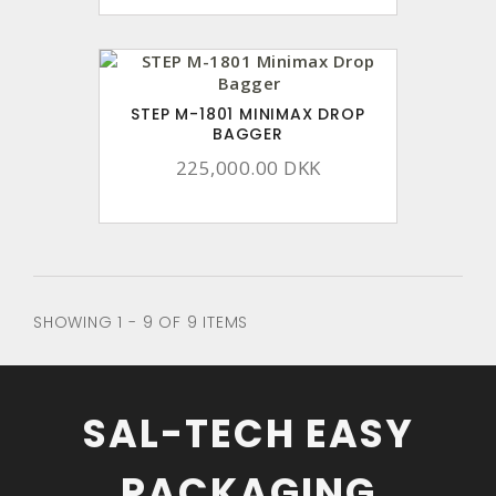
STEP M-1801 MINIMAX DROP
BAGGER
225,000.00 DKK
SHOWING 1 - 9 OF 9 ITEMS
SAL-TECH EASY
PACKAGING