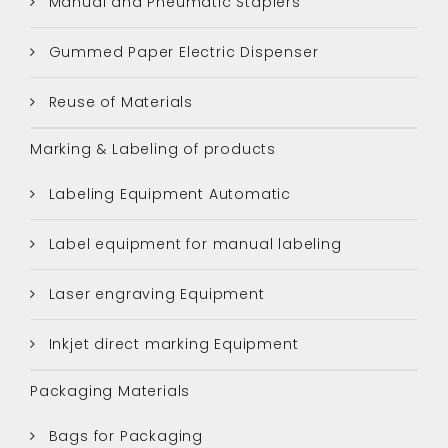
Manual and Pneumatic Staplers
Gummed Paper Electric Dispenser
Reuse of Materials
Marking & Labeling of products
Labeling Equipment Automatic
Label equipment for manual labeling
Laser engraving Equipment
Inkjet direct marking Equipment
Packaging Materials
Bags for Packaging