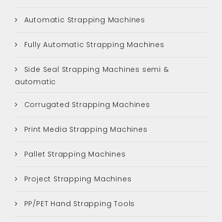
Automatic Strapping Machines
Fully Automatic Strapping Machines
Side Seal Strapping Machines semi &
automatic
Corrugated Strapping Machines
Print Media Strapping Machines
Pallet Strapping Machines
Project Strapping Machines
PP/PET Hand Strapping Tools