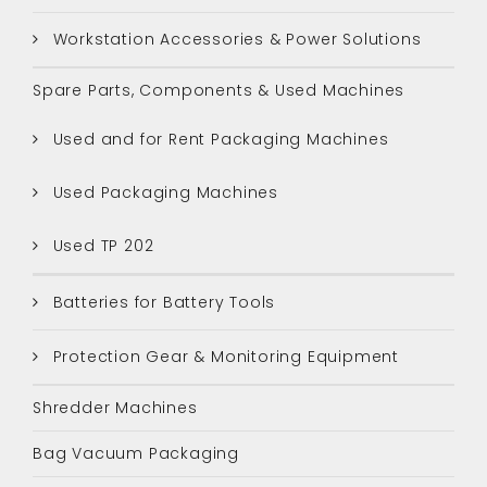
Workstation Accessories & Power Solutions
Spare Parts, Components & Used Machines
Used and for Rent Packaging Machines
Used Packaging Machines
Used TP 202
Batteries for Battery Tools
Protection Gear & Monitoring Equipment
Shredder Machines
Bag Vacuum Packaging