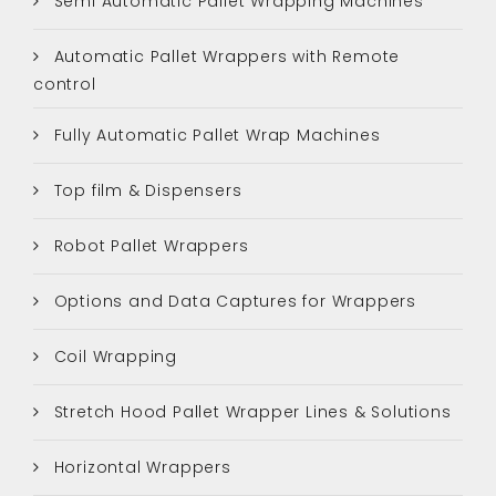
Semi Automatic Pallet Wrapping Machines
Automatic Pallet Wrappers with Remote
control
Fully Automatic Pallet Wrap Machines
Top film & Dispensers
Robot Pallet Wrappers
Options and Data Captures for Wrappers
Coil Wrapping
Stretch Hood Pallet Wrapper Lines & Solutions
Horizontal Wrappers