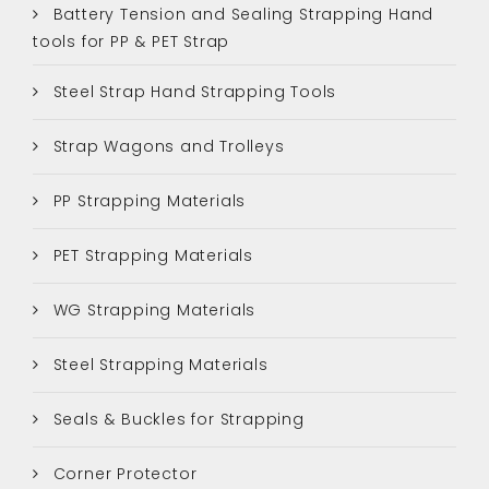
Battery Tension and Sealing Strapping Hand
tools for PP & PET Strap
Steel Strap Hand Strapping Tools
Strap Wagons and Trolleys
PP Strapping Materials
PET Strapping Materials
WG Strapping Materials
Steel Strapping Materials
Seals & Buckles for Strapping
Corner Protector