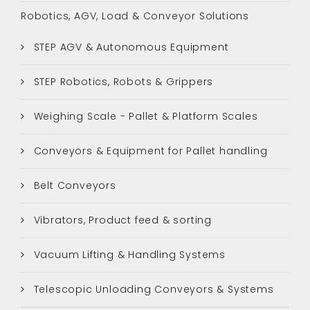
Robotics, AGV, Load & Conveyor Solutions
STEP AGV & Autonomous Equipment
STEP Robotics, Robots & Grippers
Weighing Scale - Pallet & Platform Scales
Conveyors & Equipment for Pallet handling
Belt Conveyors
Vibrators, Product feed & sorting
Vacuum Lifting & Handling Systems
Telescopic Unloading Conveyors & Systems