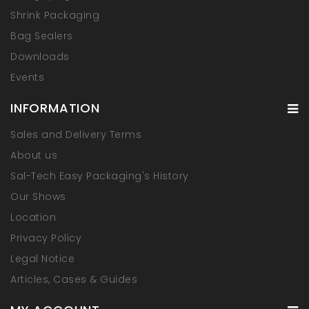
Shrink Packaging
Bag Sealers
Downloads
Events
INFORMATION
Sales and Delivery Terms
About us
Sal-Tech Easy Packaging's History
Our Shows
Location
Privacy Policy
Legal Notice
Articles, Cases & Guides