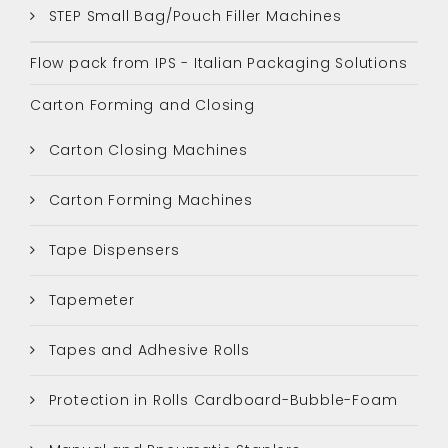
STEP Small Bag/Pouch Filler Machines
Flow pack from IPS - Italian Packaging Solutions
Carton Forming and Closing
Carton Closing Machines
Carton Forming Machines
Tape Dispensers
Tapemeter
Tapes and Adhesive Rolls
Protection in Rolls Cardboard-Bubble-Foam