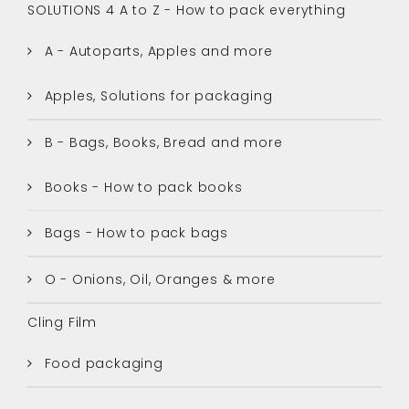
SOLUTIONS 4 A to Z - How to pack everything
A - Autoparts, Apples and more
Apples, Solutions for packaging
B - Bags, Books, Bread and more
Books - How to pack books
Bags - How to pack bags
O - Onions, Oil, Oranges & more
Cling Film
Food packaging