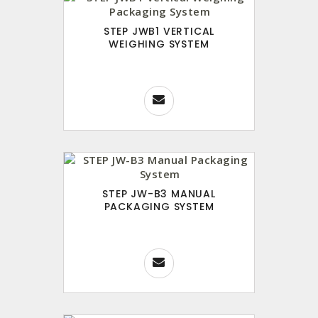
STEP JWB1 VERTICAL
WEIGHING SYSTEM
STEP JW-B3 MANUAL
PACKAGING SYSTEM