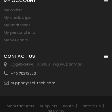
MY ACCOUNT
My orders
My credit slips
My addresses
My personal info
My vouchers
CONTACT US
Eggebækvej 10, 6360 Tinglev, Danmark
+45 70272220
support@sal-tech.com
Manufacturers
Suppliers
Route
Contact us
Sitemap