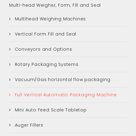
Multi-head Weigher, Form, Fill and Seal
Multihead Weighing Machines
Vertical Form Fill and Seal
Conveyors and Options
Rotary Packaging Systems
Vacuum/Gas horizontal flow packaging
Full Vertical Automatic Packaging Machine
Mini Auto Feed Scale Tabletop
Auger Fillers