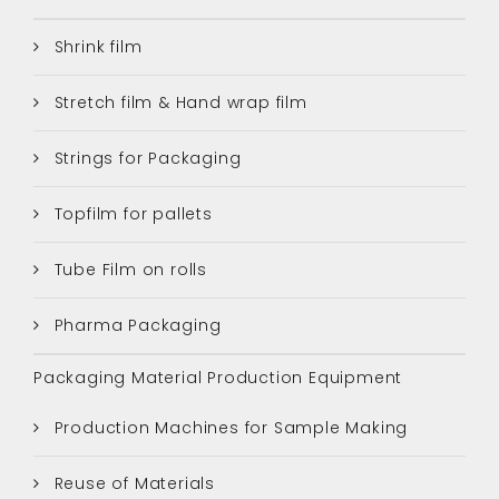
Shrink film
Stretch film & Hand wrap film
Strings for Packaging
Topfilm for pallets
Tube Film on rolls
Pharma Packaging
Packaging Material Production Equipment
Production Machines for Sample Making
Reuse of Materials