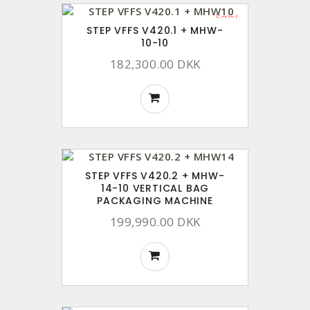
Sale!
STEP VFFS V420.1 + MHW-
10-10
182,300.00 DKK
STEP VFFS V420.2 + MHW-
14-10 VERTICAL BAG
PACKAGING MACHINE
199,990.00 DKK