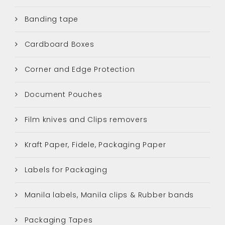
Banding tape
Cardboard Boxes
Corner and Edge Protection
Document Pouches
Film knives and Clips removers
Kraft Paper, Fidele, Packaging Paper
Labels for Packaging
Manila labels, Manila clips & Rubber bands
Packaging Tapes