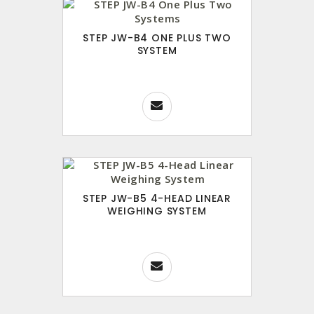
STEP JW-B4 ONE PLUS TWO
SYSTEM
STEP JW-B5 4-HEAD LINEAR
WEIGHING SYSTEM