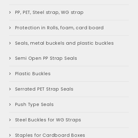
PP, PET, Steel strap, WG strap
Protection in Rolls, foam, card board
Seals, metal buckels and plastic buckles
Semi Open PP Strap Seals
Plastic Buckles
Serrated PET Strap Seals
Push Type Seals
Steel Buckles for WG Straps
Staples for Cardboard Boxes