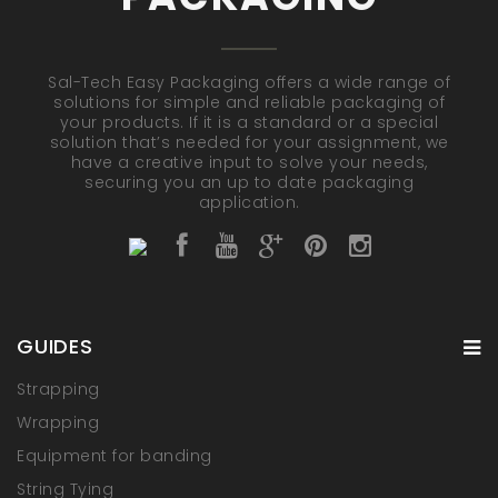
Sal-Tech Easy Packaging offers a wide range of
solutions for simple and reliable packaging of
your products. If it is a standard or a special
solution that’s needed for your assignment, we
have a creative input to solve your needs,
securing you an up to date packaging
application.
GUIDES
Strapping
Wrapping
Equipment for banding
String Tying