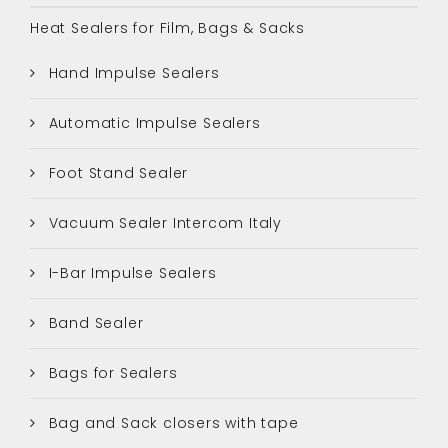
Heat Sealers for Film, Bags & Sacks
Hand Impulse Sealers
Automatic Impulse Sealers
Foot Stand Sealer
Vacuum Sealer Intercom Italy
I-Bar Impulse Sealers
Band Sealer
Bags for Sealers
Bag and Sack closers with tape