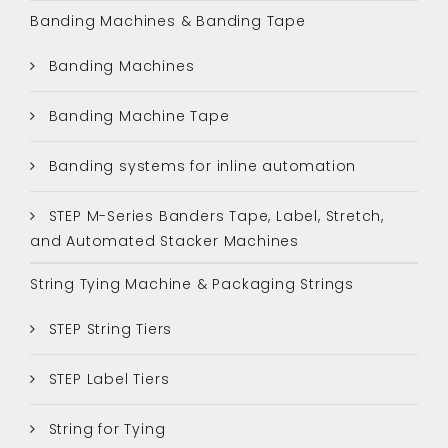
Banding Machines & Banding Tape
Banding Machines
Banding Machine Tape
Banding systems for inline automation
STEP M-Series Banders Tape, Label, Stretch,
and Automated Stacker Machines
String Tying Machine & Packaging Strings
STEP String Tiers
STEP Label Tiers
String for Tying