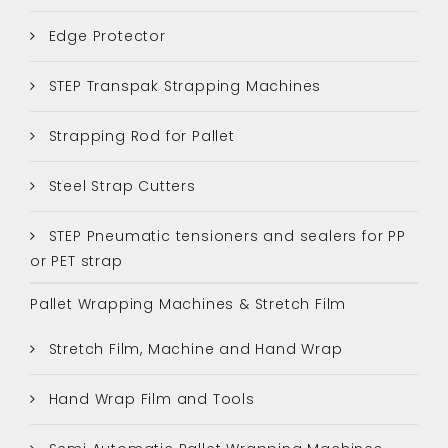
Edge Protector
STEP Transpak Strapping Machines
Strapping Rod for Pallet
Steel Strap Cutters
STEP Pneumatic tensioners and sealers for PP
or PET strap
Pallet Wrapping Machines & Stretch Film
Stretch Film, Machine and Hand Wrap
Hand Wrap Film and Tools