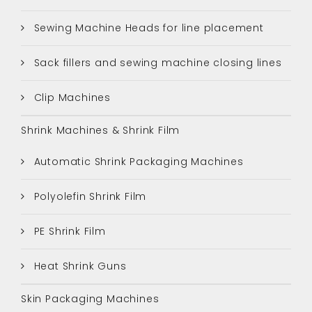
Sewing Machine Heads for line placement
Sack fillers and sewing machine closing lines
Clip Machines
Shrink Machines & Shrink Film
Automatic Shrink Packaging Machines
Polyolefin Shrink Film
PE Shrink Film
Heat Shrink Guns
Skin Packaging Machines