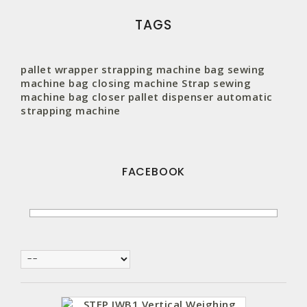
TAGS
pallet wrapper
strapping machine
bag sewing
machine
bag closing machine
Strap
sewing
machine
bag closer
pallet
dispenser
automatic
strapping machine
FACEBOOK