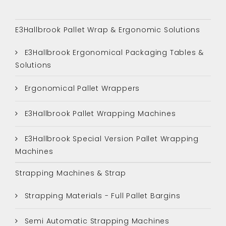
E3Hallbrook Pallet Wrap & Ergonomic Solutions
E3Hallbrook Ergonomical Packaging Tables &
Solutions
Ergonomical Pallet Wrappers
E3Hallbrook Pallet Wrapping Machines
E3Hallbrook Special Version Pallet Wrapping
Machines
Strapping Machines & Strap
Strapping Materials - Full Pallet Bargins
Semi Automatic Strapping Machines