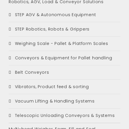
Robotics, AGV, Load & Conveyor Solutions
STEP AGV & Autonomous Equipment
STEP Robotics, Robots & Grippers
Weighing Scale - Pallet & Platform Scales
Conveyors & Equipment for Pallet handling
Belt Conveyors
Vibrators, Product feed & sorting
Vacuum Lifting & Handling Systems
Telescopic Unloading Conveyors & Systems
Multi-head Weigher, Form, Fill and Seal