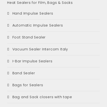
Heat Sealers for Film, Bags & Sacks
Hand Impulse Sealers
Automatic Impulse Sealers
Foot Stand Sealer
Vacuum Sealer Intercom Italy
I-Bar Impulse Sealers
Band Sealer
Bags for Sealers
Bag and Sack closers with tape