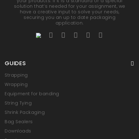
your products. If it is a standard or a special
solution that’s needed for your assignment, we
have a creative input to solve your needs,
securing you an up to date packaging
application.
GUIDES
Strapping
Wrapping
Equipment for banding
String Tying
Shrink Packaging
Bag Sealers
Downloads