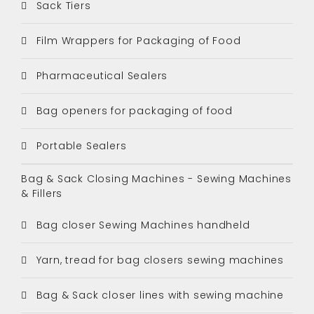
Sack Tiers
Film Wrappers for Packaging of Food
Pharmaceutical Sealers
Bag openers for packaging of food
Portable Sealers
Bag & Sack Closing Machines - Sewing Machines
& Fillers
Bag closer Sewing Machines handheld
Yarn, tread for bag closers sewing machines
Bag & Sack closer lines with sewing machine