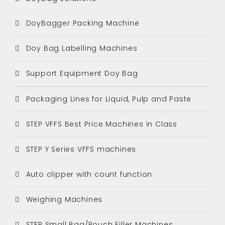
DoyBagger Packing Machine
Doy Bag Labelling Machines
Support Equipment Doy Bag
Packaging Lines for Liquid, Pulp and Paste
STEP VFFS Best Price Machines in Class
STEP Y Series VFFS machines
Auto clipper with count function
Weighing Machines
STEP Small Bag/Pouch Filler Machines