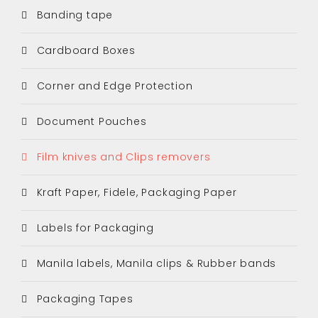
Banding tape
Cardboard Boxes
Corner and Edge Protection
Document Pouches
Film knives and Clips removers
Kraft Paper, Fidele, Packaging Paper
Labels for Packaging
Manila labels, Manila clips & Rubber bands
Packaging Tapes