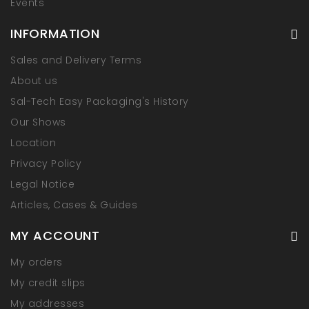
Events
INFORMATION
Sales and Delivery Terms
About us
Sal-Tech Easy Packaging's History
Our Shows
Location
Privacy Policy
Legal Notice
Articles, Cases & Guides
MY ACCOUNT
My orders
My credit slips
My addresses