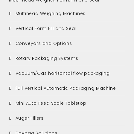
Multihead Weighing Machines
Vertical Form Fill and Seal
Conveyors and Options
Rotary Packaging Systems
Vacuum/Gas horizontal flow packaging
Full Vertical Automatic Packaging Machine
Mini Auto Feed Scale Tabletop
Auger Fillers
Doybag Solutions