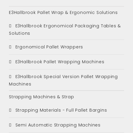
E3Hallbrook Pallet Wrap & Ergonomic Solutions
E3Hallbrook Ergonomical Packaging Tables &
Solutions
Ergonomical Pallet Wrappers
E3Hallbrook Pallet Wrapping Machines
E3Hallbrook Special Version Pallet Wrapping
Machines
Strapping Machines & Strap
Strapping Materials - Full Pallet Bargins
Semi Automatic Strapping Machines