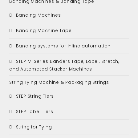
Banding Machines & Banding Tape
Banding Machines
Banding Machine Tape
Banding systems for inline automation
STEP M-Series Banders Tape, Label, Stretch,
and Automated Stacker Machines
String Tying Machine & Packaging Strings
STEP String Tiers
STEP Label Tiers
String for Tying