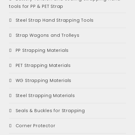
tools for PP & PET Strap
Steel Strap Hand Strapping Tools
Strap Wagons and Trolleys
PP Strapping Materials
PET Strapping Materials
WG Strapping Materials
Steel Strapping Materials
Seals & Buckles for Strapping
Corner Protector