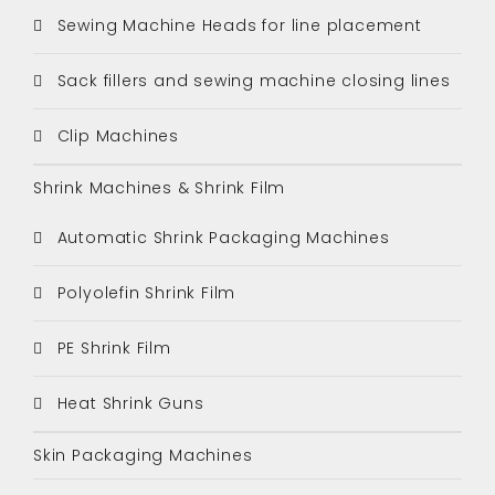
Sewing Machine Heads for line placement
Sack fillers and sewing machine closing lines
Clip Machines
Shrink Machines & Shrink Film
Automatic Shrink Packaging Machines
Polyolefin Shrink Film
PE Shrink Film
Heat Shrink Guns
Skin Packaging Machines