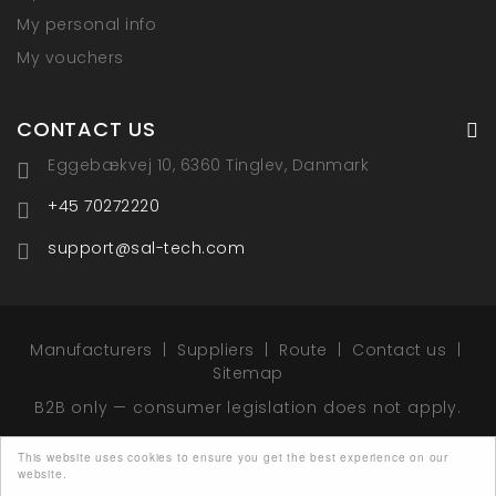
My personal info
My vouchers
CONTACT US
Eggebækvej 10, 6360 Tinglev, Danmark
+45 70272220
support@sal-tech.com
Manufacturers
Suppliers
Route
Contact us
Sitemap
B2B only — consumer legislation does not apply.
This website uses cookies to ensure you get the best experience on our
website.
© 2026 - Sal-Tech Easy Packaging - All rights