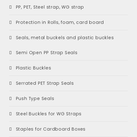
PP, PET, Steel strap, WG strap
Protection in Rolls, foam, card board
Seals, metal buckels and plastic buckles
Semi Open PP Strap Seals
Plastic Buckles
Serrated PET Strap Seals
Push Type Seals
Steel Buckles for WG Straps
Staples for Cardboard Boxes