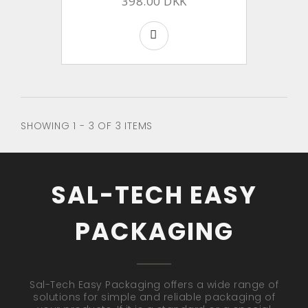
398.00 DKK
SHOWING 1 - 3 OF 3 ITEMS
SAL-TECH EASY
PACKAGING
Sal-Tech Easy Packaging offers a wide range of
solutions for simple and reliable packaging of