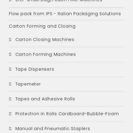
Flow pack from IPS - Italian Packaging Solutions
Carton Forming and Closing
Carton Closing Machines
Carton Forming Machines
Tape Dispensers
Tapemeter
Tapes and Adhesive Rolls
Protection in Rolls Cardboard-Bubble-Foam
Manual and Pneumatic Staplers