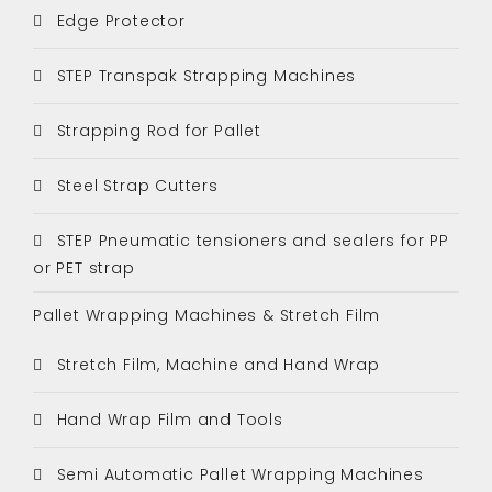
Edge Protector
STEP Transpak Strapping Machines
Strapping Rod for Pallet
Steel Strap Cutters
STEP Pneumatic tensioners and sealers for PP
or PET strap
Pallet Wrapping Machines & Stretch Film
Stretch Film, Machine and Hand Wrap
Hand Wrap Film and Tools
Semi Automatic Pallet Wrapping Machines