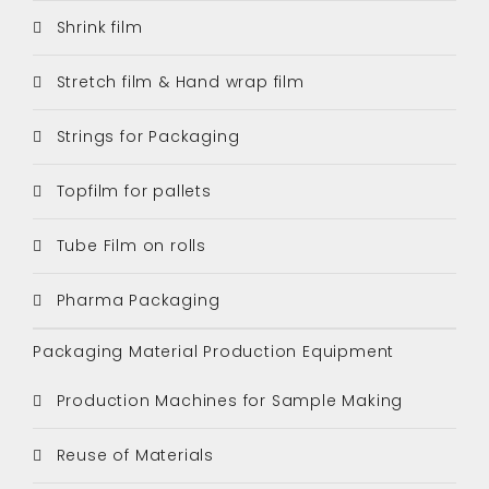
Shrink film
Stretch film & Hand wrap film
Strings for Packaging
Topfilm for pallets
Tube Film on rolls
Pharma Packaging
Packaging Material Production Equipment
Production Machines for Sample Making
Reuse of Materials