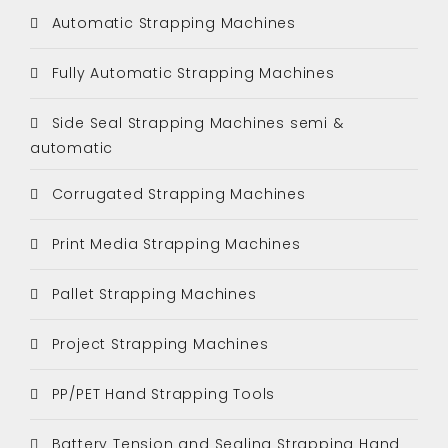
Automatic Strapping Machines
Fully Automatic Strapping Machines
Side Seal Strapping Machines semi &
automatic
Corrugated Strapping Machines
Print Media Strapping Machines
Pallet Strapping Machines
Project Strapping Machines
PP/PET Hand Strapping Tools
Battery Tension and Sealing Strapping Hand