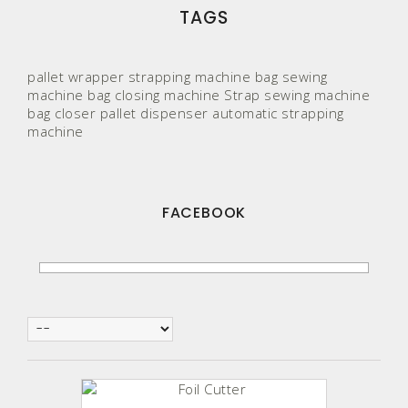
TAGS
pallet wrapper
strapping machine
bag sewing
machine
bag closing machine
Strap
sewing machine
bag closer
pallet
dispenser
automatic strapping
machine
FACEBOOK