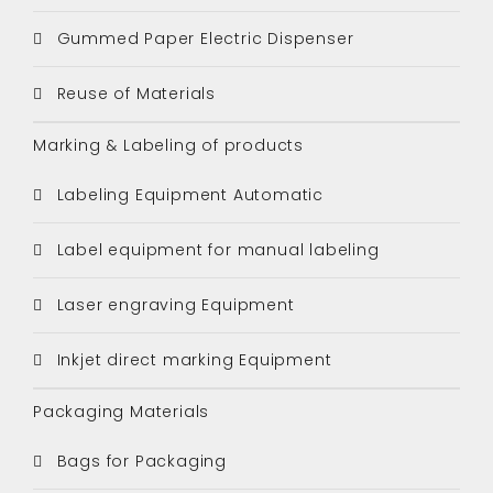
Gummed Paper Electric Dispenser
Reuse of Materials
Marking & Labeling of products
Labeling Equipment Automatic
Label equipment for manual labeling
Laser engraving Equipment
Inkjet direct marking Equipment
Packaging Materials
Bags for Packaging