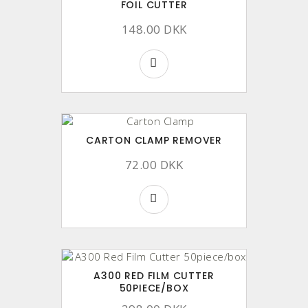
FOIL CUTTER
148.00 DKK
CARTON CLAMP REMOVER
72.00 DKK
A300 RED FILM CUTTER
50PIECE/BOX