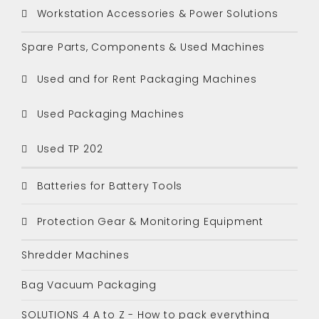
Workstation Accessories & Power Solutions
Spare Parts, Components & Used Machines
Used and for Rent Packaging Machines
Used Packaging Machines
Used TP 202
Batteries for Battery Tools
Protection Gear & Monitoring Equipment
Shredder Machines
Bag Vacuum Packaging
SOLUTIONS 4 A to Z - How to pack everything