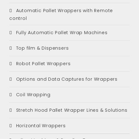
Automatic Pallet Wrappers with Remote
control
Fully Automatic Pallet Wrap Machines
Top film & Dispensers
Robot Pallet Wrappers
Options and Data Captures for Wrappers
Coil Wrapping
Stretch Hood Pallet Wrapper Lines & Solutions
Horizontal Wrappers