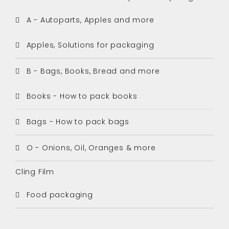
A - Autoparts, Apples and more
Apples, Solutions for packaging
B - Bags, Books, Bread and more
Books - How to pack books
Bags - How to pack bags
O - Onions, Oil, Oranges & more
Cling Film
Food packaging