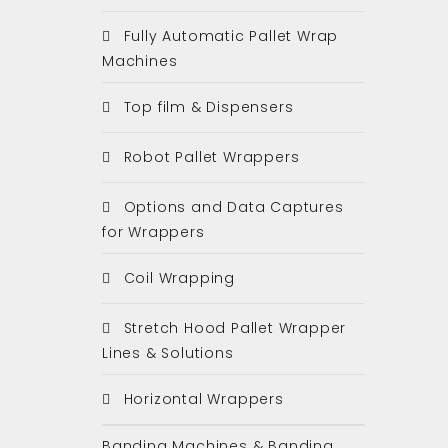
Fully Automatic Pallet Wrap
Machines
Top film & Dispensers
Robot Pallet Wrappers
Options and Data Captures
for Wrappers
Coil Wrapping
Stretch Hood Pallet Wrapper
Lines & Solutions
Horizontal Wrappers
Banding Machines & Banding