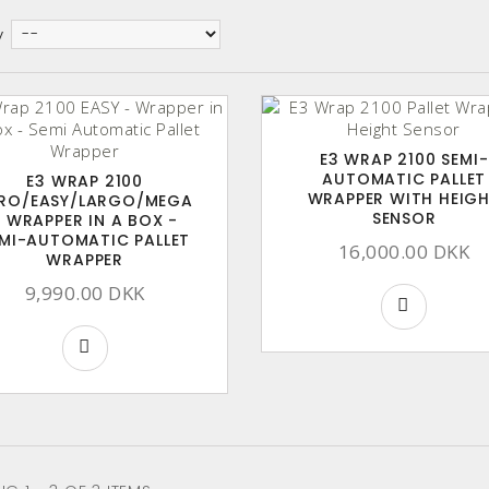
y
E3 WRAP 2100 SEMI-
AUTOMATIC PALLET
E3 WRAP 2100
WRAPPER WITH HEIG
RO/EASY/LARGO/MEGA
SENSOR
- WRAPPER IN A BOX -
MI-AUTOMATIC PALLET
16,000.00 DKK
WRAPPER
9,990.00 DKK