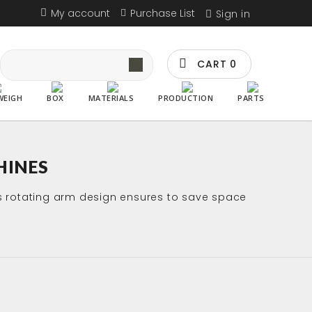
My account
Purchase List
Sign in
CART
0
WEIGH
BOX
MATERIALS
PRODUCTION
PARTS
HINES
ts rotating arm design ensures to save space