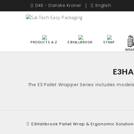
DKK - Danske Kroner
English
PRODUCTS A-Z
E3HALLBROOK
STRAP
WRA
E3HA
The E3 Pallet Wrapper Series includes model
E3Hallbrook Pallet Wrap & Ergonomic Solution