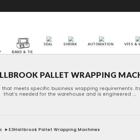
SEAL
SHRINK
AUTOMATION
VFFS & 
P
BAND & TIE
LLBROOK PALLET WRAPPING MAC
s that meets specific business wrapping requirements. I
that’s needed for the warehouse and is engineered ...
s
►
E3Hallbrook Pallet Wrapping Machines