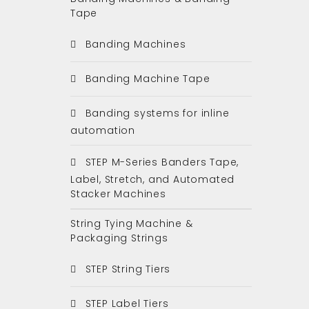
Tape
Banding Machines
Banding Machine Tape
Banding systems for inline
automation
STEP M-Series Banders Tape,
Label, Stretch, and Automated
Stacker Machines
String Tying Machine &
Packaging Strings
STEP String Tiers
STEP Label Tiers