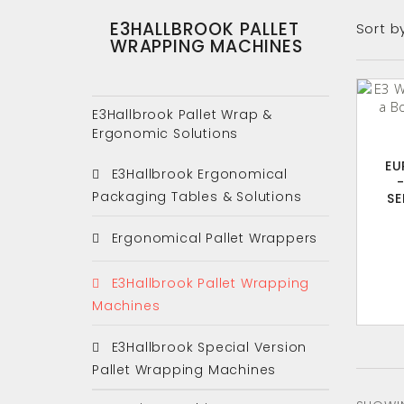
E3HALLBROOK PALLET
Sort b
WRAPPING MACHINES
E3Hallbrook Pallet Wrap &
Ergonomic Solutions
EU
E3Hallbrook Ergonomical
Packaging Tables & Solutions
SE
Ergonomical Pallet Wrappers
E3Hallbrook Pallet Wrapping
Machines
E3Hallbrook Special Version
Pallet Wrapping Machines