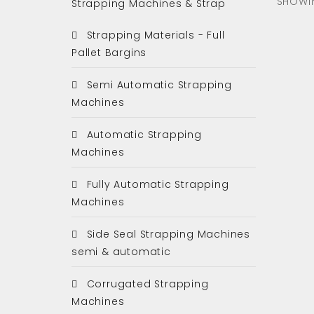
SHOWIN
Strapping Machines & Strap
Strapping Materials - Full
Pallet Bargins
Semi Automatic Strapping
Machines
Automatic Strapping
Machines
Fully Automatic Strapping
Machines
Side Seal Strapping Machines
semi & automatic
Corrugated Strapping
Machines