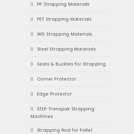
PP Strapping Materials
PET Strapping Materials
WG Strapping Materials
Steel Strapping Materials
Seals & Buckles for Strapping
Corner Protector
Edge Protector
STEP Transpak Strapping
Machines
Strapping Rod for Pallet