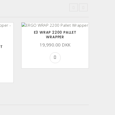
E3 WRAP 2200 PALLET
WRAPPER
19,990.00 DKK
HT