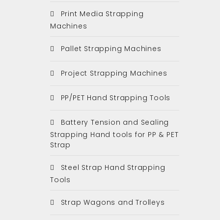
Print Media Strapping
Machines
Pallet Strapping Machines
Project Strapping Machines
PP/PET Hand Strapping Tools
Battery Tension and Sealing
Strapping Hand tools for PP & PET
Strap
Steel Strap Hand Strapping
Tools
Strap Wagons and Trolleys