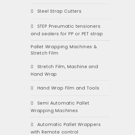
Steel Strap Cutters
STEP Pneumatic tensioners
and sealers for PP or PET strap
Pallet Wrapping Machines &
Stretch Film
Stretch Film, Machine and
Hand Wrap
Hand Wrap Film and Tools
Semi Automatic Pallet
Wrapping Machines
Automatic Pallet Wrappers
with Remote control