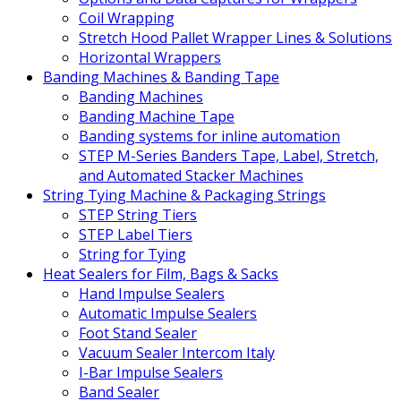
Coil Wrapping
Stretch Hood Pallet Wrapper Lines & Solutions
Horizontal Wrappers
Banding Machines & Banding Tape
Banding Machines
Banding Machine Tape
Banding systems for inline automation
STEP M-Series Banders Tape, Label, Stretch,
and Automated Stacker Machines
String Tying Machine & Packaging Strings
STEP String Tiers
STEP Label Tiers
String for Tying
Heat Sealers for Film, Bags & Sacks
Hand Impulse Sealers
Automatic Impulse Sealers
Foot Stand Sealer
Vacuum Sealer Intercom Italy
I-Bar Impulse Sealers
Band Sealer