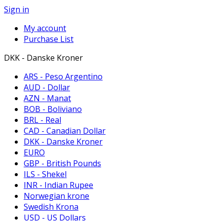
Sign in
My account
Purchase List
DKK - Danske Kroner
ARS - Peso Argentino
AUD - Dollar
AZN - Manat
BOB - Boliviano
BRL - Real
CAD - Canadian Dollar
DKK - Danske Kroner
EURO
GBP - British Pounds
ILS - Shekel
INR - Indian Rupee
Norwegian krone
Swedish Krona
USD - US Dollars