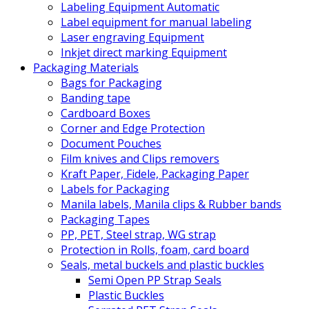
Labeling Equipment Automatic
Label equipment for manual labeling
Laser engraving Equipment
Inkjet direct marking Equipment
Packaging Materials
Bags for Packaging
Banding tape
Cardboard Boxes
Corner and Edge Protection
Document Pouches
Film knives and Clips removers
Kraft Paper, Fidele, Packaging Paper
Labels for Packaging
Manila labels, Manila clips & Rubber bands
Packaging Tapes
PP, PET, Steel strap, WG strap
Protection in Rolls, foam, card board
Seals, metal buckels and plastic buckles
Semi Open PP Strap Seals
Plastic Buckles