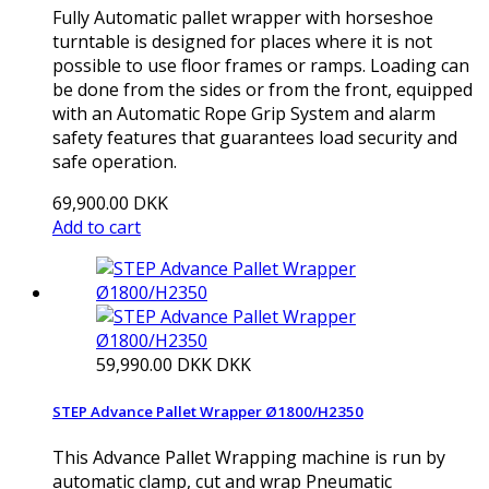
Fully Automatic pallet wrapper with horseshoe
turntable is designed for places where it is not
possible to use floor frames or ramps. Loading can
be done from the sides or from the front, equipped
with an Automatic Rope Grip System and alarm
safety features that guarantees load security and
safe operation.
69,900.00 DKK
Add to cart
59,990.00 DKK
DKK
STEP Advance Pallet Wrapper Ø1800/H2350
This Advance Pallet Wrapping machine is run by
automatic clamp, cut and wrap Pneumatic