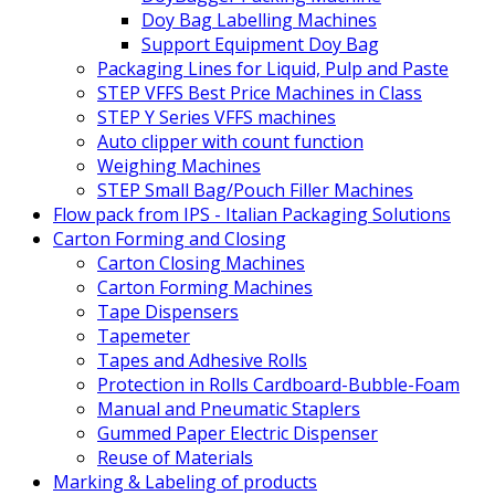
Doy Bag Labelling Machines
Support Equipment Doy Bag
Packaging Lines for Liquid, Pulp and Paste
STEP VFFS Best Price Machines in Class
STEP Y Series VFFS machines
Auto clipper with count function
Weighing Machines
STEP Small Bag/Pouch Filler Machines
Flow pack from IPS - Italian Packaging Solutions
Carton Forming and Closing
Carton Closing Machines
Carton Forming Machines
Tape Dispensers
Tapemeter
Tapes and Adhesive Rolls
Protection in Rolls Cardboard-Bubble-Foam
Manual and Pneumatic Staplers
Gummed Paper Electric Dispenser
Reuse of Materials
Marking & Labeling of products