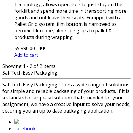
Technology, allows operators to just stay on the
forklift and spend more time in transporting more
goods and not leave their seats. Equipped with a
Pallet Grip system, film bottom is narrowed to
become film rope, film rope grips to pallet &
products during wrapping...
59,990.00 DKK
Add to cart
Showing 1 - 2 of 2 items
Sal-Tech Easy Packaging
Sal-Tech Easy Packaging offers a wide range of solutions
for simple and reliable packaging of your products. If it is
a standard or a special solution that’s needed for your
assignment, we have a creative input to solve your needs,
securing you an up to date packaging application.
Facebook