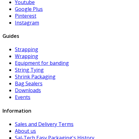
Youtube
Google Plus
Pinterest
Instagram
Guides
Strapping
Wrapping
Equipment for banding
String Tying
Shrink Packaging
Bag Sealers
Downloads
Events
Information
Sales and Delivery Terms
About us
Sal-Tech Easy Packaging's History