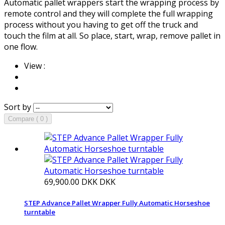
Automatic pallet wrappers start the wrapping process by
remote control and they will complete the full wrapping
process without you having to get off the truck and
touch the film at all. So place, start, wrap, remove pallet in
one flow.
View :
Sort by
Compare ( 0 )
69,900.00 DKK
DKK
STEP Advance Pallet Wrapper Fully Automatic Horseshoe
turntable