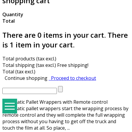
shopping cart
Quantity
Total
There are
0
items in your cart.
There
is 1 item in your cart.
Total products (tax excl.)
Total shipping (tax excl.)
Free shipping!
Total (tax excl.)
Continue shopping
Proceed to checkout
Automatic Pallet Wrappers with Remote control
Automatic pallet wrappers start the wrapping process by
remote control and they will complete the full wrapping
E3Hallbrook Ergonomical Packaging Tables & Solutions
Hand Tools, Manual, Pneumatic, Battery, Strap Wagons
Semi Automatic Strapping Machines & Strap Materials
Strapping Machines with Arch for 9-12-15,5 mm PP Strap
STEP ZD-08 Table Type Mini Automatic Strapping Machine
Trade Groups - The BEST STRAP machines suited for each Trade
E3 Wrap 2100 Series Special Applications and Options
Hallbrookcomponents.com - Sal-Tech Spare Parts Website
STEP M-Series Banders Tape, Label, Stretch, and Automated Stacker Machines
process without you having to get off the truck and
touch the film at all. So place, ...