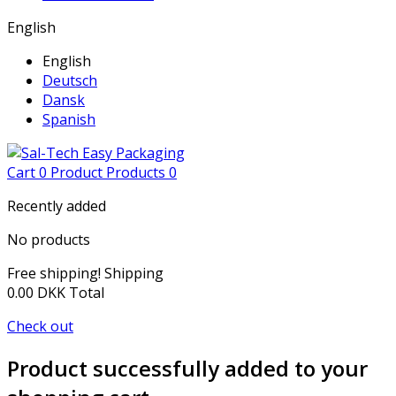
English
English
Deutsch
Dansk
Spanish
Cart
0
Product
Products
0
Recently added
No products
Free shipping!
Shipping
0.00 DKK
Total
Check out
Product successfully added to your