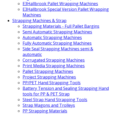
E3Hallbrook Pallet Wrapping Machines
E3Hallbrook Special Version Pallet Wrapping
Machines
Strapping Machines & Strap
Strapping Materials - Full Pallet Bargins
Semi Automatic Strapping Machines
Automatic Strapping Machines
Fully Automatic Strapping Machines
Side Seal Strapping Machines semi &
automatic
Corrugated Strapping Machines
Print Media Strapping Machines
Pallet Strapping Machines
Project Strapping Machines
PP/PET Hand Strapping Tools
Battery Tension and Sealing Strapping Hand
tools for PP & PET Strap
Steel Strap Hand Strapping Tools
Strap Wagons and Trolleys
PP Strapping Materials