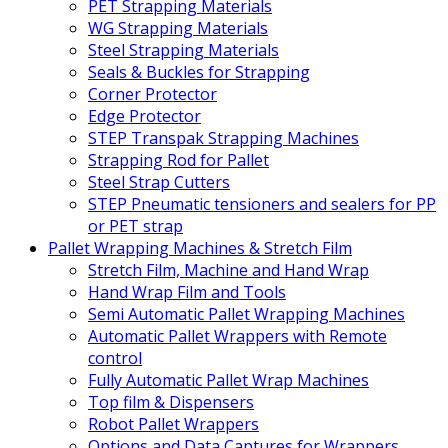
PET Strapping Materials
WG Strapping Materials
Steel Strapping Materials
Seals & Buckles for Strapping
Corner Protector
Edge Protector
STEP Transpak Strapping Machines
Strapping Rod for Pallet
Steel Strap Cutters
STEP Pneumatic tensioners and sealers for PP
or PET strap
Pallet Wrapping Machines & Stretch Film
Stretch Film, Machine and Hand Wrap
Hand Wrap Film and Tools
Semi Automatic Pallet Wrapping Machines
Automatic Pallet Wrappers with Remote
control
Fully Automatic Pallet Wrap Machines
Top film & Dispensers
Robot Pallet Wrappers
Options and Data Captures for Wrappers