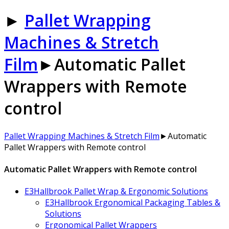
►
Pallet Wrapping
Machines & Stretch
Film
►
Automatic Pallet
Wrappers with Remote
control
Pallet Wrapping Machines & Stretch Film
►
Automatic
Pallet Wrappers with Remote control
Automatic Pallet Wrappers with Remote control
E3Hallbrook Pallet Wrap & Ergonomic Solutions
E3Hallbrook Ergonomical Packaging Tables &
Solutions
Ergonomical Pallet Wrappers