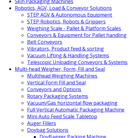
Skin Packaging Machines
Robotics, AGV, Load & Conveyor Solutions
STEP AGV & Autonomous Equipment
STEP Robotics, Robots & Grippers
Weighing Scale - Pallet & Platform Scales
Conveyors & Equipment for Pallet handling
Belt Conveyors
Vibrators, Product feed & sorting
Vacuum Lifting & Handling Systems
Telescopic Unloading Conveyors & Systems
Multi-head Weigher, Form, Fill and Seal
Multihead Weighing Machines
Vertical Form Fill and Seal
Conveyors and Options
Rotary Packaging Systems
Vacuum/Gas horizontal flow packaging
Full Vertical Automatic Packaging Machine
Mini Auto Feed Scale Tabletop
Auger Fillers
Doybag Solutions
DoyBagger Packing Machine