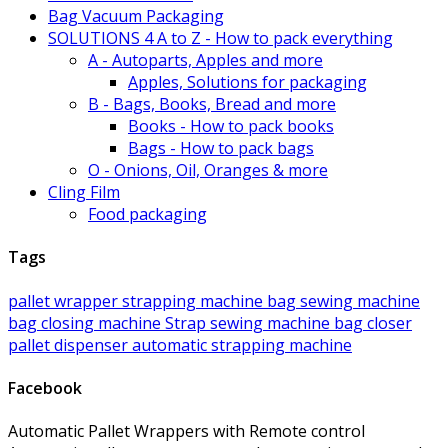
Bag Vacuum Packaging
SOLUTIONS 4 A to Z - How to pack everything
A - Autoparts, Apples and more
Apples, Solutions for packaging
B - Bags, Books, Bread and more
Books - How to pack books
Bags - How to pack bags
O - Onions, Oil, Oranges & more
Cling Film
Food packaging
Tags
pallet wrapper
strapping machine
bag sewing machine
bag closing machine
Strap
sewing machine
bag closer
pallet
dispenser
automatic strapping machine
Facebook
Automatic Pallet Wrappers with Remote control