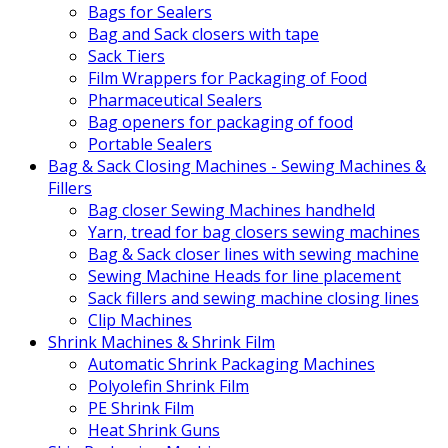
Bags for Sealers
Bag and Sack closers with tape
Sack Tiers
Film Wrappers for Packaging of Food
Pharmaceutical Sealers
Bag openers for packaging of food
Portable Sealers
Bag & Sack Closing Machines - Sewing Machines &
Fillers
Bag closer Sewing Machines handheld
Yarn, tread for bag closers sewing machines
Bag & Sack closer lines with sewing machine
Sewing Machine Heads for line placement
Sack fillers and sewing machine closing lines
Clip Machines
Shrink Machines & Shrink Film
Automatic Shrink Packaging Machines
Polyolefin Shrink Film
PE Shrink Film
Heat Shrink Guns