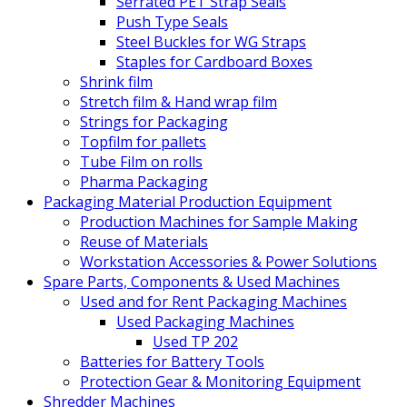
Serrated PET Strap Seals
Push Type Seals
Steel Buckles for WG Straps
Staples for Cardboard Boxes
Shrink film
Stretch film & Hand wrap film
Strings for Packaging
Topfilm for pallets
Tube Film on rolls
Pharma Packaging
Packaging Material Production Equipment
Production Machines for Sample Making
Reuse of Materials
Workstation Accessories & Power Solutions
Spare Parts, Components & Used Machines
Used and for Rent Packaging Machines
Used Packaging Machines
Used TP 202
Batteries for Battery Tools
Protection Gear & Monitoring Equipment
Shredder Machines