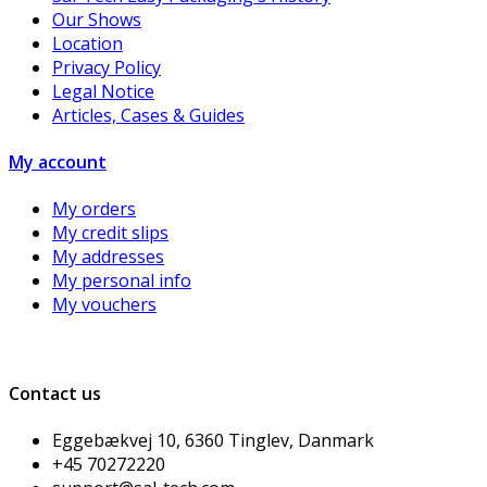
Our Shows
Location
Privacy Policy
Legal Notice
Articles, Cases & Guides
My account
My orders
My credit slips
My addresses
My personal info
My vouchers
Contact us
Eggebækvej 10, 6360 Tinglev, Danmark
+45 70272220