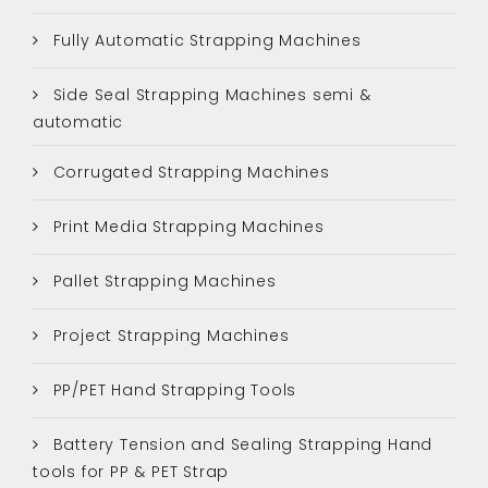
Fully Automatic Strapping Machines
Side Seal Strapping Machines semi &
automatic
Corrugated Strapping Machines
Print Media Strapping Machines
Pallet Strapping Machines
Project Strapping Machines
PP/PET Hand Strapping Tools
Battery Tension and Sealing Strapping Hand
tools for PP & PET Strap