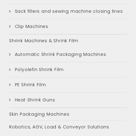
Sack fillers and sewing machine closing lines
Clip Machines
Shrink Machines & Shrink Film
Automatic Shrink Packaging Machines
Polyolefin Shrink Film
PE Shrink Film
Heat Shrink Guns
Skin Packaging Machines
Robotics, AGV, Load & Conveyor Solutions