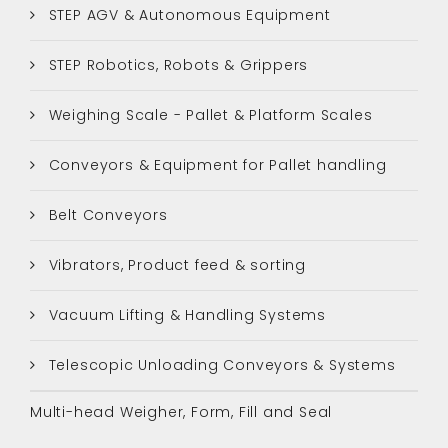
STEP AGV & Autonomous Equipment
STEP Robotics, Robots & Grippers
Weighing Scale - Pallet & Platform Scales
Conveyors & Equipment for Pallet handling
Belt Conveyors
Vibrators, Product feed & sorting
Vacuum Lifting & Handling Systems
Telescopic Unloading Conveyors & Systems
Multi-head Weigher, Form, Fill and Seal