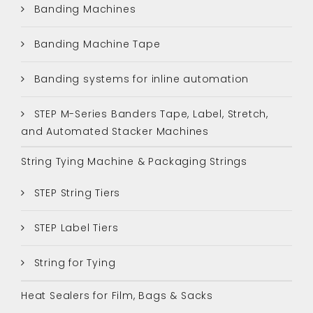
Banding Machines
Banding Machine Tape
Banding systems for inline automation
STEP M-Series Banders Tape, Label, Stretch,
and Automated Stacker Machines
String Tying Machine & Packaging Strings
STEP String Tiers
STEP Label Tiers
String for Tying
Heat Sealers for Film, Bags & Sacks