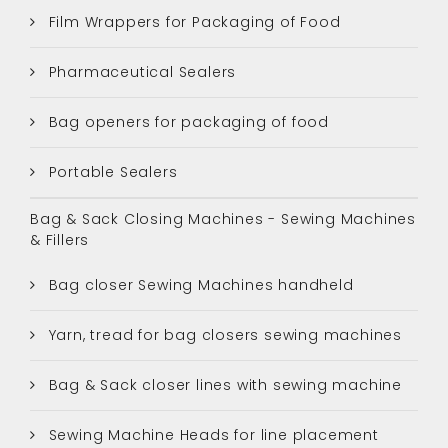
Film Wrappers for Packaging of Food
Pharmaceutical Sealers
Bag openers for packaging of food
Portable Sealers
Bag & Sack Closing Machines - Sewing Machines
& Fillers
Bag closer Sewing Machines handheld
Yarn, tread for bag closers sewing machines
Bag & Sack closer lines with sewing machine
Sewing Machine Heads for line placement