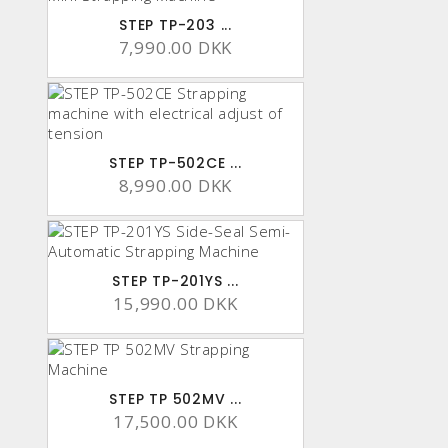
STEP TP-203 ...
7,990.00 DKK
STEP TP-502CE ...
8,990.00 DKK
STEP TP-201YS ...
15,990.00 DKK
STEP TP 502MV ...
17,500.00 DKK