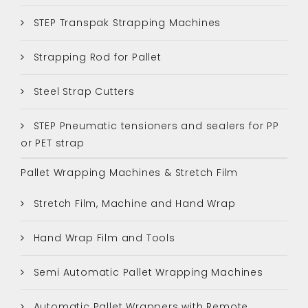
STEP Transpak Strapping Machines
Strapping Rod for Pallet
Steel Strap Cutters
STEP Pneumatic tensioners and sealers for PP
or PET strap
Pallet Wrapping Machines & Stretch Film
Stretch Film, Machine and Hand Wrap
Hand Wrap Film and Tools
Semi Automatic Pallet Wrapping Machines
Automatic Pallet Wrappers with Remote