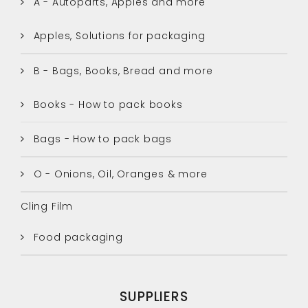
A - Autoparts, Apples and more
Apples, Solutions for packaging
B - Bags, Books, Bread and more
Books - How to pack books
Bags - How to pack bags
O - Onions, Oil, Oranges & more
Cling Film
Food packaging
SUPPLIERS