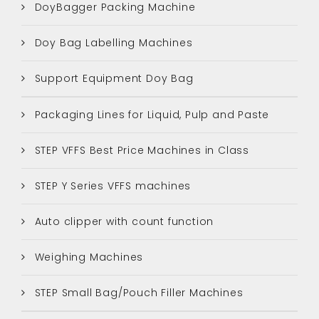
DoyBagger Packing Machine
Doy Bag Labelling Machines
Support Equipment Doy Bag
Packaging Lines for Liquid, Pulp and Paste
STEP VFFS Best Price Machines in Class
STEP Y Series VFFS machines
Auto clipper with count function
Weighing Machines
STEP Small Bag/Pouch Filler Machines