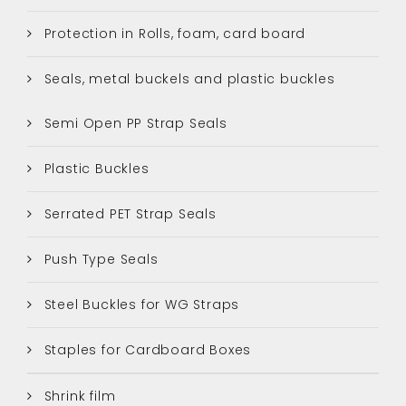
Protection in Rolls, foam, card board
Seals, metal buckels and plastic buckles
Semi Open PP Strap Seals
Plastic Buckles
Serrated PET Strap Seals
Push Type Seals
Steel Buckles for WG Straps
Staples for Cardboard Boxes
Shrink film