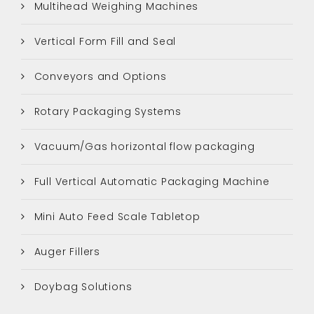
Multihead Weighing Machines
Vertical Form Fill and Seal
Conveyors and Options
Rotary Packaging Systems
Vacuum/Gas horizontal flow packaging
Full Vertical Automatic Packaging Machine
Mini Auto Feed Scale Tabletop
Auger Fillers
Doybag Solutions