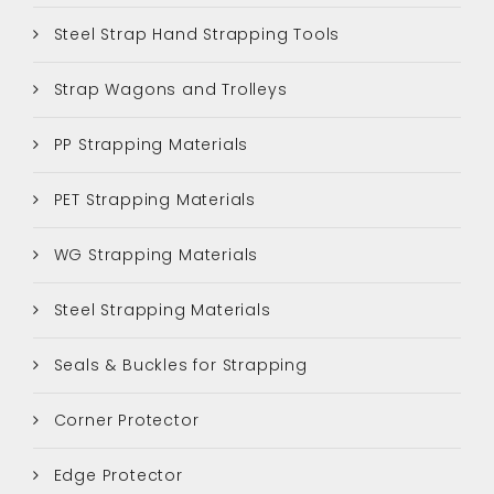
Steel Strap Hand Strapping Tools
Strap Wagons and Trolleys
PP Strapping Materials
PET Strapping Materials
WG Strapping Materials
Steel Strapping Materials
Seals & Buckles for Strapping
Corner Protector
Edge Protector