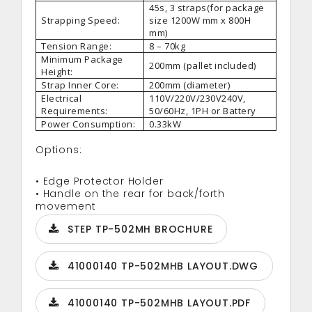
45s, 3 straps(for package
Strapping Speed:
size 1200W mm x 800H
mm)
Tension Range:
8 – 70kg
Minimum Package
200mm (pallet included)
Height:
Strap Inner Core:
200mm (diameter)
Electrical
110V/220V/230V240V,
Requirements:
50/60Hz, 1PH or Battery
Power Consumption:
0.33kW
Options:
• Edge Protector Holder
• Handle on the rear for back/forth
movement
STEP TP-502MH BROCHURE
41000140 TP-502MHB LAYOUT.DWG
41000140 TP-502MHB LAYOUT.PDF