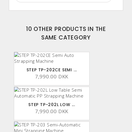
10 OTHER PRODUCTS IN THE
SAME CATEGORY
STEP TP-202CE SEMI ...
7,990.00 DKK
STEP TP-202L LOW ...
7,990.00 DKK