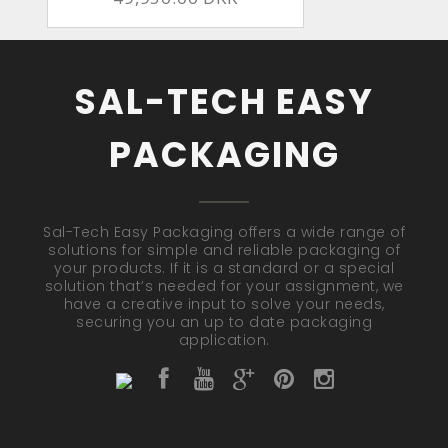
SAL-TECH EASY
PACKAGING
Sal-Tech Easy Packaging offers a wide range of
solutions for simple and reliable packaging of
your products. If it is a standard or a special
solution that’s needed for your assignment, we
have a creative input to solve your needs,
securing you an up to date packaging
application.