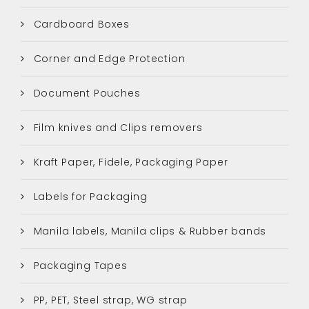
Cardboard Boxes
Corner and Edge Protection
Document Pouches
Film knives and Clips removers
Kraft Paper, Fidele, Packaging Paper
Labels for Packaging
Manila labels, Manila clips & Rubber bands
Packaging Tapes
PP, PET, Steel strap, WG strap