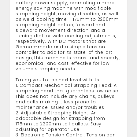
battery power supply, promoting a more
energy saving machine with modifiable
strapping height, moving direction, as well
as weld-cooling time – 175mm to 2200mm
strapping height option, forward and
sideward movement direction, and a
turning dial for weld cooling adjustments,
respectively. With DC motors that are
German-made and a simple tension
controller to add for its state-of-the-art
design, this machine is robust and speedy,
economical, and cost-effective for low
volume strapping needs.
Taking you to the next level with its:
1. Compact Mechanical Strapping Head: A
strapping head that guarantees low noise.
This does not include any chains, pulleys,
and belts making it less prone to
maintenance issues and/or troubles
2. Adjustable Strapping Height: An
adaptable design for strapping from
175mm to 2200mm tall pallets. Easy
adjusting for operator use
3. Electronic Tension Control: Tension can