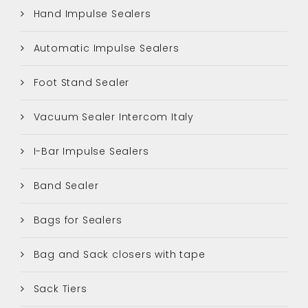
Hand Impulse Sealers
Automatic Impulse Sealers
Foot Stand Sealer
Vacuum Sealer Intercom Italy
I-Bar Impulse Sealers
Band Sealer
Bags for Sealers
Bag and Sack closers with tape
Sack Tiers