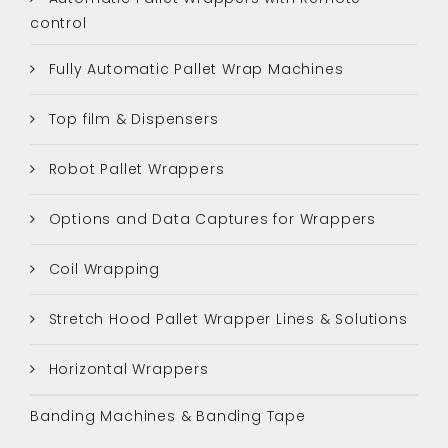
control
Fully Automatic Pallet Wrap Machines
Top film & Dispensers
Robot Pallet Wrappers
Options and Data Captures for Wrappers
Coil Wrapping
Stretch Hood Pallet Wrapper Lines & Solutions
Horizontal Wrappers
Banding Machines & Banding Tape