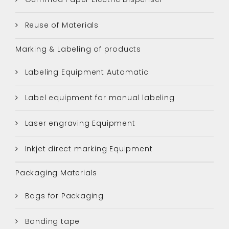
Reuse of Materials
Marking & Labeling of products
Labeling Equipment Automatic
Label equipment for manual labeling
Laser engraving Equipment
Inkjet direct marking Equipment
Packaging Materials
Bags for Packaging
Banding tape