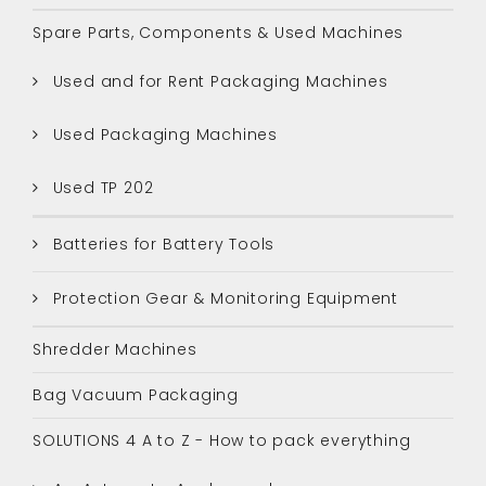
Spare Parts, Components & Used Machines
Used and for Rent Packaging Machines
Used Packaging Machines
Used TP 202
Batteries for Battery Tools
Protection Gear & Monitoring Equipment
Shredder Machines
Bag Vacuum Packaging
SOLUTIONS 4 A to Z - How to pack everything