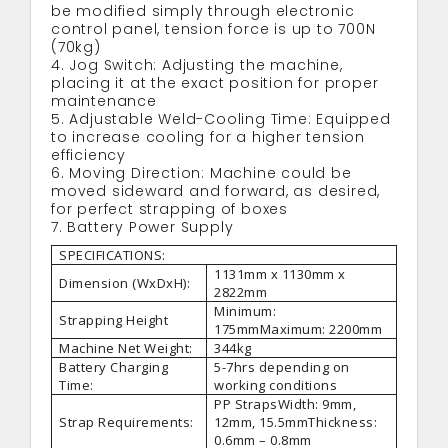
be modified simply through electronic
control panel, tension force is up to 700N
(70kg)
4. Jog Switch: Adjusting the machine,
placing it at the exact position for proper
maintenance
5. Adjustable Weld-Cooling Time: Equipped
to increase cooling for a higher tension
efficiency
6. Moving Direction: Machine could be
moved sideward and forward, as desired,
for perfect strapping of boxes
7. Battery Power Supply
SPECIFICATIONS:
1131mm x 1130mm x
Dimension (WxDxH):
2822mm
Minimum:
Strapping Height
175mmMaximum: 2200mm
Machine Net Weight:
344kg
Battery Charging
5-7hrs depending on
Time:
working conditions
PP StrapsWidth: 9mm,
Strap Requirements:
12mm, 15.5mmThickness:
0.6mm – 0.8mm