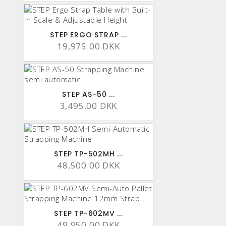
STEP ERGO STRAP ...
19,975.00 DKK
STEP AS-50 ...
3,495.00 DKK
STEP TP-502MH ...
48,500.00 DKK
STEP TP-602MV ...
49,950.00 DKK