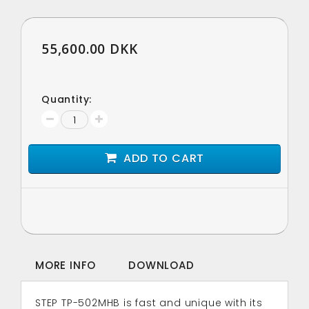
55,600.00 DKK
Quantity:
ADD TO CART
MORE INFO
DOWNLOAD
STEP TP-502MHB is fast and unique with its