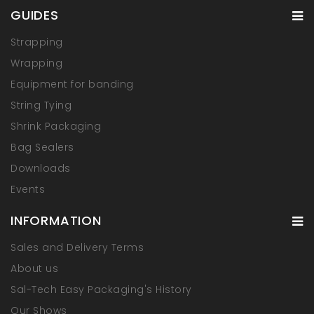
GUIDES
Strapping
Wrapping
Equipment for banding
String Tying
Shrink Packaging
Bag Sealers
Downloads
Events
INFORMATION
Sales and Delivery Terms
About us
Sal-Tech Easy Packaging's History
Our Shows