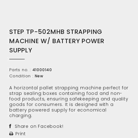
STEP TP-502MHB STRAPPING
MACHINE W/ BATTERY POWER
SUPPLY
Parts no. :
41000140
Condition :
New
A horizontal pallet strapping machine perfect for
strap sealing boxes containing food and non-
food products, ensuring safekeeping and quality
goods for consumers. It is designed with a
battery powered supply for economical
charging.
Share on Facebook!
Print