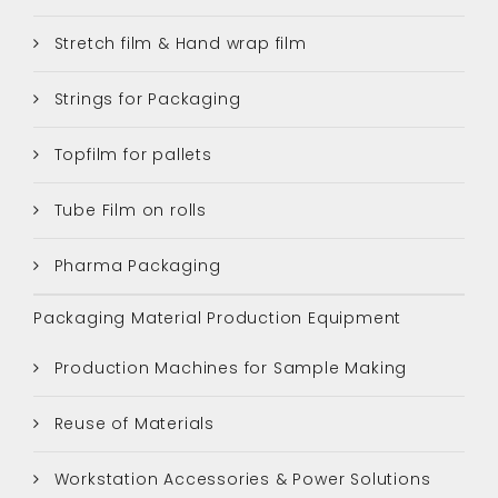
Stretch film & Hand wrap film
Strings for Packaging
Topfilm for pallets
Tube Film on rolls
Pharma Packaging
Packaging Material Production Equipment
Production Machines for Sample Making
Reuse of Materials
Workstation Accessories & Power Solutions