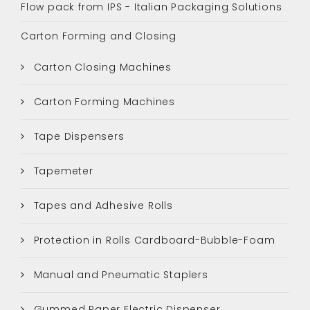
Flow pack from IPS - Italian Packaging Solutions
Carton Forming and Closing
Carton Closing Machines
Carton Forming Machines
Tape Dispensers
Tapemeter
Tapes and Adhesive Rolls
Protection in Rolls Cardboard-Bubble-Foam
Manual and Pneumatic Staplers
Gummed Paper Electric Dispenser