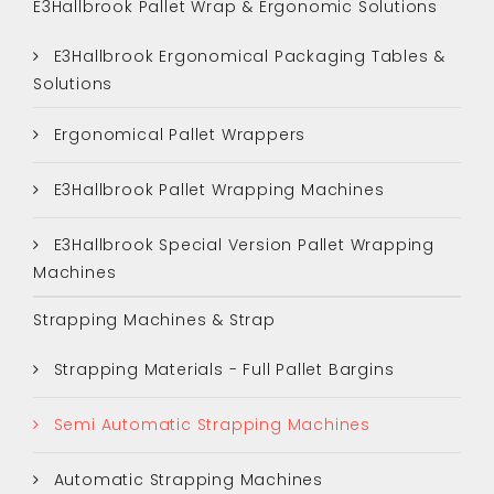
E3Hallbrook Pallet Wrap & Ergonomic Solutions
E3Hallbrook Ergonomical Packaging Tables &
Solutions
Ergonomical Pallet Wrappers
E3Hallbrook Pallet Wrapping Machines
E3Hallbrook Special Version Pallet Wrapping
Machines
Strapping Machines & Strap
Strapping Materials - Full Pallet Bargins
Semi Automatic Strapping Machines
Automatic Strapping Machines