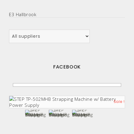
E3 Hallbrook
FACEBOOK
Sale !
Sale !