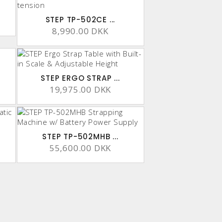
STEP TP-502CE ...
8,990.00 DKK
STEP ERGO STRAP ...
19,975.00 DKK
STEP TP-502MHB ...
55,600.00 DKK