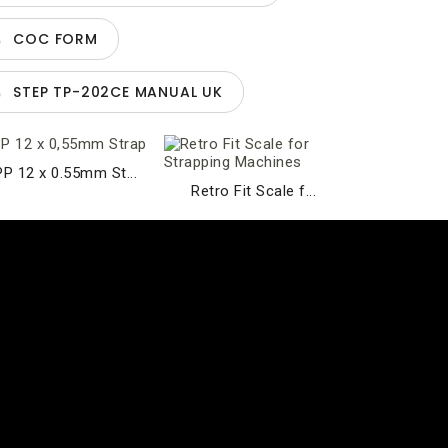
COC FORM
STEP TP-202CE MANUAL UK
PP 12 x 0.55mm St...
Retro Fit Scale f...