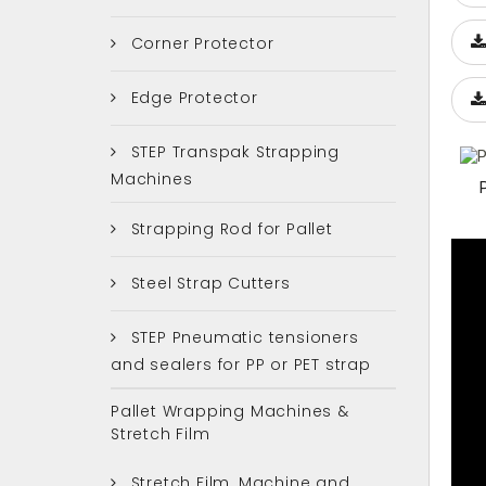
Corner Protector
Edge Protector
STEP Transpak Strapping
Machines
Strapping Rod for Pallet
Steel Strap Cutters
STEP Pneumatic tensioners
and sealers for PP or PET strap
Pallet Wrapping Machines &
Stretch Film
Stretch Film, Machine and