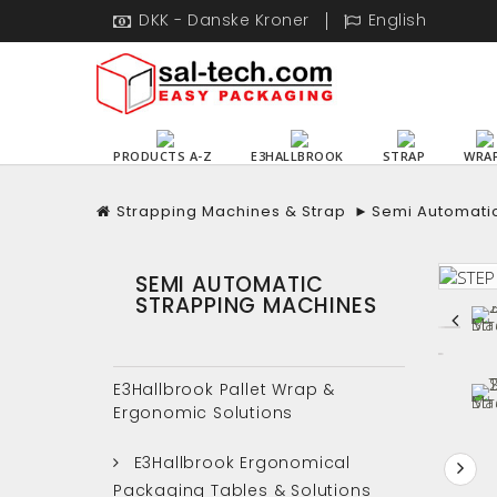
DKK - Danske Kroner
English
PRODUCTS A-Z
E3HALLBROOK
STRAP
WRA
Strapping Machines & Strap
►
Semi Automati
SEMI AUTOMATIC
STRAPPING MACHINES
E3Hallbrook Pallet Wrap &
Ergonomic Solutions
E3Hallbrook Ergonomical
Packaging Tables & Solutions