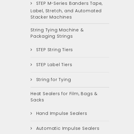
STEP M-Series Banders Tape,
Label, Stretch, and Automated
Stacker Machines
String Tying Machine &
Packaging Strings
STEP String Tiers
STEP Label Tiers
String for Tying
Heat Sealers for Film, Bags &
Sacks
Hand Impulse Sealers
Automatic Impulse Sealers