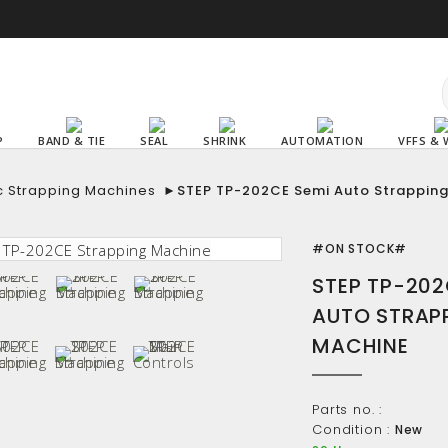
P
BAND & TIE
SEAL
SHRINK
AUTOMATION
VFFS & 
c Strapping Machines
►
STEP TP-202CE Semi Auto Strappin
#ON STOCK#
STEP TP-202
AUTO STRAP
MACHINE
Parts no. :
Condition :
New