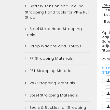
Str
Battery Tension and Sealing
Ten
Strapping Hand tools for PP & PET
Net
Strap
Ele
Steel Strap Hand Strapping
Opt
Tools
Adj
Safe
Adj
Strap Wagons and Trolleys
Stai
PP Strapping Materials
Avai
STE
PET Strapping Materials
STE
WG Strapping Materials
Steel Strapping Materials
Seals & Buckles for Strapping