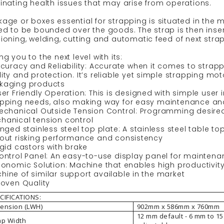
inating health issues that may arise from operations.
age or boxes essential for strapping is situated in the m
ed to be bounded over the goods. The strap is then inser
ioning, welding, cutting and automatic feed of next strap
ng you to the next level with its:
Accuracy and Reliability: Accurate when it comes to str
ity and protection. It’s reliable yet simple strapping mo
kaging products
ser Friendly Operation: This is designed with simple use
apping needs, also making way for easy maintenance and
echanical Outside Tension Control: Programming desired 
hanical tension control
inged stainless steel top plate: A stainless steel table t
hout risking performance and consistency
igid castors with brake
Control Panel: An easy-to-use display panel for mainten
Economic Solution: Machine that enables high productiv
ine of similar support available in the market
roven Quality
CIFICATIONS:
ension (LWH)
902mm x 586mm x 760mm
12 mm default - 6 mm to 1
ap Width