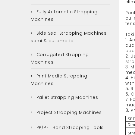
elim
Fully Automatic Strapping
Pack
pull
Machines
tens
Side Seal Strapping Machines
Taki
1. 
semi & automatic
qual
pac
Corrugated Strapping
2. U
str
Machines
3. M
mec
Print Media Strapping
4. H
wit
Machines
5. R
6. 
Pallet Strapping Machines
7. 
mach
8. P
Project Strapping Machines
SPE
Dim
PP/PET Hand Strapping Tools
Str