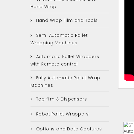
Hand Wrap
Hand Wrap Film and Tools
Semi Automatic Pallet
Wrapping Machines
Automatic Pallet Wrappers
with Remote control
Fully Automatic Pallet Wrap
Machines
Top film & Dispensers
Robot Pallet Wrappers
Options and Data Captures