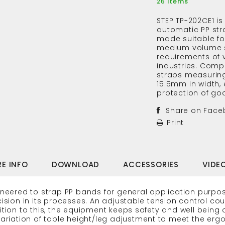
Items
26
STEP TP-202CE1 is
automatic PP st
made suitable fo
medium volume 
requirements of 
industries. Compa
straps measurin
15.5mm in width,
protection of goo
Share on Face
Print
E INFO
DOWNLOAD
ACCESSORIES
VIDE
neered to strap PP bands for general application purpos
ision in its processes. An adjustable tension control cou
tion to this, the equipment keeps safety and well being 
ariation of table height/leg adjustment to meet the erg