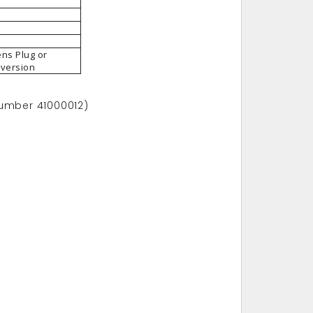
ens Plug or
 version
number 41000012)