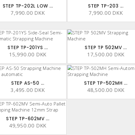
STEP TP-202L LOW ...
STEP TP-203 ...
7,990.00 DKK
7,990.00 DKK
STEP TP-201YS ...
STEP TP 502MV ...
15,990.00 DKK
17,500.00 DKK
STEP AS-50 ...
STEP TP-502MH ...
3,495.00 DKK
48,500.00 DKK
STEP TP-602MV ...
49,950.00 DKK