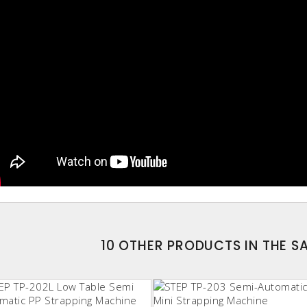
10 OTHER PRODUCTS IN THE 