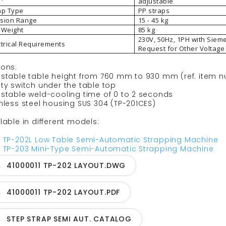
adjustable
ap Type
PP straps
sion Range
15 - 45 kg
 Weight
85 kg
230V, 50Hz, 1PH with Siem
ctrical Requirements
Request for Other Voltage
ions:
ustable table height from 760 mm to 930 mm (ref. item 
ty switch under the table top
ustable weld-cooling time of 0 to 2 seconds
nless steel housing SUS 304 (TP-201CES)
lable in different models:
P TP-202L Low Table Semi-Automatic Strapping Machine
P TP-203 Mini-Type Semi-Automatic Strapping Machine
41000011 TP-202 LAYOUT.DWG
41000011 TP-202 LAYOUT.PDF
STEP STRAP SEMI AUT. CATALOG