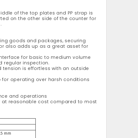
iddle of the top plates and PP strap is
ted on the other side of the counter for
.
apping goods and packages, securing
tor also adds up as a great asset for
r interface for basic to medium volume
 regular inspection.
tension is effortless with an outside
op for operating over harsh conditions
ance and operations
ity at reasonable cost compared to most
5.5 mm