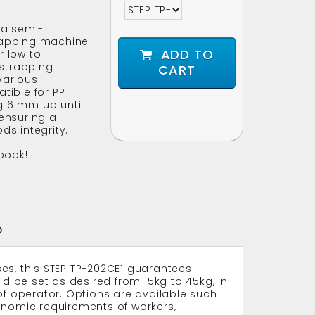
 a semi-
rapping machine
ADD TO
r low to
strapping
CART
various
tible for PP
g 6 mm up until
 ensuring a
ds integrity.
book!
O
es, this STEP TP-202CE1 guarantees
ld be set as desired from 15kg to 45kg, in
of operator. Options are available such
onomic requirements of workers,