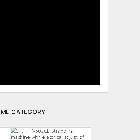
SAME CATEGORY