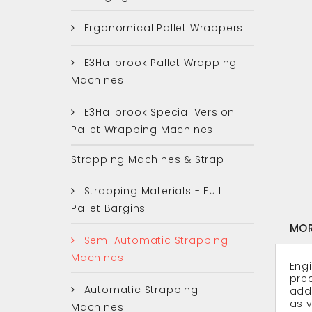
Ergonomical Pallet Wrappers
E3Hallbrook Pallet Wrapping
Machines
E3Hallbrook Special Version
Pallet Wrapping Machines
Strapping Machines & Strap
Strapping Materials - Full
Pallet Bargins
MOR
Semi Automatic Strapping
Machines
Engi
prec
Automatic Strapping
addi
as v
Machines