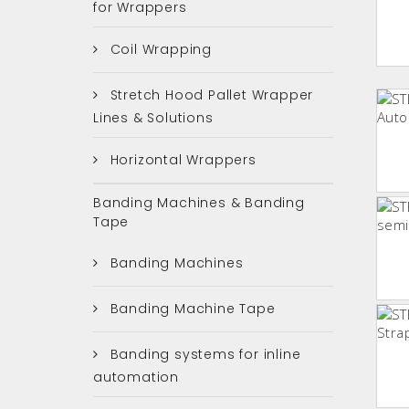
for Wrappers
Coil Wrapping
Stretch Hood Pallet Wrapper
Lines & Solutions
Horizontal Wrappers
Banding Machines & Banding
Tape
Banding Machines
Banding Machine Tape
Banding systems for inline
automation