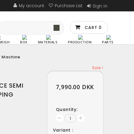
My account
Purchase List
Sign in
CART
0
WEIGH
BOX
MATERIALS
PRODUCTION
PARTS
g Machine
Sale !
Sale !
CE SEMI
7,990.00 DKK
PING
Quantity:
Variant :