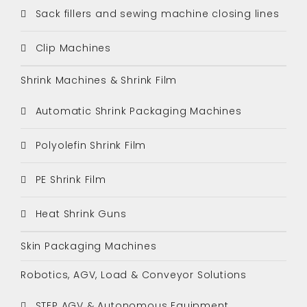
Sack fillers and sewing machine closing lines
Clip Machines
Shrink Machines & Shrink Film
Automatic Shrink Packaging Machines
Polyolefin Shrink Film
PE Shrink Film
Heat Shrink Guns
Skin Packaging Machines
Robotics, AGV, Load & Conveyor Solutions
STEP AGV & Autonomous Equipment