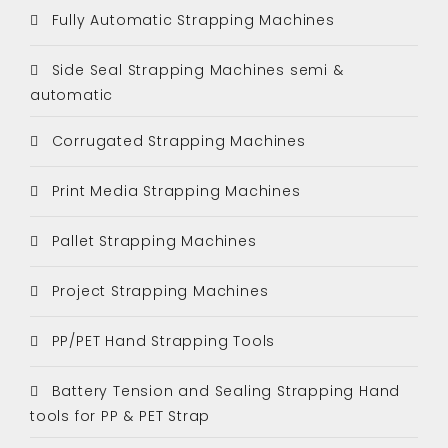
Fully Automatic Strapping Machines
Side Seal Strapping Machines semi &
automatic
Corrugated Strapping Machines
Print Media Strapping Machines
Pallet Strapping Machines
Project Strapping Machines
PP/PET Hand Strapping Tools
Battery Tension and Sealing Strapping Hand
tools for PP & PET Strap