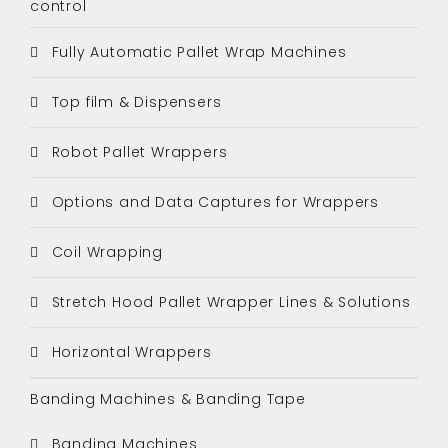
control
Fully Automatic Pallet Wrap Machines
Top film & Dispensers
Robot Pallet Wrappers
Options and Data Captures for Wrappers
Coil Wrapping
Stretch Hood Pallet Wrapper Lines & Solutions
Horizontal Wrappers
Banding Machines & Banding Tape
Banding Machines