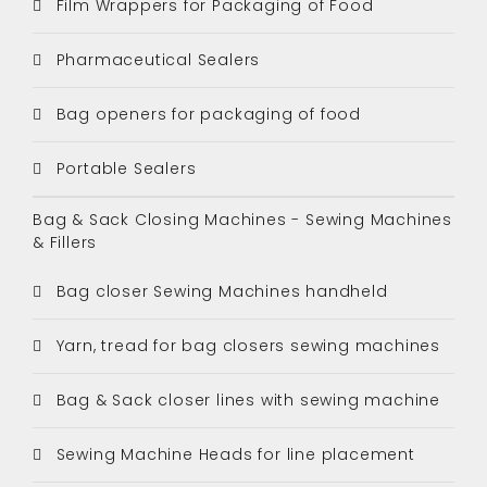
Film Wrappers for Packaging of Food
Pharmaceutical Sealers
Bag openers for packaging of food
Portable Sealers
Bag & Sack Closing Machines - Sewing Machines
& Fillers
Bag closer Sewing Machines handheld
Yarn, tread for bag closers sewing machines
Bag & Sack closer lines with sewing machine
Sewing Machine Heads for line placement