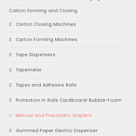
Carton Forming and Closing
Carton Closing Machines
Carton Forming Machines
Tape Dispensers
Tapemeter
Tapes and Adhesive Rolls
Protection in Rolls Cardboard-Bubble-Foam
Manual and Pneumatic Staplers
Gummed Paper Electric Dispenser