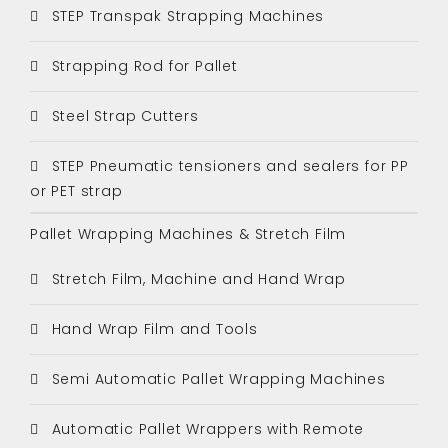
STEP Transpak Strapping Machines
Strapping Rod for Pallet
Steel Strap Cutters
STEP Pneumatic tensioners and sealers for PP
or PET strap
Pallet Wrapping Machines & Stretch Film
Stretch Film, Machine and Hand Wrap
Hand Wrap Film and Tools
Semi Automatic Pallet Wrapping Machines
Automatic Pallet Wrappers with Remote