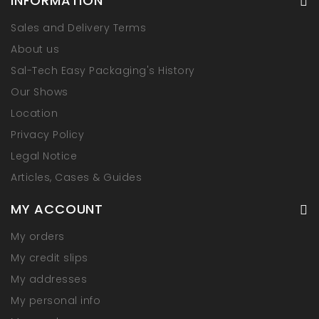
INFORMATION
Sales and Delivery Terms
About us
Sal-Tech Easy Packaging's History
Our Shows
Location
Privacy Policy
Legal Notice
Articles, Cases & Guides
MY ACCOUNT
My orders
My credit slips
My addresses
My personal info