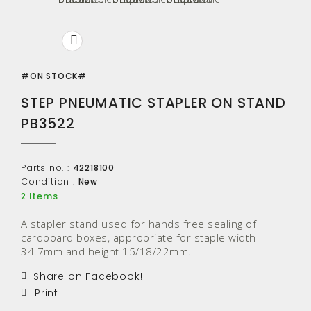
#ON STOCK#
STEP PNEUMATIC STAPLER ON STAND
PB3522
Parts no. :
42218100
Condition :
New
Items
2
A stapler stand used for hands free sealing of
cardboard boxes, appropriate for staple width
34.7mm and height 15/18/22mm.
Share on Facebook!
Print