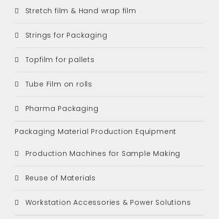
Stretch film & Hand wrap film
Strings for Packaging
Topfilm for pallets
Tube Film on rolls
Pharma Packaging
Packaging Material Production Equipment
Production Machines for Sample Making
Reuse of Materials
Workstation Accessories & Power Solutions