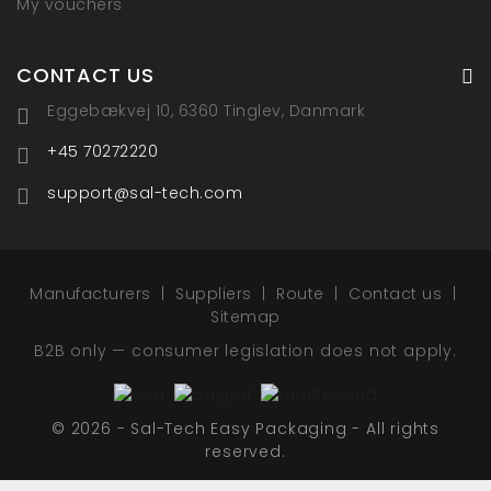
My vouchers
CONTACT US
Eggebækvej 10, 6360 Tinglev, Danmark
+45 70272220
support@sal-tech.com
Manufacturers
Suppliers
Route
Contact us
Sitemap
B2B only — consumer legislation does not apply.
© 2026 - Sal-Tech Easy Packaging - All rights
reserved.