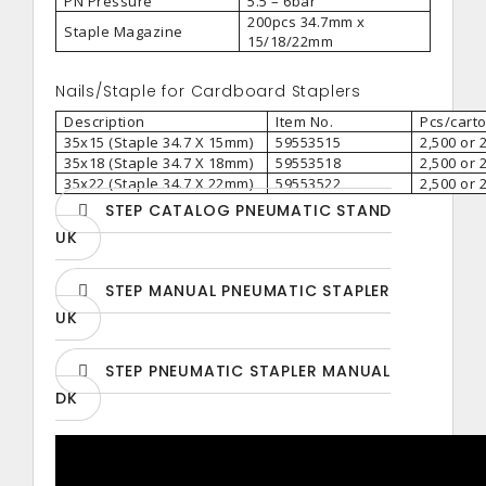
PN Pressure
5.5 – 6bar
200pcs 34.7mm x
Staple Magazine
15/18/22mm
Nails/Staple for Cardboard Staplers
Description
Item No.
Pcs/cart
35x15 (Staple 34.7 X 15mm)
59553515
2,500 or 
35x18 (Staple 34.7 X 18mm)
59553518
2,500 or 
35x22 (Staple 34.7 X 22mm)
59553522
2,500 or 
STEP CATALOG PNEUMATIC STAND
UK
STEP MANUAL PNEUMATIC STAPLER
UK
STEP PNEUMATIC STAPLER MANUAL
DK