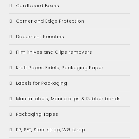
Cardboard Boxes
Corner and Edge Protection
Document Pouches
Film knives and Clips removers
Kraft Paper, Fidele, Packaging Paper
Labels for Packaging
Manila labels, Manila clips & Rubber bands
Packaging Tapes
PP, PET, Steel strap, WG strap