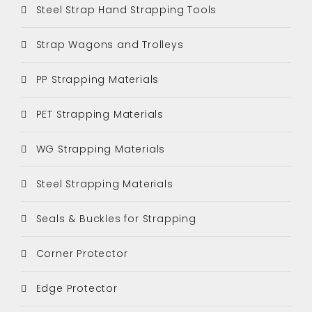
Steel Strap Hand Strapping Tools
Strap Wagons and Trolleys
PP Strapping Materials
PET Strapping Materials
WG Strapping Materials
Steel Strapping Materials
Seals & Buckles for Strapping
Corner Protector
Edge Protector