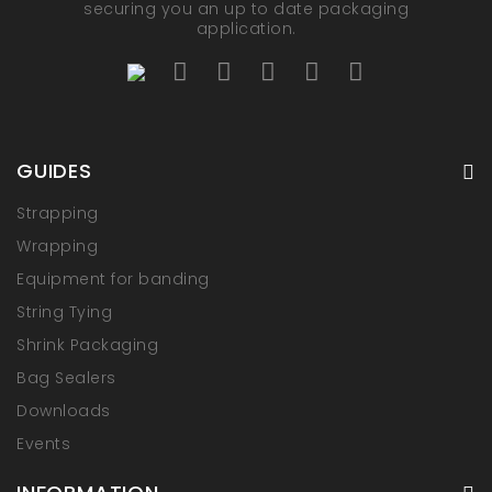
securing you an up to date packaging
application.
GUIDES
Strapping
Wrapping
Equipment for banding
String Tying
Shrink Packaging
Bag Sealers
Downloads
Events