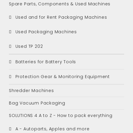
Spare Parts, Components & Used Machines
Used and for Rent Packaging Machines
Used Packaging Machines
Used TP 202
Batteries for Battery Tools
Protection Gear & Monitoring Equipment
Shredder Machines
Bag Vacuum Packaging
SOLUTIONS 4 A to Z - How to pack everything
A - Autoparts, Apples and more