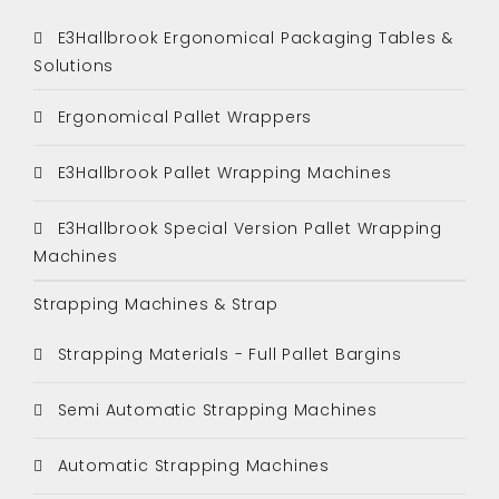
E3Hallbrook Ergonomical Packaging Tables &
Solutions
Ergonomical Pallet Wrappers
E3Hallbrook Pallet Wrapping Machines
E3Hallbrook Special Version Pallet Wrapping
Machines
Strapping Machines & Strap
Strapping Materials - Full Pallet Bargins
Semi Automatic Strapping Machines
Automatic Strapping Machines