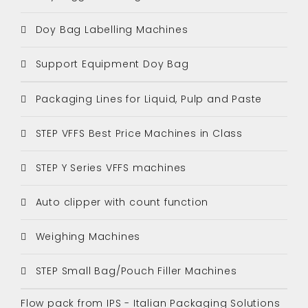
Doy Bag Labelling Machines
Support Equipment Doy Bag
Packaging Lines for Liquid, Pulp and Paste
STEP VFFS Best Price Machines in Class
STEP Y Series VFFS machines
Auto clipper with count function
Weighing Machines
STEP Small Bag/Pouch Filler Machines
Flow pack from IPS - Italian Packaging Solutions