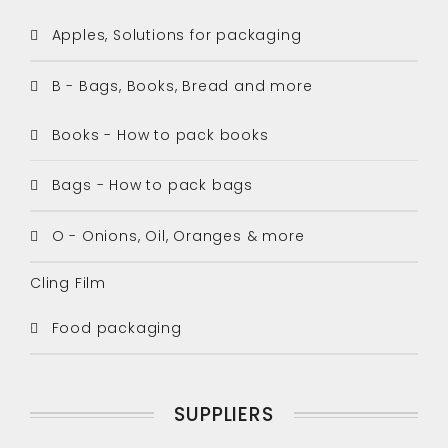
Apples, Solutions for packaging
B - Bags, Books, Bread and more
Books - How to pack books
Bags - How to pack bags
O - Onions, Oil, Oranges & more
Cling Film
Food packaging
SUPPLIERS