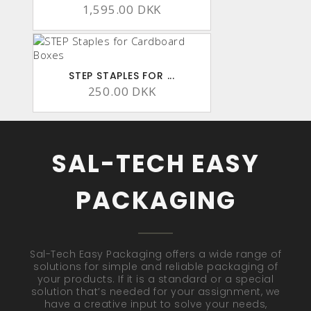
1,595.00 DKK
STEP STAPLES FOR ...
250.00 DKK
SAL-TECH EASY
PACKAGING
Sal-Tech Easy Packaging offers a wide range of
solutions for simple and reliable packaging of
your products. If it is a standard or a special
solution that’s needed for your assignment, we
have a creative input to solve your needs,