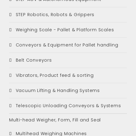
STEP Robotics, Robots & Grippers
Weighing Scale - Pallet & Platform Scales
Conveyors & Equipment for Pallet handling
Belt Conveyors
Vibrators, Product feed & sorting
Vacuum Lifting & Handling Systems
Telescopic Unloading Conveyors & Systems
Multi-head Weigher, Form, Fill and Seal
Multihead Weighing Machines