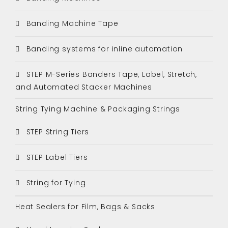
Banding Machine Tape
Banding systems for inline automation
STEP M-Series Banders Tape, Label, Stretch,
and Automated Stacker Machines
String Tying Machine & Packaging Strings
STEP String Tiers
STEP Label Tiers
String for Tying
Heat Sealers for Film, Bags & Sacks