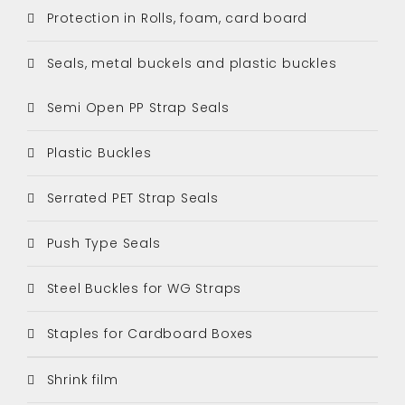
Protection in Rolls, foam, card board
Seals, metal buckels and plastic buckles
Semi Open PP Strap Seals
Plastic Buckles
Serrated PET Strap Seals
Push Type Seals
Steel Buckles for WG Straps
Staples for Cardboard Boxes
Shrink film