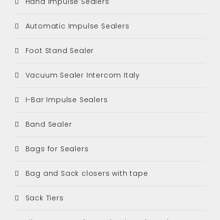
Hand Impulse Sealers
Automatic Impulse Sealers
Foot Stand Sealer
Vacuum Sealer Intercom Italy
I-Bar Impulse Sealers
Band Sealer
Bags for Sealers
Bag and Sack closers with tape
Sack Tiers