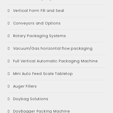
Vertical Form Fill and Seal
Conveyors and Options
Rotary Packaging Systems
Vacuum/Gas horizontal flow packaging
Full Vertical Automatic Packaging Machine
Mini Auto Feed Scale Tabletop
Auger Fillers
Doybag Solutions
DoyBagger Packing Machine