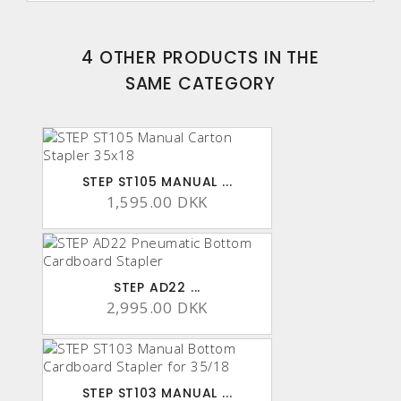
4 OTHER PRODUCTS IN THE
SAME CATEGORY
STEP ST105 MANUAL ...
1,595.00 DKK
STEP AD22 ...
2,995.00 DKK
STEP ST103 MANUAL ...