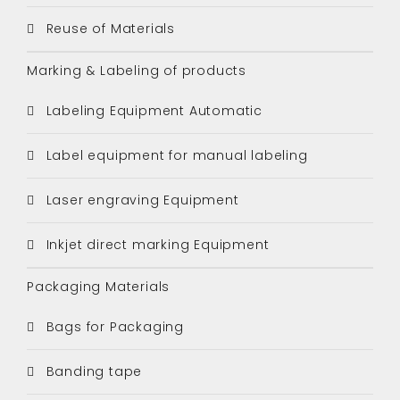
Reuse of Materials
Marking & Labeling of products
Labeling Equipment Automatic
Label equipment for manual labeling
Laser engraving Equipment
Inkjet direct marking Equipment
Packaging Materials
Bags for Packaging
Banding tape