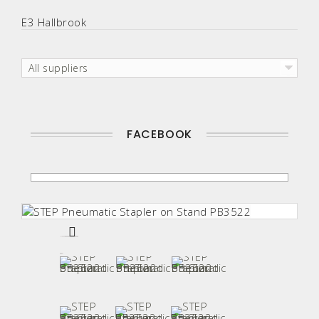
E3 Hallbrook
All suppliers
FACEBOOK