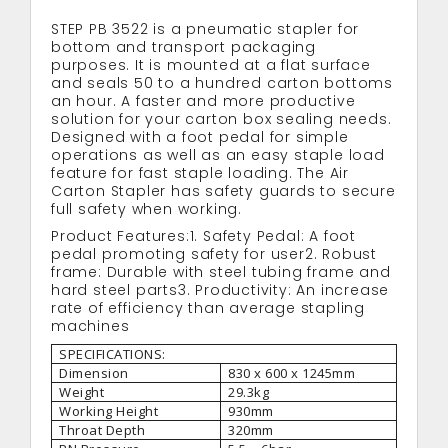
STEP PB 3522 is a pneumatic stapler for
bottom and transport packaging
purposes. It is mounted at a flat surface
and seals 50 to a hundred carton bottoms
an hour. A faster and more productive
solution for your carton box sealing needs.
Designed with a foot pedal for simple
operations as well as an easy staple load
feature for fast staple loading. The Air
Carton Stapler has safety guards to secure
full safety when working.
Product Features:1. Safety Pedal: A foot
pedal promoting safety for user2. Robust
frame: Durable with steel tubing frame and
hard steel parts3. Productivity: An increase
rate of efficiency than average stapling
machines
SPECIFICATIONS:
Dimension
830 x 600 x 1245mm
Weight
29.3kg
Working Height
930mm
Throat Depth
320mm