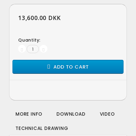
13,600.00 DKK
Quantity:
ADD TO CART
MORE INFO
DOWNLOAD
VIDEO
TECHNICAL DRAWING