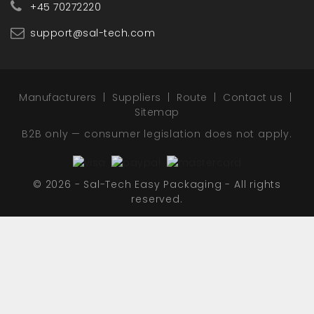
+45 70272220
support@sal-tech.com
Manufacturers
Suppliers
Route
Contact us
Sitemap
B2B only — consumer legislation does not apply.
© 2026 - Sal-Tech Easy Packaging - All rights
reserved.