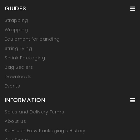
GUIDES
Strapping
Wrapping
Equipment for banding
String Tying
Shrink Packaging
Bag Sealers
Downloads
Events
INFORMATION
Sales and Delivery Terms
About us
Sal-Tech Easy Packaging's History