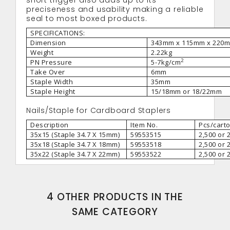
short trigger also adds up to its
preciseness and usability making a reliable
seal to most boxed products.
SPECIFICATIONS:
Dimension
343mm x 115mm x 220
Weight
2.22kg
2
PN Pressure
5-7kg/cm
Take Over
6mm
Staple Width
35mm
Staple Height
15/18mm or 18/22mm
Nails/Staple for Cardboard Staplers
Description
Item No.
Pcs/cart
35x15 (Staple 34.7 X 15mm)
59553515
2,500 or 
35x18 (Staple 34.7 X 18mm)
59553518
2,500 or 
35x22 (Staple 34.7 X 22mm)
59553522
2,500 or 
4 OTHER PRODUCTS IN THE
SAME CATEGORY