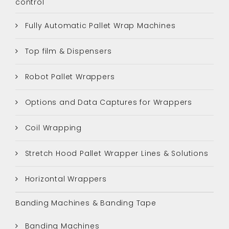
control
Fully Automatic Pallet Wrap Machines
Top film & Dispensers
Robot Pallet Wrappers
Options and Data Captures for Wrappers
Coil Wrapping
Stretch Hood Pallet Wrapper Lines & Solutions
Horizontal Wrappers
Banding Machines & Banding Tape
Banding Machines