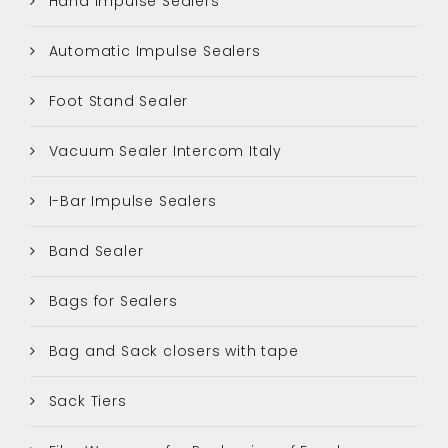
Hand Impulse Sealers
Automatic Impulse Sealers
Foot Stand Sealer
Vacuum Sealer Intercom Italy
I-Bar Impulse Sealers
Band Sealer
Bags for Sealers
Bag and Sack closers with tape
Sack Tiers