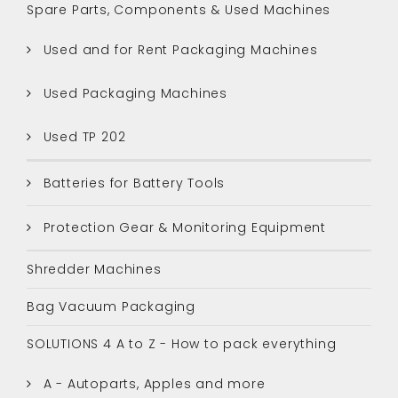
Spare Parts, Components & Used Machines
Used and for Rent Packaging Machines
Used Packaging Machines
Used TP 202
Batteries for Battery Tools
Protection Gear & Monitoring Equipment
Shredder Machines
Bag Vacuum Packaging
SOLUTIONS 4 A to Z - How to pack everything
A - Autoparts, Apples and more