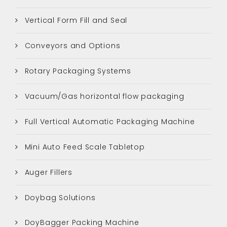
Vertical Form Fill and Seal
Conveyors and Options
Rotary Packaging Systems
Vacuum/Gas horizontal flow packaging
Full Vertical Automatic Packaging Machine
Mini Auto Feed Scale Tabletop
Auger Fillers
Doybag Solutions
DoyBagger Packing Machine