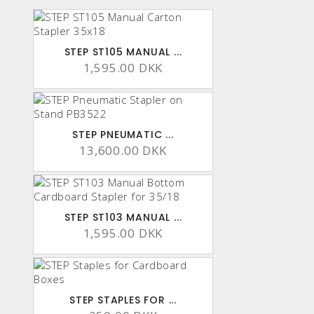
STEP ST105 MANUAL ...
1,595.00 DKK
STEP PNEUMATIC ...
13,600.00 DKK
STEP ST103 MANUAL ...
1,595.00 DKK
STEP STAPLES FOR ...