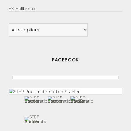
E3 Hallbrook
FACEBOOK