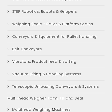
STEP Robotics, Robots & Grippers
Weighing Scale - Pallet & Platform Scales
Conveyors & Equipment for Pallet handling
Belt Conveyors
Vibrators, Product feed & sorting
Vacuum Lifting & Handling Systems
Telescopic Unloading Conveyors & Systems
Multi-head Weigher, Form, Fill and Seal
Multihead Weighing Machines