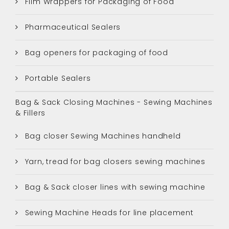
Film Wrappers for Packaging of Food
Pharmaceutical Sealers
Bag openers for packaging of food
Portable Sealers
Bag & Sack Closing Machines - Sewing Machines
& Fillers
Bag closer Sewing Machines handheld
Yarn, tread for bag closers sewing machines
Bag & Sack closer lines with sewing machine
Sewing Machine Heads for line placement