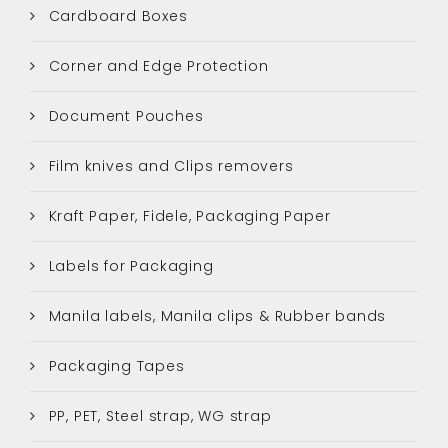
Cardboard Boxes
Corner and Edge Protection
Document Pouches
Film knives and Clips removers
Kraft Paper, Fidele, Packaging Paper
Labels for Packaging
Manila labels, Manila clips & Rubber bands
Packaging Tapes
PP, PET, Steel strap, WG strap