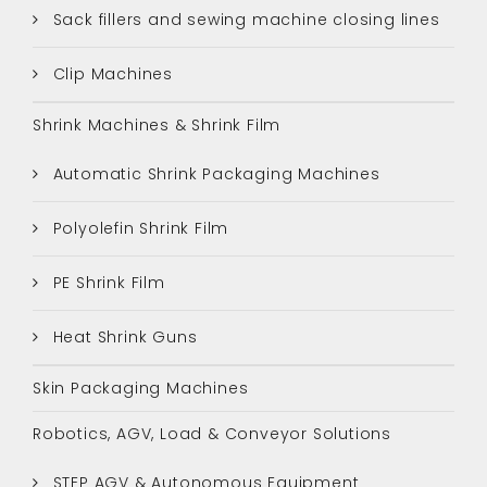
Sack fillers and sewing machine closing lines
Clip Machines
Shrink Machines & Shrink Film
Automatic Shrink Packaging Machines
Polyolefin Shrink Film
PE Shrink Film
Heat Shrink Guns
Skin Packaging Machines
Robotics, AGV, Load & Conveyor Solutions
STEP AGV & Autonomous Equipment