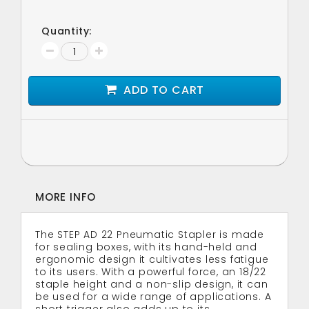
Quantity:
ADD TO CART
MORE INFO
The STEP AD 22 Pneumatic Stapler is made
for sealing boxes, with its hand-held and
ergonomic design it cultivates less fatigue
to its users. With a powerful force, an 18/22
staple height and a non-slip design, it can
be used for a wide range of applications. A