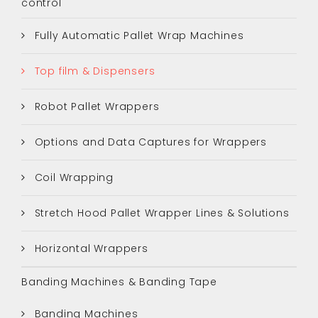
control
Fully Automatic Pallet Wrap Machines
Top film & Dispensers
Robot Pallet Wrappers
Options and Data Captures for Wrappers
Coil Wrapping
Stretch Hood Pallet Wrapper Lines & Solutions
Horizontal Wrappers
Banding Machines & Banding Tape
Banding Machines