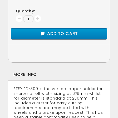
Quantity:
ADD TO CART
MORE INFO
STEP PD-300 is the vertical paper holder for
shorter a roll width sizing at 675mm whilst
roll diameter is standard at 230mm. This
includes a cutter for easy cutting
requirements and may be fitted with
wheels and a brake upon request. This has
been a staple commodity used to help