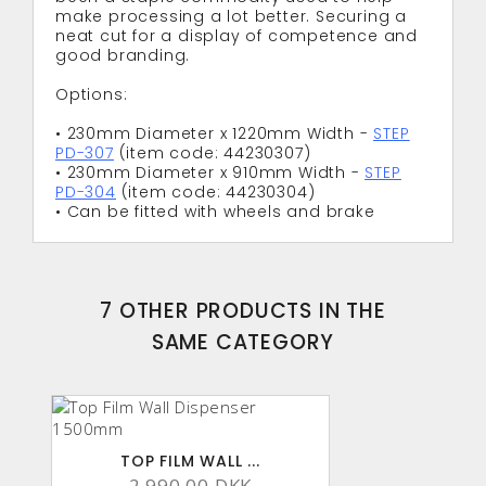
make processing a lot better. Securing a
neat cut for a display of competence and
good branding.
Options:
• 230mm Diameter x 1220mm Width -
STEP
PD-307
(item code: 44230307)
• 230mm Diameter x 910mm Width -
STEP
PD-304
(item code: 44230304)
• Can be fitted with wheels and brake
7 OTHER PRODUCTS IN THE
SAME CATEGORY
TOP FILM WALL ...
2,990.00 DKK