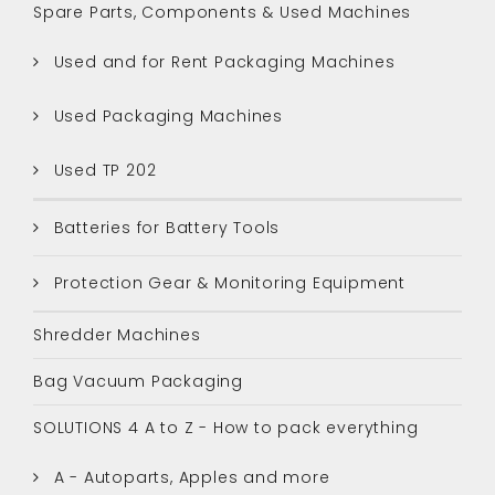
Spare Parts, Components & Used Machines
Used and for Rent Packaging Machines
Used Packaging Machines
Used TP 202
Batteries for Battery Tools
Protection Gear & Monitoring Equipment
Shredder Machines
Bag Vacuum Packaging
SOLUTIONS 4 A to Z - How to pack everything
A - Autoparts, Apples and more