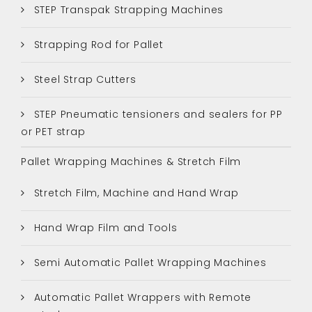
STEP Transpak Strapping Machines
Strapping Rod for Pallet
Steel Strap Cutters
STEP Pneumatic tensioners and sealers for PP
or PET strap
Pallet Wrapping Machines & Stretch Film
Stretch Film, Machine and Hand Wrap
Hand Wrap Film and Tools
Semi Automatic Pallet Wrapping Machines
Automatic Pallet Wrappers with Remote