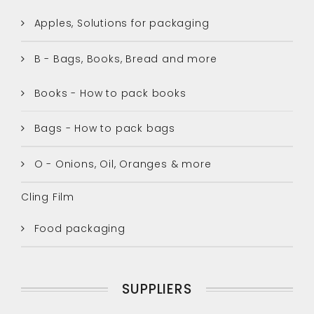
Apples, Solutions for packaging
B - Bags, Books, Bread and more
Books - How to pack books
Bags - How to pack bags
O - Onions, Oil, Oranges & more
Cling Film
Food packaging
SUPPLIERS