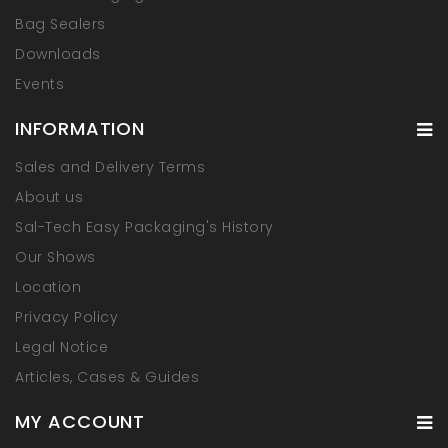
Bag Sealers
Downloads
Events
INFORMATION
Sales and Delivery Terms
About us
Sal-Tech Easy Packaging's History
Our Shows
Location
Privacy Policy
Legal Notice
Articles, Cases & Guides
MY ACCOUNT