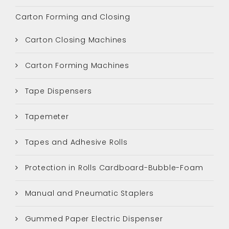
Carton Forming and Closing
Carton Closing Machines
Carton Forming Machines
Tape Dispensers
Tapemeter
Tapes and Adhesive Rolls
Protection in Rolls Cardboard-Bubble-Foam
Manual and Pneumatic Staplers
Gummed Paper Electric Dispenser