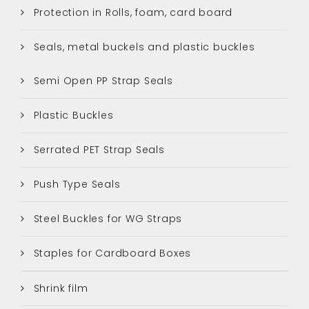
Protection in Rolls, foam, card board
Seals, metal buckels and plastic buckles
Semi Open PP Strap Seals
Plastic Buckles
Serrated PET Strap Seals
Push Type Seals
Steel Buckles for WG Straps
Staples for Cardboard Boxes
Shrink film