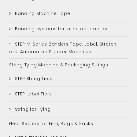
Banding Machine Tape
Banding systems for inline automation
STEP M-Series Banders Tape, Label, Stretch,
and Automated Stacker Machines
String Tying Machine & Packaging Strings
STEP String Tiers
STEP Label Tiers
String for Tying
Heat Sealers for Film, Bags & Sacks