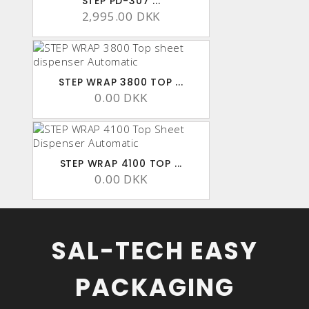
STEP PD-307 ...
2,995.00 DKK
STEP WRAP 3800 TOP ...
0.00 DKK
STEP WRAP 4100 TOP ...
0.00 DKK
SAL-TECH EASY
PACKAGING