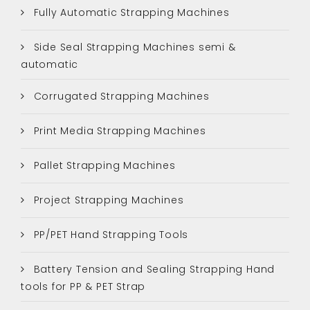
Fully Automatic Strapping Machines
Side Seal Strapping Machines semi &
automatic
Corrugated Strapping Machines
Print Media Strapping Machines
Pallet Strapping Machines
Project Strapping Machines
PP/PET Hand Strapping Tools
Battery Tension and Sealing Strapping Hand
tools for PP & PET Strap