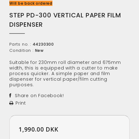
Will be back ordered
STEP PD-300 VERTICAL PAPER FILM
DISPENSER
Parts no. :
44230300
Condition :
New
Suitable for 230mm roll diameter and 675mm
width, this is equipped with a cutter to make
process quicker. A simple paper and film
dispenser for vertical paper/film cutting
purposes.
Share on Facebook!
Print
1,990.00 DKK