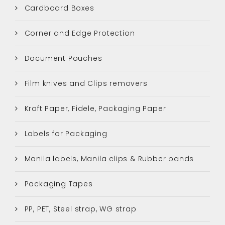
Cardboard Boxes
Corner and Edge Protection
Document Pouches
Film knives and Clips removers
Kraft Paper, Fidele, Packaging Paper
Labels for Packaging
Manila labels, Manila clips & Rubber bands
Packaging Tapes
PP, PET, Steel strap, WG strap