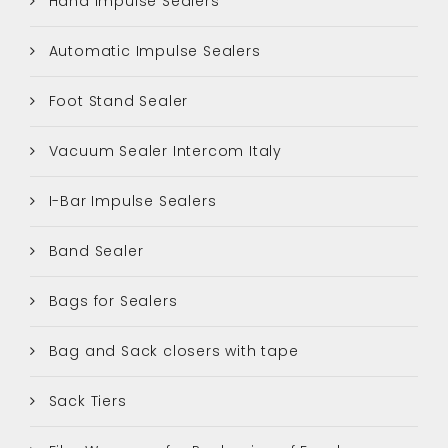
Hand Impulse Sealers
Automatic Impulse Sealers
Foot Stand Sealer
Vacuum Sealer Intercom Italy
I-Bar Impulse Sealers
Band Sealer
Bags for Sealers
Bag and Sack closers with tape
Sack Tiers