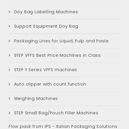
Doy Bag Labelling Machines
Support Equipment Doy Bag
Packaging Lines for Liquid, Pulp and Paste
STEP VFFS Best Price Machines in Class
STEP Y Series VFFS machines
Auto clipper with count function
Weighing Machines
STEP Small Bag/Pouch Filler Machines
Flow pack from IPS - Italian Packaging Solutions