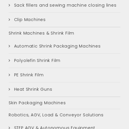
Sack fillers and sewing machine closing lines
Clip Machines
Shrink Machines & Shrink Film
Automatic Shrink Packaging Machines
Polyolefin Shrink Film
PE Shrink Film
Heat Shrink Guns
Skin Packaging Machines
Robotics, AGV, Load & Conveyor Solutions
STEP AGV & Autonomous Equipment