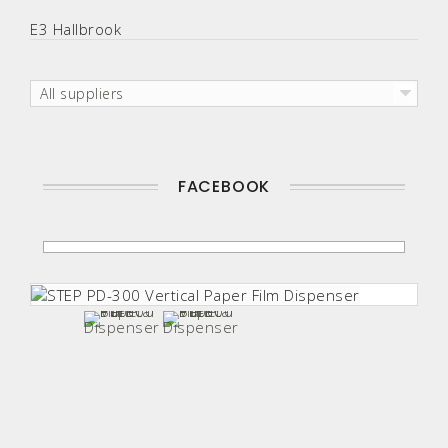
E3 Hallbrook
All suppliers
FACEBOOK