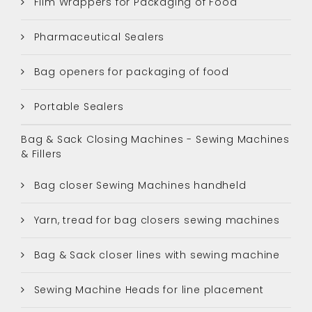
Film Wrappers for Packaging of Food
Pharmaceutical Sealers
Bag openers for packaging of food
Portable Sealers
Bag & Sack Closing Machines - Sewing Machines
& Fillers
Bag closer Sewing Machines handheld
Yarn, tread for bag closers sewing machines
Bag & Sack closer lines with sewing machine
Sewing Machine Heads for line placement