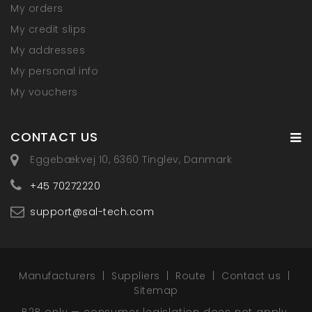
My orders
My credit slips
My addresses
My personal info
My vouchers
CONTACT US
Eggebækvej 10, 6360 Tinglev, Danmark
+45 70272220
support@sal-tech.com
Manufacturers
Suppliers
Route
Contact us
Sitemap