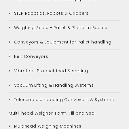
STEP Robotics, Robots & Grippers
Weighing Scale - Pallet & Platform Scales
Conveyors & Equipment for Pallet handling
Belt Conveyors
Vibrators, Product feed & sorting
Vacuum Lifting & Handling Systems
Telescopic Unloading Conveyors & Systems
Multi-head Weigher, Form, Fill and Seal
Multihead Weighing Machines