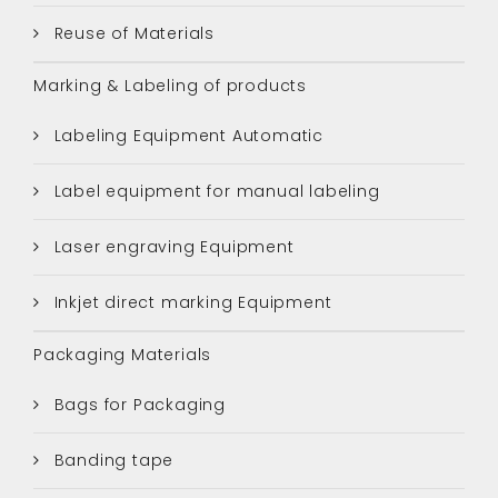
Reuse of Materials
Marking & Labeling of products
Labeling Equipment Automatic
Label equipment for manual labeling
Laser engraving Equipment
Inkjet direct marking Equipment
Packaging Materials
Bags for Packaging
Banding tape