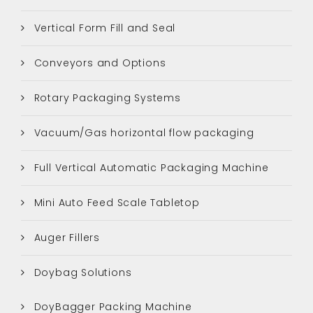
Vertical Form Fill and Seal
Conveyors and Options
Rotary Packaging Systems
Vacuum/Gas horizontal flow packaging
Full Vertical Automatic Packaging Machine
Mini Auto Feed Scale Tabletop
Auger Fillers
Doybag Solutions
DoyBagger Packing Machine