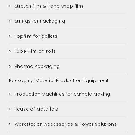
Stretch film & Hand wrap film
Strings for Packaging
Topfilm for pallets
Tube Film on rolls
Pharma Packaging
Packaging Material Production Equipment
Production Machines for Sample Making
Reuse of Materials
Workstation Accessories & Power Solutions