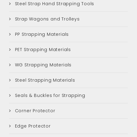
Steel Strap Hand Strapping Tools
Strap Wagons and Trolleys
PP Strapping Materials
PET Strapping Materials
WG Strapping Materials
Steel Strapping Materials
Seals & Buckles for Strapping
Corner Protector
Edge Protector