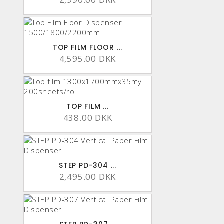
TOP FILM FLOOR ...
4,595.00 DKK
TOP FILM ...
438.00 DKK
STEP PD-304 ...
2,495.00 DKK