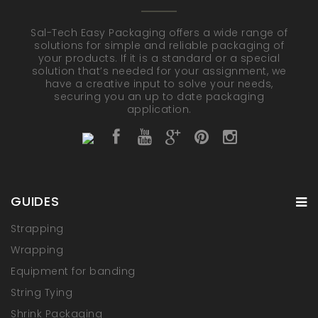
Sal-Tech Easy Packaging offers a wide range of
solutions for simple and reliable packaging of
your products. If it is a standard or a special
solution that’s needed for your assignment, we
have a creative input to solve your needs,
securing you an up to date packaging
application.
GUIDES
Strapping
Wrapping
Equipment for banding
String Tying
Shrink Packaging