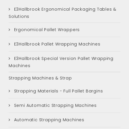
E3Hallbrook Ergonomical Packaging Tables &
Solutions
Ergonomical Pallet Wrappers
E3Hallbrook Pallet Wrapping Machines
E3Hallbrook Special Version Pallet Wrapping
Machines
Strapping Machines & Strap
Strapping Materials - Full Pallet Bargins
Semi Automatic Strapping Machines
Automatic Strapping Machines