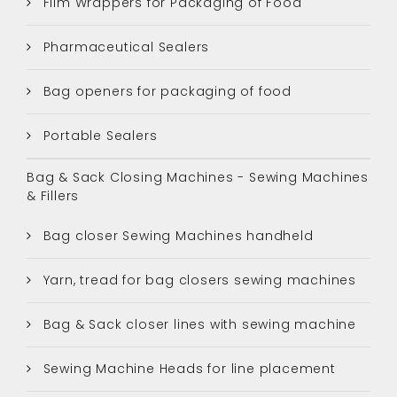
Film Wrappers for Packaging of Food
Pharmaceutical Sealers
Bag openers for packaging of food
Portable Sealers
Bag & Sack Closing Machines - Sewing Machines
& Fillers
Bag closer Sewing Machines handheld
Yarn, tread for bag closers sewing machines
Bag & Sack closer lines with sewing machine
Sewing Machine Heads for line placement