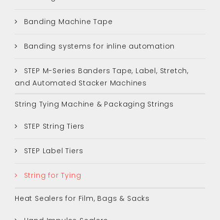
Banding Machine Tape
Banding systems for inline automation
STEP M-Series Banders Tape, Label, Stretch,
and Automated Stacker Machines
String Tying Machine & Packaging Strings
STEP String Tiers
STEP Label Tiers
String for Tying
Heat Sealers for Film, Bags & Sacks