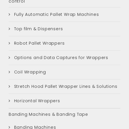
control
Fully Automatic Pallet Wrap Machines
Top film & Dispensers
Robot Pallet Wrappers
Options and Data Captures for Wrappers
Coil Wrapping
Stretch Hood Pallet Wrapper Lines & Solutions
Horizontal Wrappers
Banding Machines & Banding Tape
Banding Machines