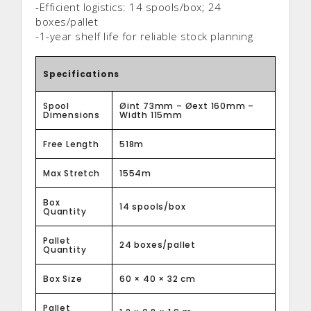
-Efficient logistics: 14 spools/box; 24
boxes/pallet
-1-year shelf life for reliable stock planning
Specifications
Spool
Øint 73mm – Øext 160mm –
Dimensions
Width 115mm
Free Length
518m
Max Stretch
1554m
Box
14 spools/box
Quantity
Pallet
24 boxes/pallet
Quantity
Box Size
60 × 40 × 32 cm
Pallet