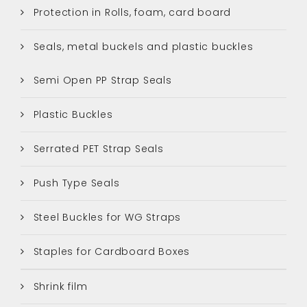
Protection in Rolls, foam, card board
Seals, metal buckels and plastic buckles
Semi Open PP Strap Seals
Plastic Buckles
Serrated PET Strap Seals
Push Type Seals
Steel Buckles for WG Straps
Staples for Cardboard Boxes
Shrink film