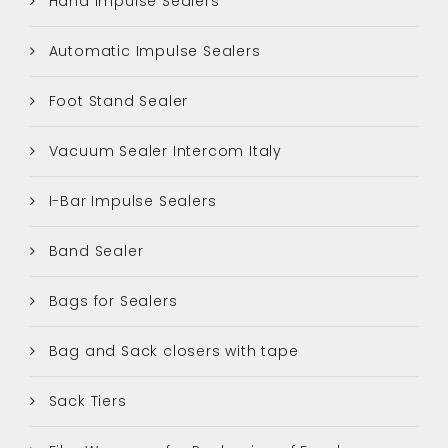
Hand Impulse Sealers
Automatic Impulse Sealers
Foot Stand Sealer
Vacuum Sealer Intercom Italy
I-Bar Impulse Sealers
Band Sealer
Bags for Sealers
Bag and Sack closers with tape
Sack Tiers