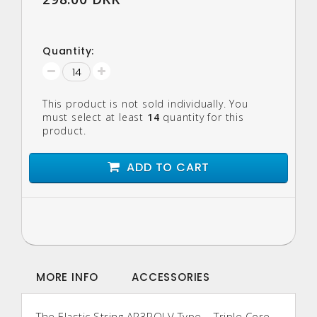
Quantity:
This product is not sold individually. You
must select at least
14
quantity for this
product.
ADD TO CART
MORE INFO
ACCESSORIES
The Elastic String AR3POLV Type – Triple Core