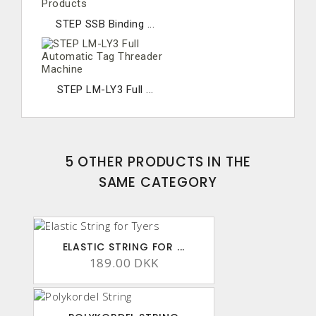
STEP SSB Binding ...
STEP LM-LY3 Full ...
5 OTHER PRODUCTS IN THE
SAME CATEGORY
ELASTIC STRING FOR ...
189.00 DKK