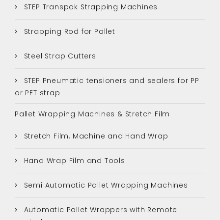
STEP Transpak Strapping Machines
Strapping Rod for Pallet
Steel Strap Cutters
STEP Pneumatic tensioners and sealers for PP
or PET strap
Pallet Wrapping Machines & Stretch Film
Stretch Film, Machine and Hand Wrap
Hand Wrap Film and Tools
Semi Automatic Pallet Wrapping Machines
Automatic Pallet Wrappers with Remote