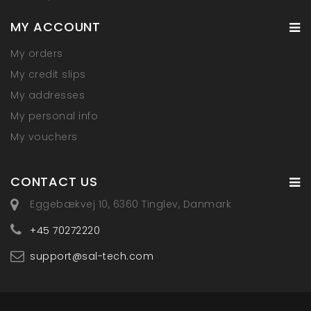
MY ACCOUNT
My orders
My credit slips
My addresses
My personal info
My vouchers
CONTACT US
Eggebækvej 10, 6360 Tinglev, Danmark
+45 70272220
support@sal-tech.com