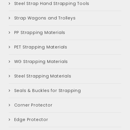
Steel Strap Hand Strapping Tools
Strap Wagons and Trolleys
PP Strapping Materials
PET Strapping Materials
WG Strapping Materials
Steel Strapping Materials
Seals & Buckles for Strapping
Corner Protector
Edge Protector