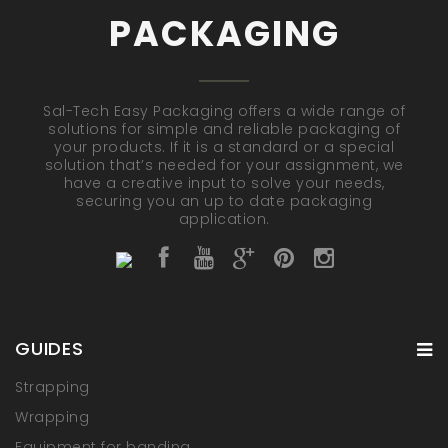
PACKAGING
Sal-Tech Easy Packaging offers a wide range of
solutions for simple and reliable packaging of
your products. If it is a standard or a special
solution that’s needed for your assignment, we
have a creative input to solve your needs,
securing you an up to date packaging
application.
GUIDES
Strapping
Wrapping
Equipment for banding