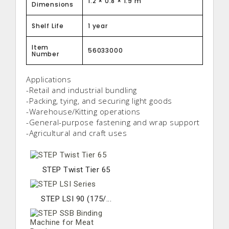
1.2 × 0.8 × 1.9 m
Dimensions
Shelf Life
1 year
Item
56033000
Number
Applications
-Retail and industrial bundling
-Packing, tying, and securing light goods
-Warehouse/Kitting operations
-General-purpose fastening and wrap support
-Agricultural and craft uses
STEP Twist Tier 65
STEP LSI 90 (175/...