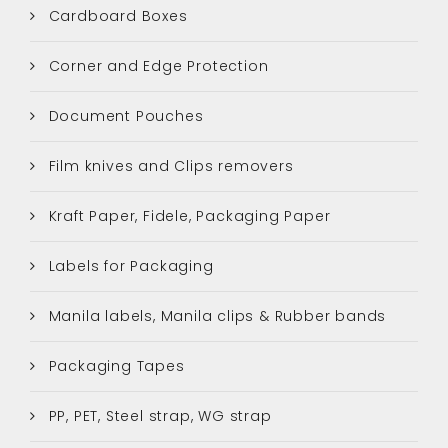
Cardboard Boxes
Corner and Edge Protection
Document Pouches
Film knives and Clips removers
Kraft Paper, Fidele, Packaging Paper
Labels for Packaging
Manila labels, Manila clips & Rubber bands
Packaging Tapes
PP, PET, Steel strap, WG strap