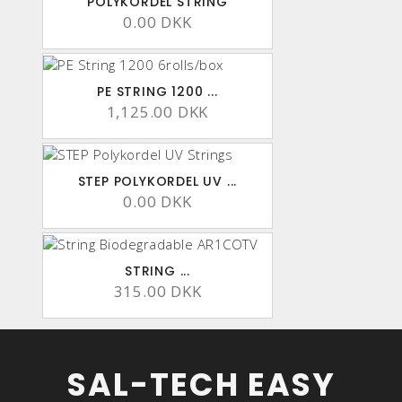
POLYKORDEL STRING
0.00 DKK
PE STRING 1200 ...
1,125.00 DKK
STEP POLYKORDEL UV ...
0.00 DKK
STRING ...
315.00 DKK
SAL-TECH EASY