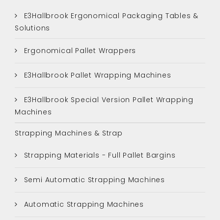
E3Hallbrook Ergonomical Packaging Tables &
Solutions
Ergonomical Pallet Wrappers
E3Hallbrook Pallet Wrapping Machines
E3Hallbrook Special Version Pallet Wrapping
Machines
Strapping Machines & Strap
Strapping Materials - Full Pallet Bargins
Semi Automatic Strapping Machines
Automatic Strapping Machines