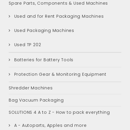
Spare Parts, Components & Used Machines
Used and for Rent Packaging Machines
Used Packaging Machines
Used TP 202
Batteries for Battery Tools
Protection Gear & Monitoring Equipment
Shredder Machines
Bag Vacuum Packaging
SOLUTIONS 4 A to Z - How to pack everything
A - Autoparts, Apples and more