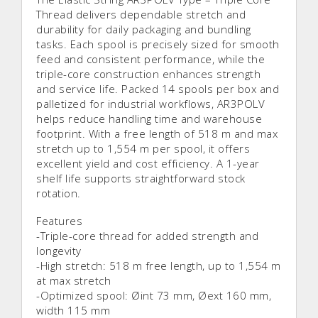
Thread delivers dependable stretch and
durability for daily packaging and bundling
tasks. Each spool is precisely sized for smooth
feed and consistent performance, while the
triple-core construction enhances strength
and service life. Packed 14 spools per box and
palletized for industrial workflows, AR3POLV
helps reduce handling time and warehouse
footprint. With a free length of 518 m and max
stretch up to 1,554 m per spool, it offers
excellent yield and cost efficiency. A 1-year
shelf life supports straightforward stock
rotation.
Features
-Triple-core thread for added strength and
longevity
-High stretch: 518 m free length, up to 1,554 m
at max stretch
-Optimized spool: Øint 73 mm, Øext 160 mm,
width 115 mm