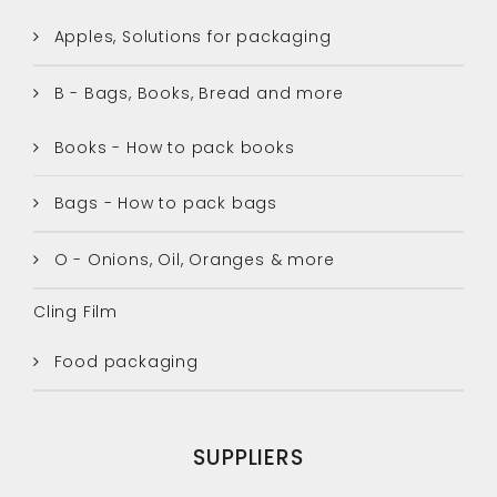
Apples, Solutions for packaging
B - Bags, Books, Bread and more
Books - How to pack books
Bags - How to pack bags
O - Onions, Oil, Oranges & more
Cling Film
Food packaging
SUPPLIERS