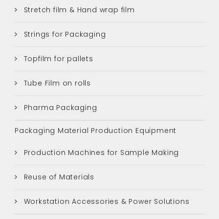
Stretch film & Hand wrap film
Strings for Packaging
Topfilm for pallets
Tube Film on rolls
Pharma Packaging
Packaging Material Production Equipment
Production Machines for Sample Making
Reuse of Materials
Workstation Accessories & Power Solutions