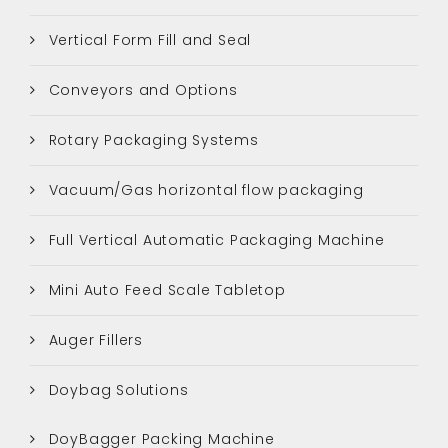
Vertical Form Fill and Seal
Conveyors and Options
Rotary Packaging Systems
Vacuum/Gas horizontal flow packaging
Full Vertical Automatic Packaging Machine
Mini Auto Feed Scale Tabletop
Auger Fillers
Doybag Solutions
DoyBagger Packing Machine