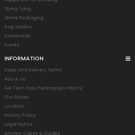
String Tying
Shrink Packaging
Bag Sealers
Downloads
Events
INFORMATION
Sales and Delivery Terms
About us
Sal-Tech Easy Packaging's History
Our Shows
Location
Privacy Policy
Legal Notice
Articles, Cases & Guides