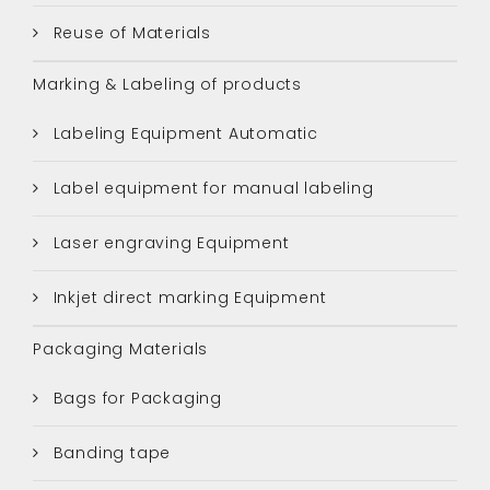
Reuse of Materials
Marking & Labeling of products
Labeling Equipment Automatic
Label equipment for manual labeling
Laser engraving Equipment
Inkjet direct marking Equipment
Packaging Materials
Bags for Packaging
Banding tape