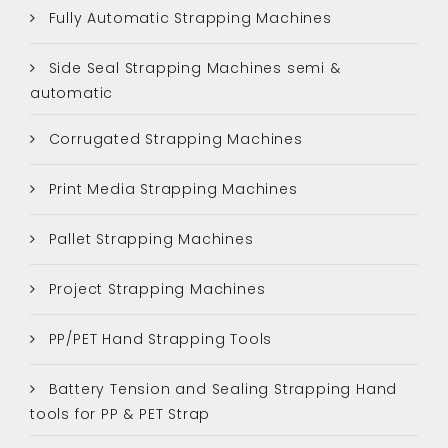
Fully Automatic Strapping Machines
Side Seal Strapping Machines semi &
automatic
Corrugated Strapping Machines
Print Media Strapping Machines
Pallet Strapping Machines
Project Strapping Machines
PP/PET Hand Strapping Tools
Battery Tension and Sealing Strapping Hand
tools for PP & PET Strap