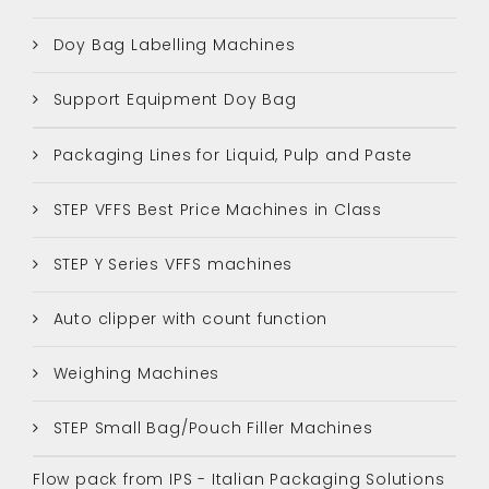
Doy Bag Labelling Machines
Support Equipment Doy Bag
Packaging Lines for Liquid, Pulp and Paste
STEP VFFS Best Price Machines in Class
STEP Y Series VFFS machines
Auto clipper with count function
Weighing Machines
STEP Small Bag/Pouch Filler Machines
Flow pack from IPS - Italian Packaging Solutions