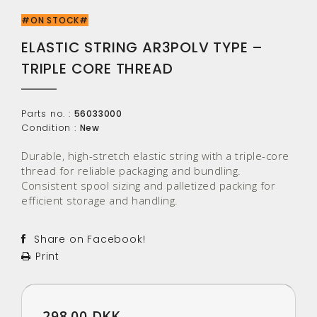
#ON STOCK#
ELASTIC STRING AR3POLV TYPE –
TRIPLE CORE THREAD
Parts no. :
56033000
Condition :
New
Durable, high-stretch elastic string with a triple-core
thread for reliable packaging and bundling.
Consistent spool sizing and palletized packing for
efficient storage and handling.
Share on Facebook!
Print
298.00 DKK