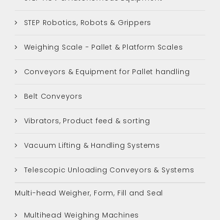
STEP Robotics, Robots & Grippers
Weighing Scale - Pallet & Platform Scales
Conveyors & Equipment for Pallet handling
Belt Conveyors
Vibrators, Product feed & sorting
Vacuum Lifting & Handling Systems
Telescopic Unloading Conveyors & Systems
Multi-head Weigher, Form, Fill and Seal
Multihead Weighing Machines