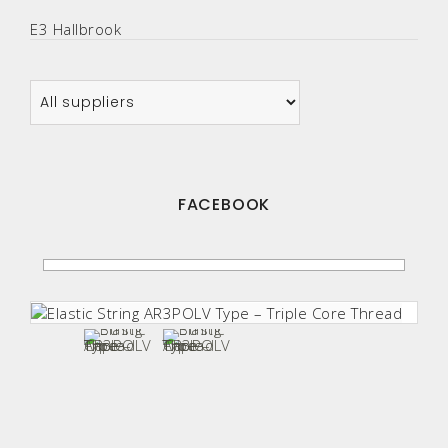
E3 Hallbrook
FACEBOOK