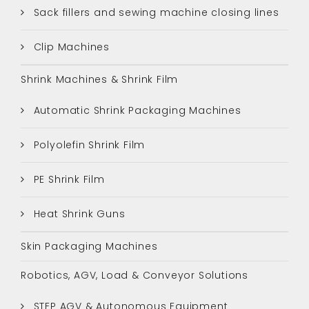
Sack fillers and sewing machine closing lines
Clip Machines
Shrink Machines & Shrink Film
Automatic Shrink Packaging Machines
Polyolefin Shrink Film
PE Shrink Film
Heat Shrink Guns
Skin Packaging Machines
Robotics, AGV, Load & Conveyor Solutions
STEP AGV & Autonomous Equipment