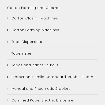
Carton Forming and Closing
Carton Closing Machines
Carton Forming Machines
Tape Dispensers
Tapemeter
Tapes and Adhesive Rolls
Protection in Rolls Cardboard-Bubble-Foam
Manual and Pneumatic Staplers
Gummed Paper Electric Dispenser