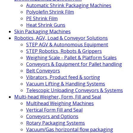
Automatic Shrink Packaging Machines
Polyolefin Shrink Film
PE Shrink Film
Heat Shrink Guns
Skin Packaging Machines
Robotics, AGV, Load & Conveyor Solutions
STEP AGV & Autonomous Equipment
STEP Robotics, Robots & Grippers
Weighing Scale - Pallet & Platform Scales
Conveyors & Equipment for Pallet handling
Belt Conveyors
Vibrators, Product feed & sorting
Vacuum Lifting & Handling Systems
Telescopic Unloading Conveyors & Systems
Multi-head Weigher, Form, Fill and Seal
Multihead Weighing Machines
Vertical Form Fill and Seal
Conveyors and Options
Rotary Packaging Systems
Vacuum/Gas horizontal flow packaging