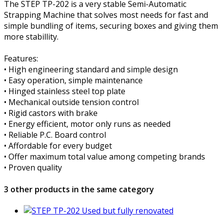
The STEP TP-202 is a very stable Semi-Automatic
Strapping Machine that solves most needs for fast and
simple bundling of items, securing boxes and giving them
more stabillity.
Features:
• High engineering standard and simple design
• Easy operation, simple maintenance
• Hinged stainless steel top plate
• Mechanical outside tension control
• Rigid castors with brake
• Energy efficient, motor only runs as needed
• Reliable P.C. Board control
• Affordable for every budget
• Offer maximum total value among competing brands
• Proven quality
3 other products in the same category