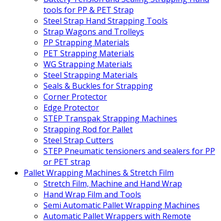
tools for PP & PET Strap
Steel Strap Hand Strapping Tools
Strap Wagons and Trolleys
PP Strapping Materials
PET Strapping Materials
WG Strapping Materials
Steel Strapping Materials
Seals & Buckles for Strapping
Corner Protector
Edge Protector
STEP Transpak Strapping Machines
Strapping Rod for Pallet
Steel Strap Cutters
STEP Pneumatic tensioners and sealers for PP
or PET strap
Pallet Wrapping Machines & Stretch Film
Stretch Film, Machine and Hand Wrap
Hand Wrap Film and Tools
Semi Automatic Pallet Wrapping Machines
Automatic Pallet Wrappers with Remote