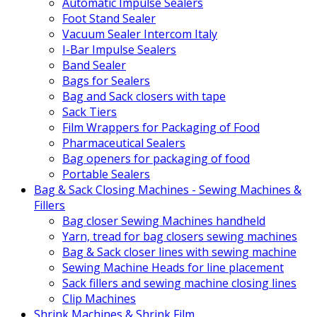
Automatic Impulse Sealers
Foot Stand Sealer
Vacuum Sealer Intercom Italy
I-Bar Impulse Sealers
Band Sealer
Bags for Sealers
Bag and Sack closers with tape
Sack Tiers
Film Wrappers for Packaging of Food
Pharmaceutical Sealers
Bag openers for packaging of food
Portable Sealers
Bag & Sack Closing Machines - Sewing Machines &
Fillers
Bag closer Sewing Machines handheld
Yarn, tread for bag closers sewing machines
Bag & Sack closer lines with sewing machine
Sewing Machine Heads for line placement
Sack fillers and sewing machine closing lines
Clip Machines
Shrink Machines & Shrink Film