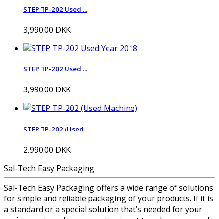
STEP TP-202 Used ...
3,990.00 DKK
STEP TP-202 Used ...
3,990.00 DKK
STEP TP-202 (Used ...
2,990.00 DKK
Sal-Tech Easy Packaging
Sal-Tech Easy Packaging offers a wide range of solutions
for simple and reliable packaging of your products. If it is
a standard or a special solution that’s needed for your