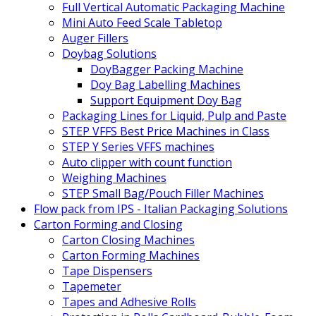
Full Vertical Automatic Packaging Machine
Mini Auto Feed Scale Tabletop
Auger Fillers
Doybag Solutions
DoyBagger Packing Machine
Doy Bag Labelling Machines
Support Equipment Doy Bag
Packaging Lines for Liquid, Pulp and Paste
STEP VFFS Best Price Machines in Class
STEP Y Series VFFS machines
Auto clipper with count function
Weighing Machines
STEP Small Bag/Pouch Filler Machines
Flow pack from IPS - Italian Packaging Solutions
Carton Forming and Closing
Carton Closing Machines
Carton Forming Machines
Tape Dispensers
Tapemeter
Tapes and Adhesive Rolls