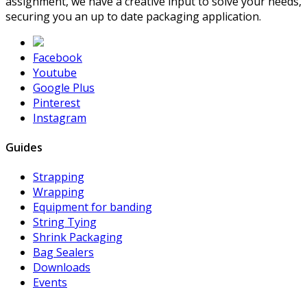
assignment, we have a creative input to solve your needs,
securing you an up to date packaging application.
Facebook
Youtube
Google Plus
Pinterest
Instagram
Guides
Strapping
Wrapping
Equipment for banding
String Tying
Shrink Packaging
Bag Sealers
Downloads
Events