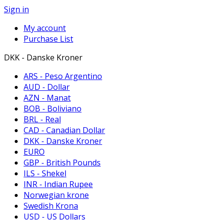
Sign in
My account
Purchase List
DKK - Danske Kroner
ARS - Peso Argentino
AUD - Dollar
AZN - Manat
BOB - Boliviano
BRL - Real
CAD - Canadian Dollar
DKK - Danske Kroner
EURO
GBP - British Pounds
ILS - Shekel
INR - Indian Rupee
Norwegian krone
Swedish Krona
USD - US Dollars