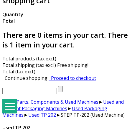
shopping cart
Quantity
Total
There are
0
items in your cart.
There
is 1 item in your cart.
Total products (tax excl.)
Total shipping (tax excl.)
Free shipping!
Total (tax excl.)
Continue shopping
Proceed to checkout
Spare Parts, Components & Used Machines
►
Used and
for Rent Packaging Machines
►
Used Packaging
Machines
►
Used TP 202
►
STEP TP-202 (Used Machine)
E3Hallbrook Ergonomical Packaging Tables & Solutions
Hand Tools, Manual, Pneumatic, Battery, Strap Wagons
Semi Automatic Strapping Machines & Strap Materials
Strapping Machines with Arch for 9-12-15,5 mm PP Strap
STEP ZD-08 Table Type Mini Automatic Strapping Machine
Trade Groups - The BEST STRAP machines suited for each Trade
E3 Wrap 2100 Series Special Applications and Options
STEP M-Series Banders Tape, Label, Stretch, and Automated Stacker Machines
Hallbrookcomponents.com - Sal-Tech Spare Parts Website
Used TP 202