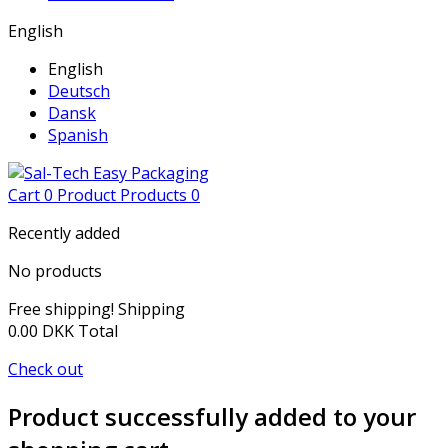
English
English
Deutsch
Dansk
Spanish
Cart
0
Product
Products
0
Recently added
No products
Free shipping!
Shipping
0.00 DKK
Total
Check out
Product successfully added to your