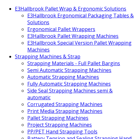
E3Hallbrook Pallet Wrap & Ergonomic Solutions
E3Hallbrook Ergonomical Packaging Tables &
Solutions
Ergonomical Pallet Wrappers
E3Hallbrook Pallet Wrapping Machines
E3Hallbrook Special Version Pallet Wrapping
Machines
Strapping Machines & Strap
Strapping Materials - Full Pallet Bargins
Semi Automatic Strapping Machines
Automatic Strapping Machines
Fully Automatic Strapping Machines
Side Seal Strapping Machines semi &
automatic
Corrugated Strapping Machines
Print Media Strapping Machines
Pallet Strapping Machines
Project Strapping Machines
PP/PET Hand Strapping Tools
Battery Tension and Sealing Strapping Hand