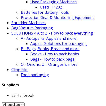
Used Packaging Machines
Used TP 202
Batteries for Battery Tools
Protection Gear & Monitoring Equipment
Shredder Machines
Bag Vacuum Packaging
SOLUTIONS 4 A to Z - How to pack everything
A - Autoparts, Apples and more
Apples, Solutions for packaging
B - Bags, Books, Bread and more
Books - How to pack books
Bags - How to pack bags
O - Onions, Oil, Oranges & more
Cling Film
Food packaging
Suppliers
E3 Hallbrook