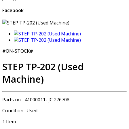
Facebook
#ON-STOCK#
STEP TP-202 (Used
Machine)
Parts no. :
41000011- JC 276708
Condition :
Used
1
Item