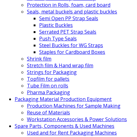
Protection in Rolls, foam, card board
Seals, metal buckels and plastic buckles
Semi Open PP Strap Seals
Plastic Buckles
Serrated PET Strap Seals
Push Type Seals
Steel Buckles for WG Straps
Staples for Cardboard Boxes
Shrink film
Stretch film & Hand wrap film
Strings for Packaging
Topfilm for pallets
Tube Film on rolls
Pharma Packaging
Packaging Material Production Equipment
Production Machines for Sample Making
Reuse of Materials
Workstation Accessories & Power Solutions
Spare Parts, Components & Used Machines
Used and for Rent Packaging Machines