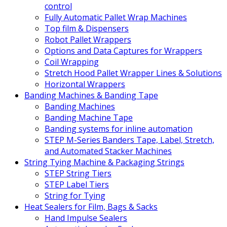
control
Fully Automatic Pallet Wrap Machines
Top film & Dispensers
Robot Pallet Wrappers
Options and Data Captures for Wrappers
Coil Wrapping
Stretch Hood Pallet Wrapper Lines & Solutions
Horizontal Wrappers
Banding Machines & Banding Tape
Banding Machines
Banding Machine Tape
Banding systems for inline automation
STEP M-Series Banders Tape, Label, Stretch,
and Automated Stacker Machines
String Tying Machine & Packaging Strings
STEP String Tiers
STEP Label Tiers
String for Tying
Heat Sealers for Film, Bags & Sacks
Hand Impulse Sealers