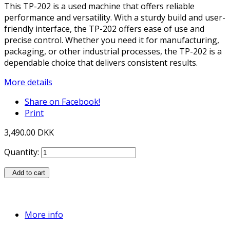
This TP-202 is a used machine that offers reliable
performance and versatility. With a sturdy build and user-
friendly interface, the TP-202 offers ease of use and
precise control. Whether you need it for manufacturing,
packaging, or other industrial processes, the TP-202 is a
dependable choice that delivers consistent results.
More details
Share on Facebook!
Print
3,490.00 DKK
Quantity:
Add to cart
More info