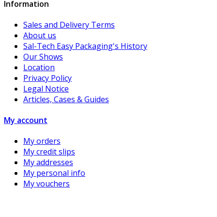
Information
Sales and Delivery Terms
About us
Sal-Tech Easy Packaging's History
Our Shows
Location
Privacy Policy
Legal Notice
Articles, Cases & Guides
My account
My orders
My credit slips
My addresses
My personal info
My vouchers