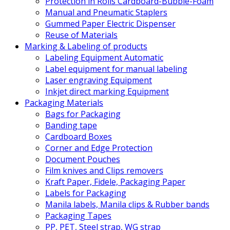
Protection in Rolls Cardboard-Bubble-Foam
Manual and Pneumatic Staplers
Gummed Paper Electric Dispenser
Reuse of Materials
Marking & Labeling of products
Labeling Equipment Automatic
Label equipment for manual labeling
Laser engraving Equipment
Inkjet direct marking Equipment
Packaging Materials
Bags for Packaging
Banding tape
Cardboard Boxes
Corner and Edge Protection
Document Pouches
Film knives and Clips removers
Kraft Paper, Fidele, Packaging Paper
Labels for Packaging
Manila labels, Manila clips & Rubber bands
Packaging Tapes
PP, PET, Steel strap, WG strap