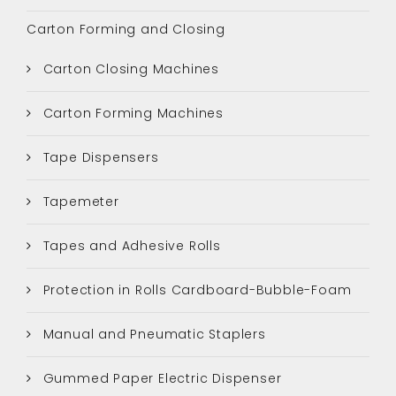
Carton Forming and Closing
Carton Closing Machines
Carton Forming Machines
Tape Dispensers
Tapemeter
Tapes and Adhesive Rolls
Protection in Rolls Cardboard-Bubble-Foam
Manual and Pneumatic Staplers
Gummed Paper Electric Dispenser