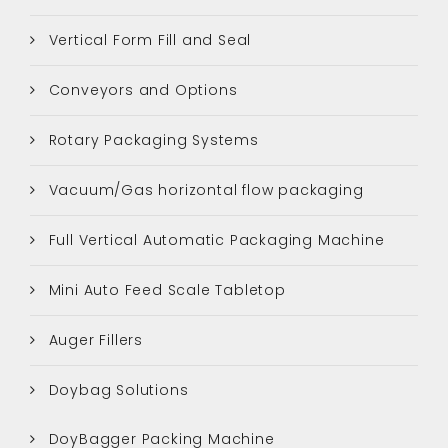
Vertical Form Fill and Seal
Conveyors and Options
Rotary Packaging Systems
Vacuum/Gas horizontal flow packaging
Full Vertical Automatic Packaging Machine
Mini Auto Feed Scale Tabletop
Auger Fillers
Doybag Solutions
DoyBagger Packing Machine