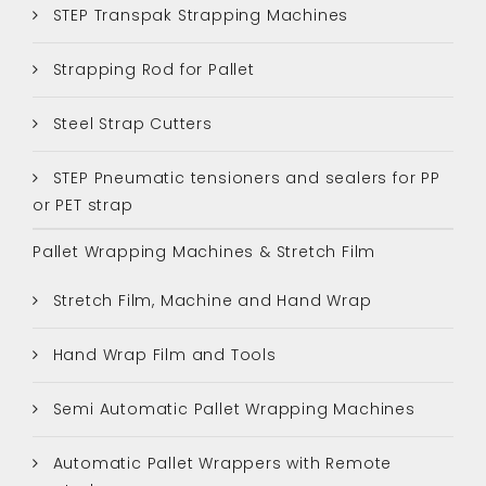
STEP Transpak Strapping Machines
Strapping Rod for Pallet
Steel Strap Cutters
STEP Pneumatic tensioners and sealers for PP
or PET strap
Pallet Wrapping Machines & Stretch Film
Stretch Film, Machine and Hand Wrap
Hand Wrap Film and Tools
Semi Automatic Pallet Wrapping Machines
Automatic Pallet Wrappers with Remote