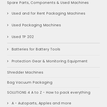
Spare Parts, Components & Used Machines
Used and for Rent Packaging Machines
Used Packaging Machines
Used TP 202
Batteries for Battery Tools
Protection Gear & Monitoring Equipment
Shredder Machines
Bag Vacuum Packaging
SOLUTIONS 4 A to Z - How to pack everything
A - Autoparts, Apples and more