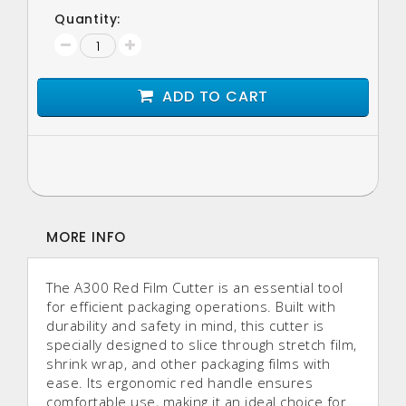
Quantity:
ADD TO CART
MORE INFO
The A300 Red Film Cutter is an essential tool
for efficient packaging operations. Built with
durability and safety in mind, this cutter is
specially designed to slice through stretch film,
shrink wrap, and other packaging films with
ease. Its ergonomic red handle ensures
comfortable use, making it an ideal choice for