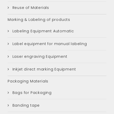
Reuse of Materials
Marking & Labeling of products
Labeling Equipment Automatic
Label equipment for manual labeling
Laser engraving Equipment
Inkjet direct marking Equipment
Packaging Materials
Bags for Packaging
Banding tape