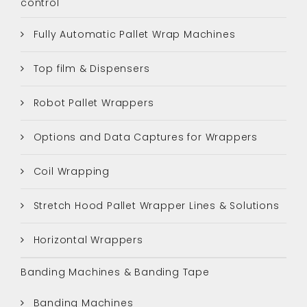
control
Fully Automatic Pallet Wrap Machines
Top film & Dispensers
Robot Pallet Wrappers
Options and Data Captures for Wrappers
Coil Wrapping
Stretch Hood Pallet Wrapper Lines & Solutions
Horizontal Wrappers
Banding Machines & Banding Tape
Banding Machines