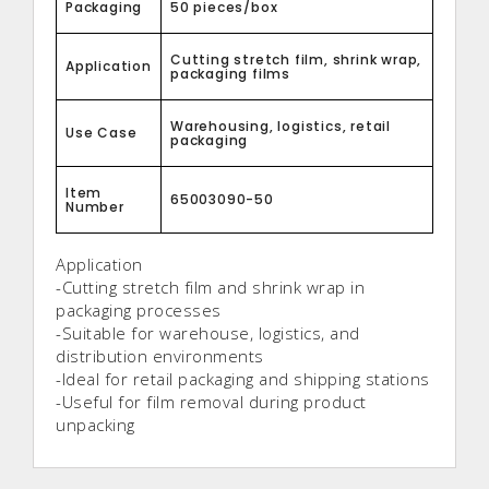
Packaging
50 pieces/box
Cutting stretch film, shrink wrap,
Application
packaging films
Warehousing, logistics, retail
Use Case
packaging
Item
65003090-50
Number
Application
-Cutting stretch film and shrink wrap in
packaging processes
-Suitable for warehouse, logistics, and
distribution environments
-Ideal for retail packaging and shipping stations
-Useful for film removal during product
unpacking