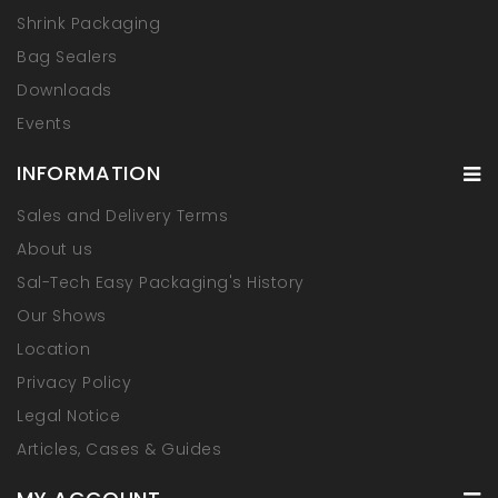
Shrink Packaging
Bag Sealers
Downloads
Events
INFORMATION
Sales and Delivery Terms
About us
Sal-Tech Easy Packaging's History
Our Shows
Location
Privacy Policy
Legal Notice
Articles, Cases & Guides