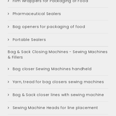
Film Wrappers for Packaging of Food
Pharmaceutical Sealers
Bag openers for packaging of food
Portable Sealers
Bag & Sack Closing Machines - Sewing Machines
& Fillers
Bag closer Sewing Machines handheld
Yarn, tread for bag closers sewing machines
Bag & Sack closer lines with sewing machine
Sewing Machine Heads for line placement