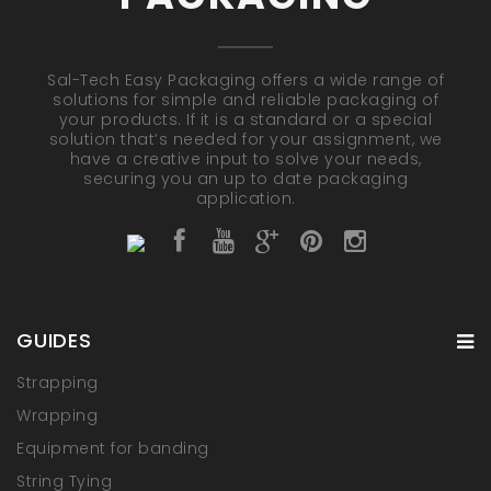
Sal-Tech Easy Packaging offers a wide range of
solutions for simple and reliable packaging of
your products. If it is a standard or a special
solution that’s needed for your assignment, we
have a creative input to solve your needs,
securing you an up to date packaging
application.
GUIDES
Strapping
Wrapping
Equipment for banding
String Tying