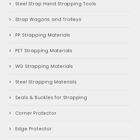
Steel Strap Hand Strapping Tools
Strap Wagons and Trolleys
PP Strapping Materials
PET Strapping Materials
WG Strapping Materials
Steel Strapping Materials
Seals & Buckles for Strapping
Corner Protector
Edge Protector