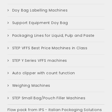
Doy Bag Labelling Machines
Support Equipment Doy Bag
Packaging Lines for Liquid, Pulp and Paste
STEP VFFS Best Price Machines in Class
STEP Y Series VFFS machines
Auto clipper with count function
Weighing Machines
STEP Small Bag/Pouch Filler Machines
Flow pack from IPS - Italian Packaging Solutions