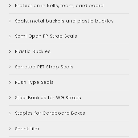
Protection in Rolls, foam, card board
Seals, metal buckels and plastic buckles
Semi Open PP Strap Seals
Plastic Buckles
Serrated PET Strap Seals
Push Type Seals
Steel Buckles for WG Straps
Staples for Cardboard Boxes
Shrink film