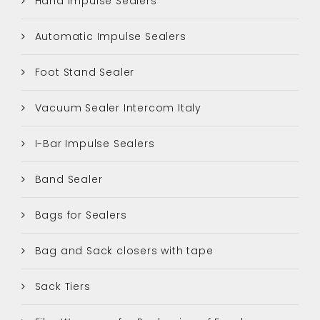
Hand Impulse Sealers
Automatic Impulse Sealers
Foot Stand Sealer
Vacuum Sealer Intercom Italy
I-Bar Impulse Sealers
Band Sealer
Bags for Sealers
Bag and Sack closers with tape
Sack Tiers