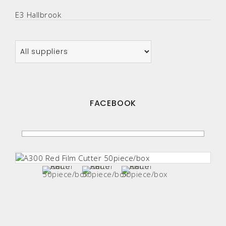
E3 Hallbrook
FACEBOOK