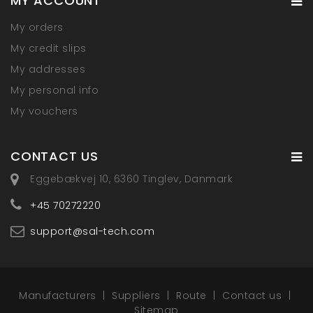
MY ACCOUNT
My orders
My credit slips
My addresses
My personal info
My vouchers
CONTACT US
Eggebækvej 10, 6360 Tinglev, Danmark
+45 70272220
support@sal-tech.com
Manufacturers
Suppliers
Route
Contact us
Sitemap