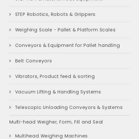
STEP Robotics, Robots & Grippers
Weighing Scale - Pallet & Platform Scales
Conveyors & Equipment for Pallet handling
Belt Conveyors
Vibrators, Product feed & sorting
Vacuum Lifting & Handling Systems
Telescopic Unloading Conveyors & Systems
Multi-head Weigher, Form, Fill and Seal
Multihead Weighing Machines