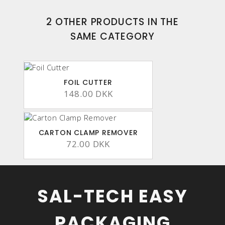
2 OTHER PRODUCTS IN THE
SAME CATEGORY
FOIL CUTTER
148.00 DKK
CARTON CLAMP REMOVER
72.00 DKK
SAL-TECH EASY
PACKAGING