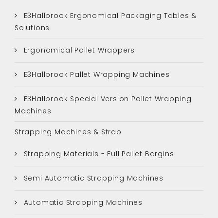
E3Hallbrook Ergonomical Packaging Tables &
Solutions
Ergonomical Pallet Wrappers
E3Hallbrook Pallet Wrapping Machines
E3Hallbrook Special Version Pallet Wrapping
Machines
Strapping Machines & Strap
Strapping Materials - Full Pallet Bargins
Semi Automatic Strapping Machines
Automatic Strapping Machines