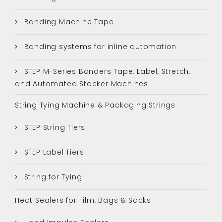
Banding Machine Tape
Banding systems for inline automation
STEP M-Series Banders Tape, Label, Stretch,
and Automated Stacker Machines
String Tying Machine & Packaging Strings
STEP String Tiers
STEP Label Tiers
String for Tying
Heat Sealers for Film, Bags & Sacks