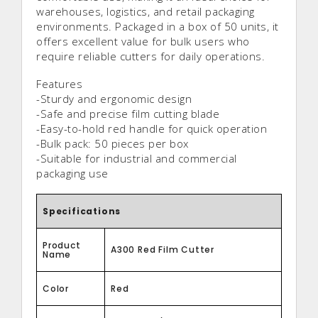
warehouses, logistics, and retail packaging
environments. Packaged in a box of 50 units, it
offers excellent value for bulk users who
require reliable cutters for daily operations.
Features
-Sturdy and ergonomic design
-Safe and precise film cutting blade
-Easy-to-hold red handle for quick operation
-Bulk pack: 50 pieces per box
-Suitable for industrial and commercial
packaging use
Specifications
Product
A300 Red Film Cutter
Name
Color
Red