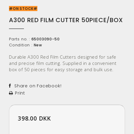
#ON STOCK#
A300 RED FILM CUTTER 50PIECE/BOX
Parts no. :
65003090-50
Condition :
New
Durable A300 Red Film Cutters designed for safe
and precise film cutting. Supplied in a convenient
box of 50 pieces for easy storage and bulk use.
Share on Facebook!
Print
398.00 DKK