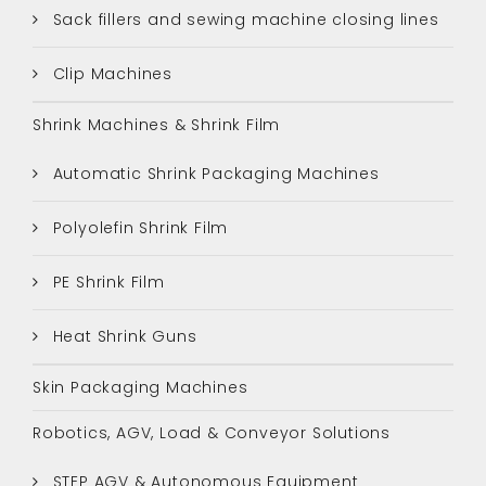
Sack fillers and sewing machine closing lines
Clip Machines
Shrink Machines & Shrink Film
Automatic Shrink Packaging Machines
Polyolefin Shrink Film
PE Shrink Film
Heat Shrink Guns
Skin Packaging Machines
Robotics, AGV, Load & Conveyor Solutions
STEP AGV & Autonomous Equipment