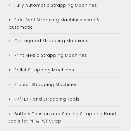
Fully Automatic Strapping Machines
Side Seal Strapping Machines semi &
automatic
Corrugated Strapping Machines
Print Media Strapping Machines
Pallet Strapping Machines
Project Strapping Machines
PP/PET Hand Strapping Tools
Battery Tension and Sealing Strapping Hand
tools for PP & PET Strap