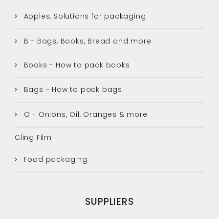
Apples, Solutions for packaging
B - Bags, Books, Bread and more
Books - How to pack books
Bags - How to pack bags
O - Onions, Oil, Oranges & more
Cling Film
Food packaging
SUPPLIERS