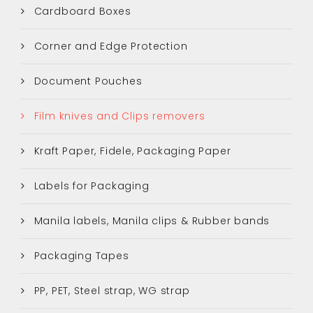
Cardboard Boxes
Corner and Edge Protection
Document Pouches
Film knives and Clips removers
Kraft Paper, Fidele, Packaging Paper
Labels for Packaging
Manila labels, Manila clips & Rubber bands
Packaging Tapes
PP, PET, Steel strap, WG strap