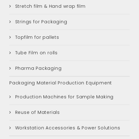
Stretch film & Hand wrap film
Strings for Packaging
Topfilm for pallets
Tube Film on rolls
Pharma Packaging
Packaging Material Production Equipment
Production Machines for Sample Making
Reuse of Materials
Workstation Accessories & Power Solutions