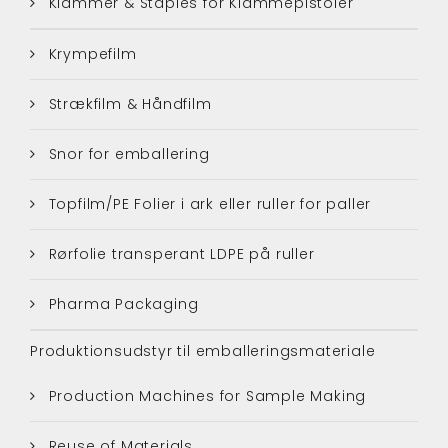
Klammer & Staples for Klammepistoler
Krympefilm
Strækfilm & Håndfilm
Snor for emballering
Topfilm/PE Folier i ark eller ruller for paller
Rørfolie transperant LDPE på ruller
Pharma Packaging
Produktionsudstyr til emballeringsmateriale
Production Machines for Sample Making
Reuse of Materials