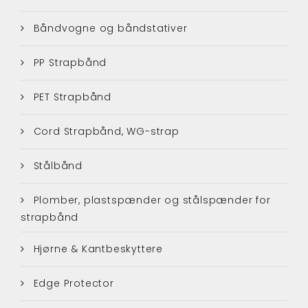
Båndvogne og båndstativer
PP Strapbånd
PET Strapbånd
Cord Strapbånd, WG-strap
Stålbånd
Plomber, plastspænder og stålspænder for
strapbånd
Hjørne & Kantbeskyttere
Edge Protector