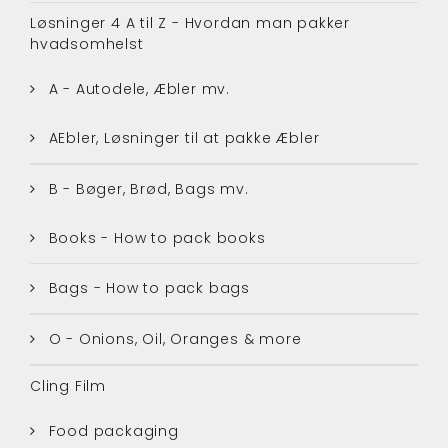
Løsninger 4 A til Z - Hvordan man pakker
hvadsomhelst
A - Autodele, Æbler mv.
AEbler, Løsninger til at pakke Æbler
B - Bøger, Brød, Bags mv.
Books - How to pack books
Bags - How to pack bags
O - Onions, Oil, Oranges & more
Cling Film
Food packaging