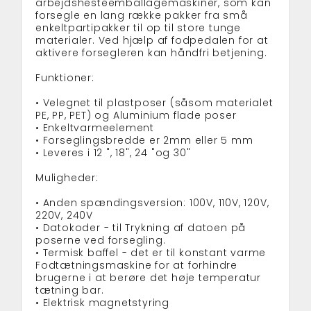
arbejdshesteemballagemaskiner, som kan
forsegle en lang række pakker fra små
enkeltpartipakker til op til store tunge
materialer. Ved hjælp af fodpedalen for at
aktivere forsegleren kan håndfri betjening.
Funktioner:
• Velegnet til plastposer (såsom materialet
PE, PP, PET) og Aluminium flade poser
• Enkeltvarmeelement
• Forseglingsbredde er 2mm eller 5 mm
• Leveres i 12 ", 18", 24 "og 30"
Muligheder:
• Anden spændingsversion: 100V, 110V, 120V,
220V, 240V
• Datokoder - til Trykning af datoen på
poserne ved forsegling.
• Termisk baffel - det er til konstant varme
Fodtætningsmaskine for at forhindre
brugerne i at berøre det høje temperatur
tætning bar.
• Elektrisk magnetstyring