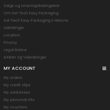
Salgs og Leveringsbetingelser
Om Sal-Tech Easy Packaging
Sal-Tech Easy Packaging's Historie
Udstillinger
Location
Privacy
Legal Notice
Artikler og Vejledninger
MY ACCOUNT
My orders
My credit slips
My addresses
My personal info
My vouchers