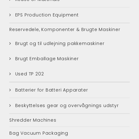
EPS Production Equipment
Reservedele, Komponenter & Brugte Maskiner
Brugt og til udlejning pakkemaskiner
Brugt Emballage Maskiner
Used TP 202
Batterier for Batteri Apparater
Beskyttelses gear og overvågnings udstyr
Shredder Machines
Bag Vacuum Packaging