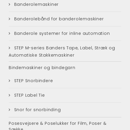
Banderolemaskiner
Banderolebånd for banderolemaskiner
Banderole systemer for inline automation
STEP M-series Banders Tape, Label, Stræk og
Automatiske Stakkemaskiner
Bindemaskiner og bindegarn
STEP Snorbindere
STEP Label Tie
Snor for snorbinding
Posesvejsere & Poselukker for Film, Poser &
Sække