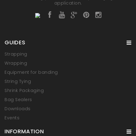
application.
GUIDES
Strapping
Wrapping
Equipment for banding
String Tying
Shrink Packaging
Bag Sealers
Downloads
Events
INFORMATION