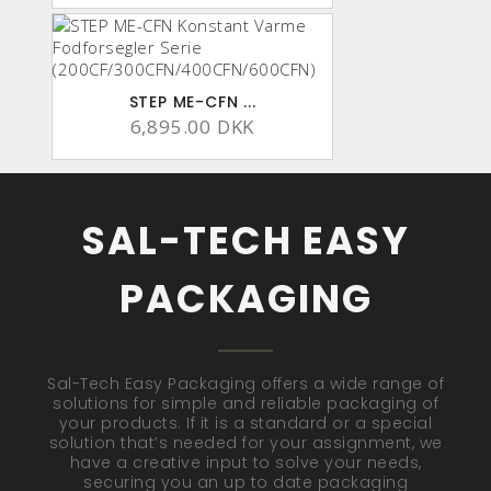
STEP ME-CFN ...
6,895.00 DKK
SAL-TECH EASY
PACKAGING
Sal-Tech Easy Packaging offers a wide range of
solutions for simple and reliable packaging of
your products. If it is a standard or a special
solution that’s needed for your assignment, we
have a creative input to solve your needs,
securing you an up to date packaging