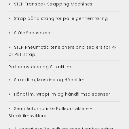
STEP Transpak Strapping Machines
Strap bånd stang for palle gennemføring
Stålbåndssakse
STEP Pneumatic tensioners and sealers for PP
or PET strap
Palleomviklere og Strækfilm
Strækfilm, Maskine og Håndfilm
Håndfilm, Wrapfilm og håndfilmsdispenser
Semi Automatiske Palleomviklere -
Strækfilmsviklere
Automatiske Palleviklere med fjernbetjening