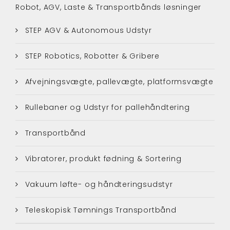
Robot, AGV, Laste & Transportbånds løsninger
STEP AGV & Autonomous Udstyr
STEP Robotics, Robotter & Gribere
Afvejningsvægte, pallevægte, platformsvægte
Rullebaner og Udstyr for pallehåndtering
Transportbånd
Vibratorer, produkt fødning & Sortering
Vakuum løfte- og håndteringsudstyr
Teleskopisk Tømnings Transportbånd