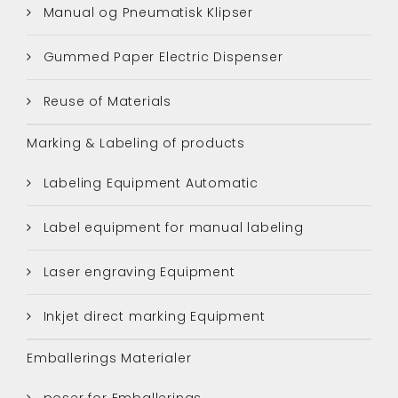
Manual og Pneumatisk Klipser
Gummed Paper Electric Dispenser
Reuse of Materials
Marking & Labeling of products
Labeling Equipment Automatic
Label equipment for manual labeling
Laser engraving Equipment
Inkjet direct marking Equipment
Emballerings Materialer
poser for Emballerings