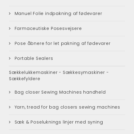
Manuel Folie indpakning af fødevarer
Farmaceutiske Posesvejsere
Pose åbnere for let pakning af fødevarer
Portable Sealers
Sækkelukkemaskiner - Sækkesymaskiner -
Sækkefyldere
Bag closer Sewing Machines handheld
Yarn, tread for bag closers sewing machines
Sæk & Poseluknings linjer med syning