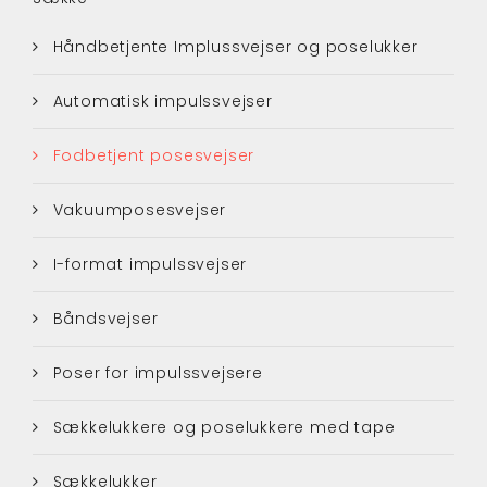
Håndbetjente Implussvejser og poselukker
Automatisk impulssvejser
Fodbetjent posesvejser
Vakuumposesvejser
I-format impulssvejser
Båndsvejser
Poser for impulssvejsere
Sækkelukkere og poselukkere med tape
Sækkelukker