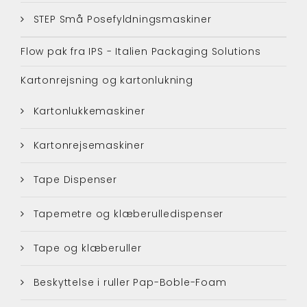
STEP Små Posefyldningsmaskiner
Flow pak fra IPS - Italien Packaging Solutions
Kartonrejsning og kartonlukning
Kartonlukkemaskiner
Kartonrejsemaskiner
Tape Dispenser
Tapemetre og klæberulledispenser
Tape og klæberuller
Beskyttelse i ruller Pap-Boble-Foam