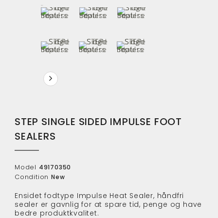
STEP SINGLE SIDED IMPULSE FOOT
SEALERS
Model
49170350
Condition
New
Ensidet fodtype Impulse Heat Sealer, håndfri
sealer er gavnlig for at spare tid, penge og have
bedre produktkvalitet.