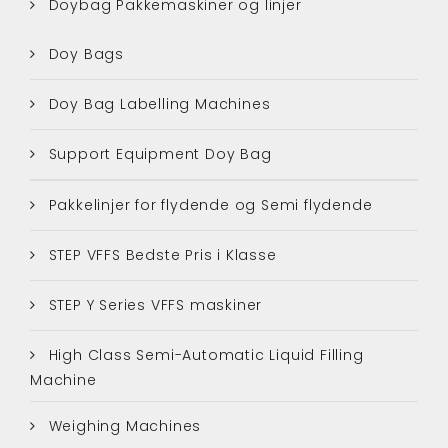
Doybag Pakkemaskiner og linjer
Doy Bags
Doy Bag Labelling Machines
Support Equipment Doy Bag
Pakkelinjer for flydende og Semi flydende
STEP VFFS Bedste Pris i Klasse
STEP Y Series VFFS maskiner
High Class Semi-Automatic Liquid Filling
Machine
Weighing Machines