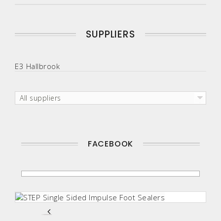
SUPPLIERS
E3 Hallbrook
All suppliers
FACEBOOK