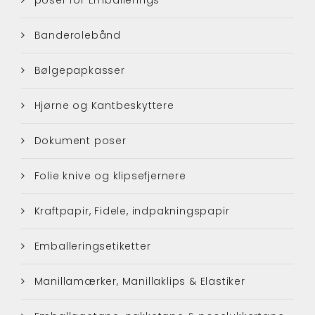
Banderolebånd
Bølgepapkasser
Hjørne og Kantbeskyttere
Dokument poser
Folie knive og klipsefjernere
Kraftpapir, Fidele, indpakningspapir
Emballeringsetiketter
Manillamærker, Manillaklips & Elastiker