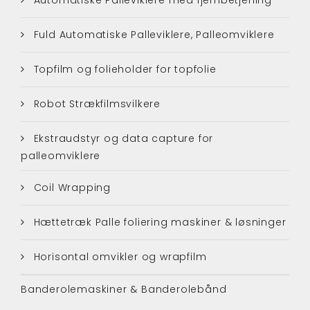
Fuld Automatiske Palleviklere, Palleomviklere
Topfilm og folieholder for topfolie
Robot Strækfilmsvilkere
Ekstraudstyr og data capture for
palleomviklere
Coil Wrapping
Hættetræk Palle foliering maskiner & løsninger
Horisontal omvikler og wrapfilm
Banderolemaskiner & Banderolebånd