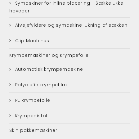
Symaskiner for inline placering - Sækkelukke
hoveder
Afvejefyldere og symaskine lukning af sækken
Clip Machines
Krympemaskiner og Krympefolie
Automatisk krympemaskine
Polyolefin krympefilm
PE krympefolie
Krympepistol
Skin pakkemaskiner