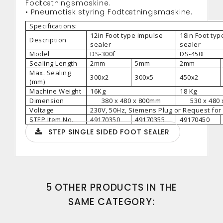
Fodtætningsmaskine.
• Pneumatisk styring Fodtætningsmaskine.
Specifications:
12in Foot type impulse
18in Foot typ
Description
sealer
sealer
Model
DS-300f
DS-450F
Sealing Length
2mm
5mm
2mm
Max. Sealing
300x2
300x5
450x2
(mm)
Machine Weight
16Kg
18 Kg
Dimension
380 x 480 x 800mm
530 x 480
Voltage
230V, 50Hz, Siemens Plug or Request for
STEP Item No.
49170350
49170355
49170450
STEP SINGLE SIDED FOOT SEALER
5 OTHER PRODUCTS IN THE
SAME CATEGORY: