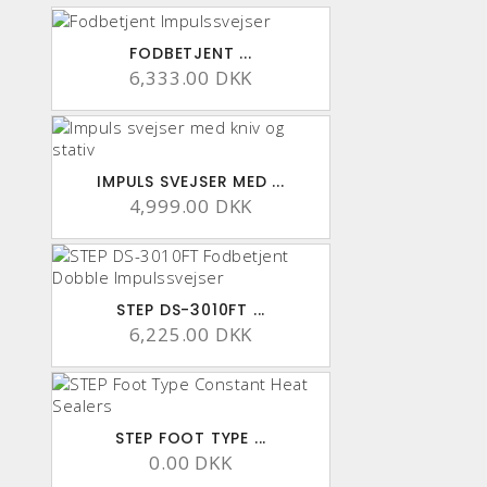
FODBETJENT ...
6,333.00 DKK
IMPULS SVEJSER MED ...
4,999.00 DKK
STEP DS-3010FT ...
6,225.00 DKK
STEP FOOT TYPE ...
0.00 DKK