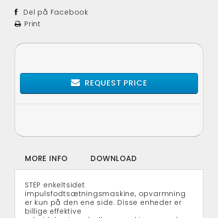
Del på Facebook
Print
REQUEST PRICE
MORE INFO
DOWNLOAD
STEP enkeltsidet
impulsfodtsætningsmaskine, opvarmning
er kun på den ene side. Disse enheder er
billige effektive