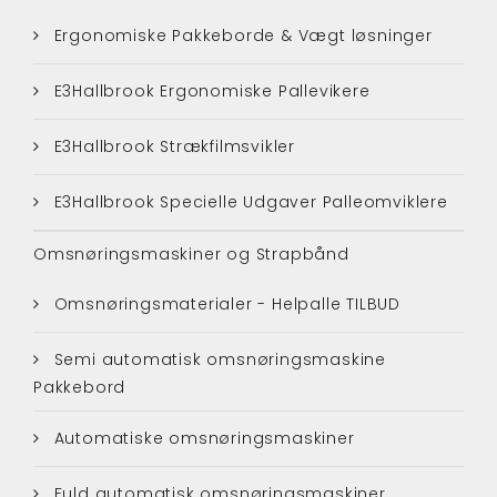
Ergonomiske Pakkeborde & Vægt løsninger
E3Hallbrook Ergonomiske Pallevikere
E3Hallbrook Strækfilmsvikler
E3Hallbrook Specielle Udgaver Palleomviklere
Omsnøringsmaskiner og Strapbånd
Omsnøringsmaterialer - Helpalle TILBUD
Semi automatisk omsnøringsmaskine
Pakkebord
Automatiske omsnøringsmaskiner
Fuld automatisk omsnøringsmaskiner