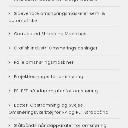
Sidevendte omsnøringsmaskiner semi &
automatiske
Corrugated Strapping Machines
Grafisk Industri Omsnøringsløsninger
Palle omsnøringsmaskiner
Projektløsninger for omsnøring
PP, PET håndapparater for omsnøring
Batteri Opstramning og Svejse
Omsnøringsværktøj for PP og PET Strapbånd
Stålbånds håndapparater for omsnøring