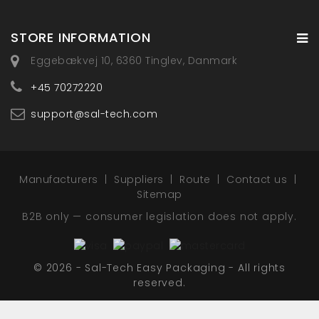
STORE INFORMATION
Eggebækvej 10, 6360 Tinglev, Danmark
+45 70272220
support@sal-tech.com
Manufacturers
Suppliers
Route
Contact us
Sitemap
B2B only — consumer legislation does not apply.
© 2026 - Sal-Tech Easy Packaging - All rights
reserved.