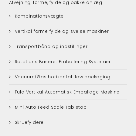
Afvejning, forme, fylde og pakke anlæg
Kombinationsvægte
Vertikal forme fylde og svejse maskiner
Transportbånd og indstillinger
Rotations Baseret Emballering Systemer
Vacuum/Gas horizontal flow packaging
Fuld Vertikal Automatisk Emballage Maskine
Mini Auto Feed Scale Tabletop
Skruefyldere