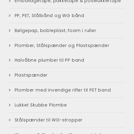
Emballagetape, pakketape & poselukkertape
PP, PET, Stålbånd og WG bånd
Bølgepap, bobleplast, foam i ruller
Plomber, Stålspænder og Plastspænder
Halvåbne plumber til PP band
Plastspænder
Plomber med invendige rifler til PET band
Lukket Skubbe Plombe
Stålspænder til WG-stropper