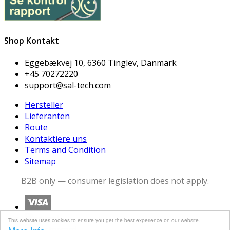
Shop Kontakt
Eggebækvej 10, 6360 Tinglev, Danmark
+45 70272220
support@sal-tech.com
Hersteller
Lieferanten
Route
Kontaktiere uns
Terms and Condition
Sitemap
B2B only — consumer legislation does not apply.
This website uses cookies to ensure you get the best experience on our website.