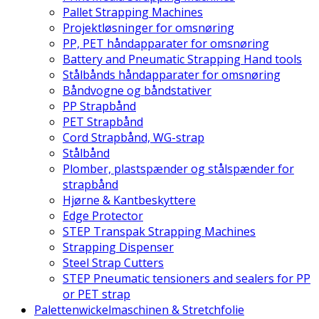
Pallet Strapping Machines
Projektløsninger for omsnøring
PP, PET håndapparater for omsnøring
Battery and Pneumatic Strapping Hand tools
Stålbånds håndapparater for omsnøring
Båndvogne og båndstativer
PP Strapbånd
PET Strapbånd
Cord Strapbånd, WG-strap
Stålbånd
Plomber, plastspænder og stålspænder for
strapbånd
Hjørne & Kantbeskyttere
Edge Protector
STEP Transpak Strapping Machines
Strapping Dispenser
Steel Strap Cutters
STEP Pneumatic tensioners and sealers for PP
or PET strap
Palettenwickelmaschinen & Stretchfolie