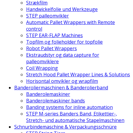
Strækfilm
Handwickelfolie und Werkzeuge
STEP palleomvikler
Automatic Pallet Wrappers with Remote
control
STEP EAR-FLAP Machines
Topfilm og folieholder for topfolie
Robot Pallet Wrappers
Ekstraudstyr og data capture for
palleomviklere
Coil Wrapping
Stretch Hood Pallet Wrapper Lines & Solutions
Horisontal omvikler og wrapfilm
Banderoliermaschinen & Banderolierband
Banderolemaskiner
Banderolemaskiner bands
Banding systems for inline automation
STEP M-series Banders Band, Etikettier-,
Stretch- und automatische Stapelmaschinen
Schnurbindemaschine & Verpackungsschnüre