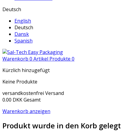
Deutsch
English
Deutsch
Dansk
Spanish
Warenkorb
0
Artikel
Produkte
0
Kürzlich hinzugefügt
Keine Produkte
versandkostenfrei
Versand
0.00 DKK
Gesamt
Warenkorb anzeigen
Produkt wurde in den Korb gelegt