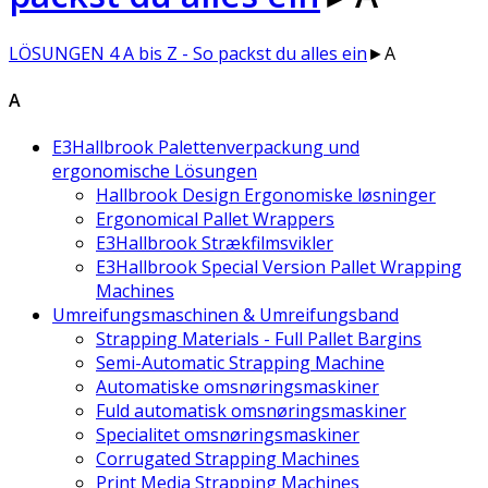
LÖSUNGEN 4 A bis Z - So packst du alles ein
►
A
A
E3Hallbrook Palettenverpackung und
ergonomische Lösungen
Hallbrook Design Ergonomiske løsninger
Ergonomical Pallet Wrappers
E3Hallbrook Strækfilmsvikler
E3Hallbrook Special Version Pallet Wrapping
Machines
Umreifungsmaschinen & Umreifungsband
Strapping Materials - Full Pallet Bargins
Semi-Automatic Strapping Machine
Automatiske omsnøringsmaskiner
Fuld automatisk omsnøringsmaskiner
Specialitet omsnøringsmaskiner
Corrugated Strapping Machines
Print Media Strapping Machines