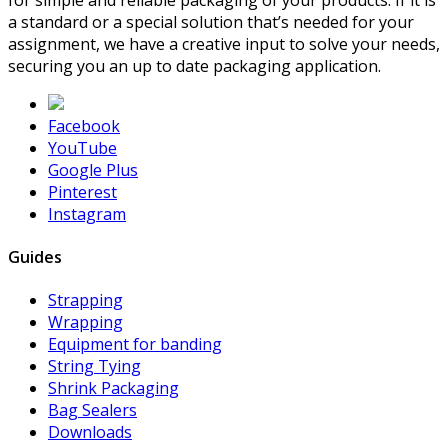
a standard or a special solution that’s needed for your
assignment, we have a creative input to solve your needs,
securing you an up to date packaging application.
Facebook
YouTube
Google Plus
Pinterest
Instagram
Guides
Strapping
Wrapping
Equipment for banding
String Tying
Shrink Packaging
Bag Sealers
Downloads