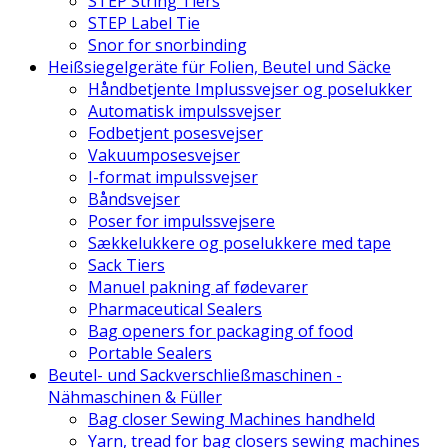
STEP String Tiers
STEP Label Tie
Snor for snorbinding
Heißsiegelgeräte für Folien, Beutel und Säcke
Håndbetjente Implussvejser og poselukker
Automatisk impulssvejser
Fodbetjent posesvejser
Vakuumposesvejser
I-format impulssvejser
Båndsvejser
Poser for impulssvejsere
Sækkelukkere og poselukkere med tape
Sack Tiers
Manuel pakning af fødevarer
Pharmaceutical Sealers
Bag openers for packaging of food
Portable Sealers
Beutel- und Sackverschließmaschinen -
Nähmaschinen & Füller
Bag closer Sewing Machines handheld
Yarn, tread for bag closers sewing machines