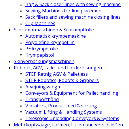
Bag & Sack closer lines with sewing machine
Sewing Machines for line placement
Sack fillers and sewing machine closing lines
Clip Machines
Schrumpfmaschinen & Schrumpffolie
Automatisk krympemaskine
Polyolefine krympefilm
PE krympefolie
Krympepistol
Skinverpackungsmaschinen
Robotik, AGV, Lade- und Förderlösungen
STEP Retnig AGV & Palletless
STEP Robotics, Robots & Grippers
Afvejningsvægte
Conveyors & Equipment for Pallet handling
Transportbånd
Vibrators, Product feed & sorting
Vacuum Lifting & Handling Systems
Telescopic Unloading Conveyors & Systems
Mehrkopfwaage, Formen, Füllen und Verschließen