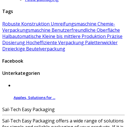
Tags
Robuste Konstruktion
Umreifungsmaschine
Chemie-
Verpackungsmaschine
Benutzerfreundliche Oberfläche
Halbautomatische
Kleine bis mittlere Produktion
Präzise
Dosierung
Hocheffiziente Verpackung
Palettenwickler
Dreieckige Beutelverpackung
Facebook
Unterkategorien
Apples, Solutions for ...
Sal-Tech Easy Packaging
Sal-Tech Easy Packaging offers a wide range of solutions
for simple and reliable packaging of your products. If it is