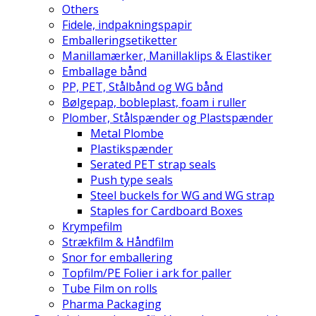
Others
Fidele, indpakningspapir
Emballeringsetiketter
Manillamærker, Manillaklips & Elastiker
Emballage bånd
PP, PET, Stålbånd og WG bånd
Bølgepap, bobleplast, foam i ruller
Plomber, Stålspænder og Plastspænder
Metal Plombe
Plastikspænder
Serated PET strap seals
Push type seals
Steel buckels for WG and WG strap
Staples for Cardboard Boxes
Krympefilm
Strækfilm & Håndfilm
Snor for emballering
Topfilm/PE Folier i ark for paller
Tube Film on rolls
Pharma Packaging