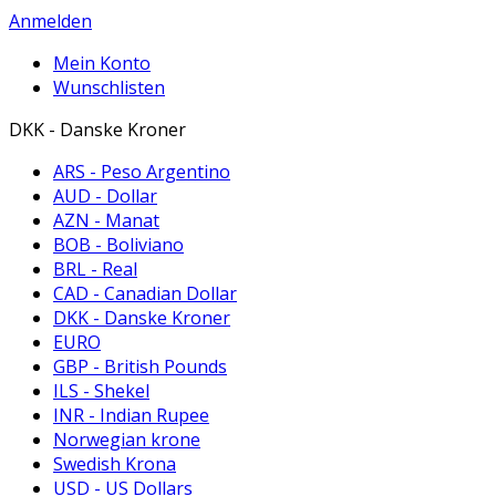
Anmelden
Mein Konto
Wunschlisten
DKK - Danske Kroner
ARS - Peso Argentino
AUD - Dollar
AZN - Manat
BOB - Boliviano
BRL - Real
CAD - Canadian Dollar
DKK - Danske Kroner
EURO
GBP - British Pounds
ILS - Shekel
INR - Indian Rupee
Norwegian krone
Swedish Krona
USD - US Dollars