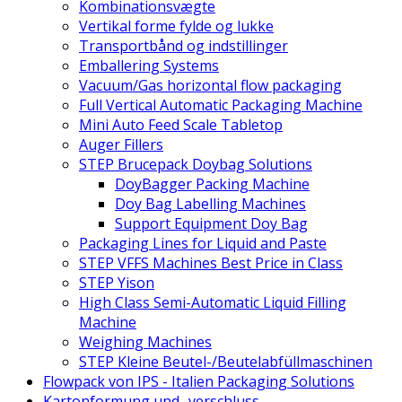
Kombinationsvægte
Vertikal forme fylde og lukke
Transportbånd og indstillinger
Emballering Systems
Vacuum/Gas horizontal flow packaging
Full Vertical Automatic Packaging Machine
Mini Auto Feed Scale Tabletop
Auger Fillers
STEP Brucepack Doybag Solutions
DoyBagger Packing Machine
Doy Bag Labelling Machines
Support Equipment Doy Bag
Packaging Lines for Liquid and Paste
STEP VFFS Machines Best Price in Class
STEP Yison
High Class Semi-Automatic Liquid Filling
Machine
Weighing Machines
STEP Kleine Beutel-/Beutelabfüllmaschinen
Flowpack von IPS - Italien Packaging Solutions
Kartonformung und -verschluss