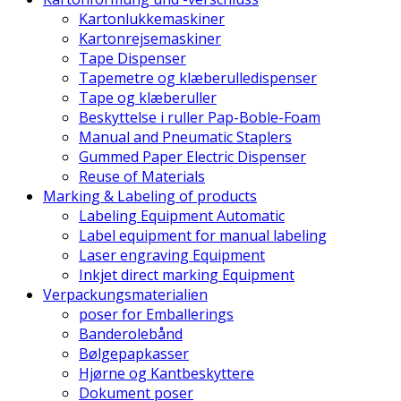
Kartonlukkemaskiner
Kartonrejsemaskiner
Tape Dispenser
Tapemetre og klæberulledispenser
Tape og klæberuller
Beskyttelse i ruller Pap-Boble-Foam
Manual and Pneumatic Staplers
Gummed Paper Electric Dispenser
Reuse of Materials
Marking & Labeling of products
Labeling Equipment Automatic
Label equipment for manual labeling
Laser engraving Equipment
Inkjet direct marking Equipment
Verpackungsmaterialien
poser for Emballerings
Banderolebånd
Bølgepapkasser
Hjørne og Kantbeskyttere
Dokument poser