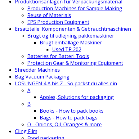
Produktionsanlagen für Verpackungsmaterial
Production Machines for Sample Making
Reuse of Materials
EPS Production Equipment
Ersatzteile, Komponenten & Gebrauchtmaschinen
Brugt og til udlejning pakkemaskiner
Brugt emballage Maskiner
Used TP 202
Batteries for Batteri Tools
Protection Gear & Monitoring Equipment
Shredder Machines
Bag Vacuum Packaging
LÖSUNGEN 4 A bis Z - So packst du alles ein
A
Apples, Solutions for packaging
B
Books - How to pack books
Bags - How to pack bags
O - Onions, Oil, Oranges & more
Cling Film
Food packaging