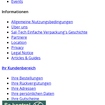
Events
Informationen
Allgemeine Nutzungsbedingungen
Über uns
Sal-Tech Einfache Verpackung's Geschichte
Partnere
Location
Privacy
Legal Notice
Articles & Guides
Ihr Kundenbereich
Ihre Bestellungen
Ihre Rückvergütungen
Ihre Adressen
Ihre persönlichen Daten
Ihre Gutscheine