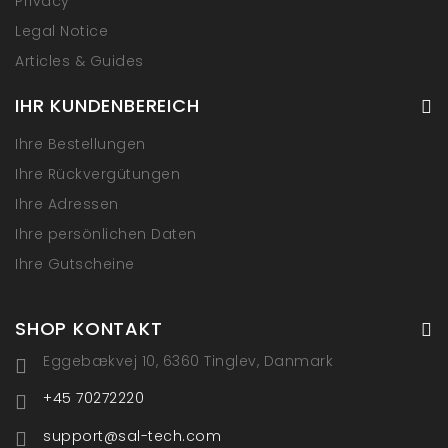
Privacy
Legal Notice
Articles & Guides
IHR KUNDENBEREICH
Ihre Bestellungen
Ihre Rückvergütungen
Ihre Adressen
Ihre persönlichen Daten
Ihre Gutscheine
SHOP KONTAKT
Eggebækvej 10, 6360 Tinglev, Danmark
+45 70272220
support@sal-tech.com