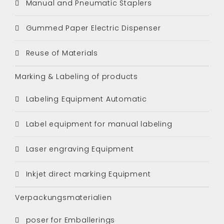
Manual and Pneumatic Staplers
Gummed Paper Electric Dispenser
Reuse of Materials
Marking & Labeling of products
Labeling Equipment Automatic
Label equipment for manual labeling
Laser engraving Equipment
Inkjet direct marking Equipment
Verpackungsmaterialien
poser for Emballerings