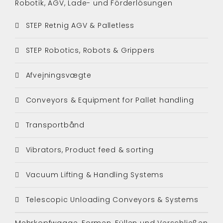
Robotik, AGV, Lade- und Förderlösungen
STEP Retnig AGV & Palletless
STEP Robotics, Robots & Grippers
Afvejningsvægte
Conveyors & Equipment for Pallet handling
Transportbånd
Vibrators, Product feed & sorting
Vacuum Lifting & Handling Systems
Telescopic Unloading Conveyors & Systems
Mehrkopfwaage, Formen, Füllen und Verschließen