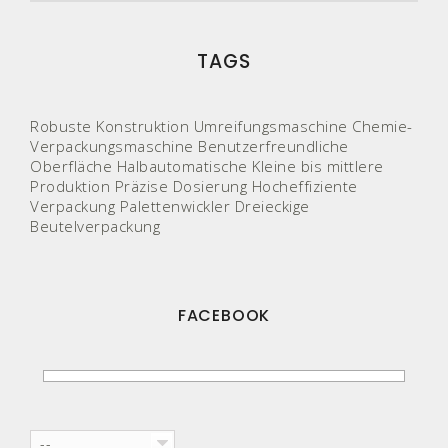
TAGS
Robuste Konstruktion
Umreifungsmaschine
Chemie-
Verpackungsmaschine
Benutzerfreundliche
Oberfläche
Halbautomatische
Kleine bis mittlere
Produktion
Präzise Dosierung
Hocheffiziente
Verpackung
Palettenwickler
Dreieckige
Beutelverpackung
FACEBOOK
--