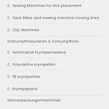
Sewing Machines for line placement
Sack fillers and sewing machine closing lines
Clip Machines
Schrumpfmaschinen & Schrumpffolie
Automatisk krympemaskine
Polyolefine krympefilm
PE krympefolie
Krympepistol
Skinverpackungsmaschinen