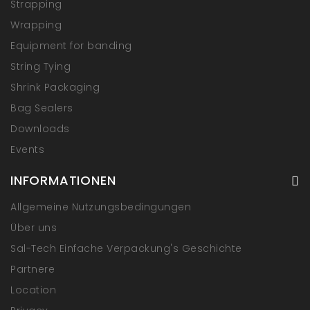
Strapping
Wrapping
Equipment for banding
String Tying
Shrink Packaging
Bag Sealers
Downloads
Events
INFORMATIONEN
Allgemeine Nutzungsbedingungen
Über uns
Sal-Tech Einfache Verpackung's Geschichte
Partnere
Location