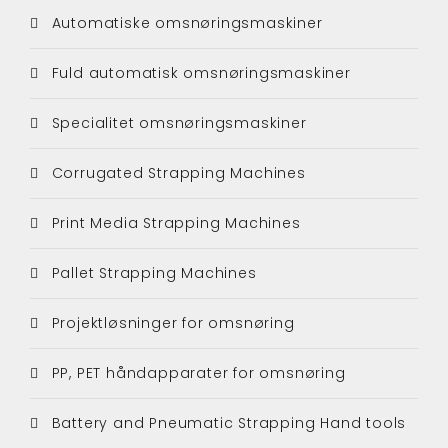
Automatiske omsnøringsmaskiner
Fuld automatisk omsnøringsmaskiner
Specialitet omsnøringsmaskiner
Corrugated Strapping Machines
Print Media Strapping Machines
Pallet Strapping Machines
Projektløsninger for omsnøring
PP, PET håndapparater for omsnøring
Battery and Pneumatic Strapping Hand tools