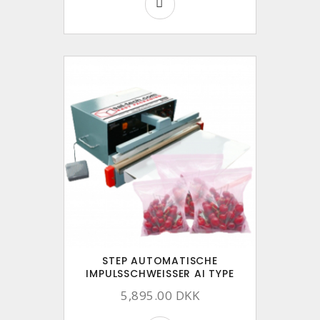
STEP AUTOMATISCHE
IMPULSSCHWEISSER AI TYPE
5,895.00 DKK