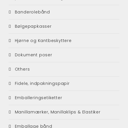
Banderolebånd
Bølgepapkasser
Hjørne og Kantbeskyttere
Dokument poser
Others
Fidele, indpakningspapir
Emballeringsetiketter
Manillamærker, Manillaklips & Elastiker
Emballage bånd