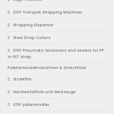
STEP Transpak Strapping Machines
Strapping Dispenser
Steel Strap Cutters
STEP Pneumatic tensioners and sealers for PP
or PET strap
Palettenwickelmaschinen & Stretchfolie
Strækfilm
Handwickelfolie und Werkzeuge
STEP palleomvikler