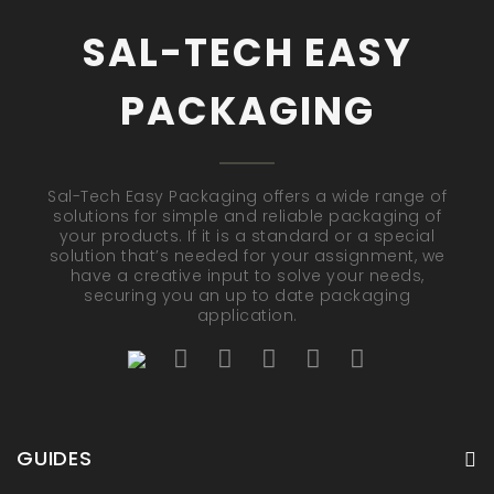
SAL-TECH EASY
PACKAGING
Sal-Tech Easy Packaging offers a wide range of
solutions for simple and reliable packaging of
your products. If it is a standard or a special
solution that’s needed for your assignment, we
have a creative input to solve your needs,
securing you an up to date packaging
application.
GUIDES