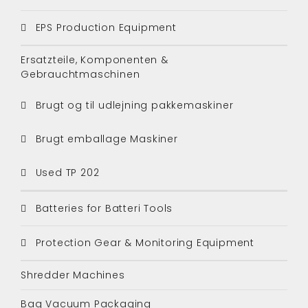
EPS Production Equipment
Ersatzteile, Komponenten &
Gebrauchtmaschinen
Brugt og til udlejning pakkemaskiner
Brugt emballage Maskiner
Used TP 202
Batteries for Batteri Tools
Protection Gear & Monitoring Equipment
Shredder Machines
Bag Vacuum Packaging