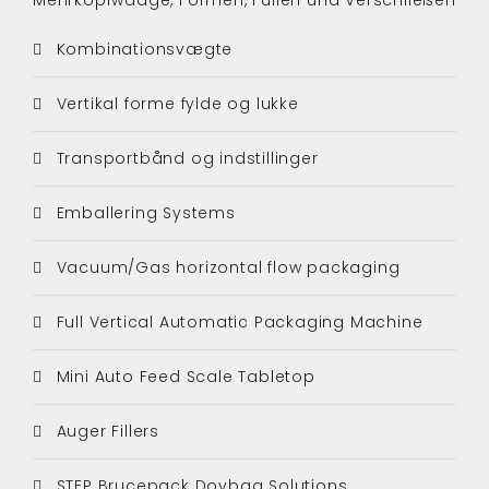
Kombinationsvægte
Vertikal forme fylde og lukke
Transportbånd og indstillinger
Emballering Systems
Vacuum/Gas horizontal flow packaging
Full Vertical Automatic Packaging Machine
Mini Auto Feed Scale Tabletop
Auger Fillers
STEP Brucepack Doybag Solutions