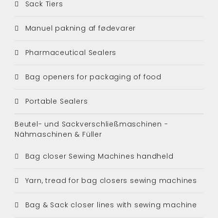
Sack Tiers
Manuel pakning af fødevarer
Pharmaceutical Sealers
Bag openers for packaging of food
Portable Sealers
Beutel- und Sackverschließmaschinen -
Nähmaschinen & Füller
Bag closer Sewing Machines handheld
Yarn, tread for bag closers sewing machines
Bag & Sack closer lines with sewing machine