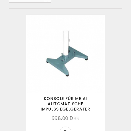
KONSOLE FÜR ME AI
AUTOMATISCHE
IMPULSSIEGELGERÄTER
998.00 DKK