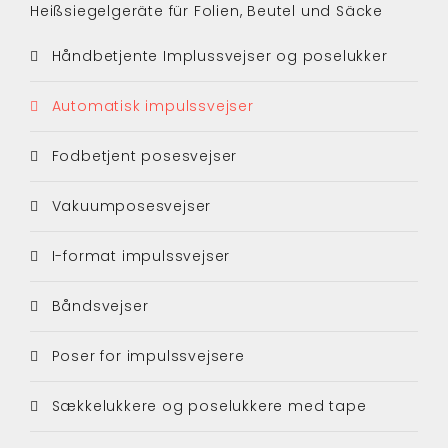
Heißsiegelgeräte für Folien, Beutel und Säcke
Håndbetjente Implussvejser og poselukker
Automatisk impulssvejser
Fodbetjent posesvejser
Vakuumposesvejser
I-format impulssvejser
Båndsvejser
Poser for impulssvejsere
Sækkelukkere og poselukkere med tape