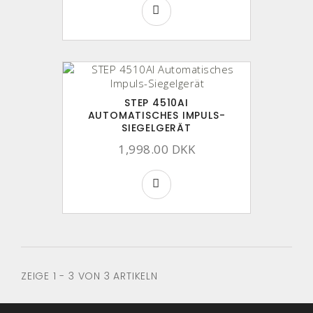
STEP 4510AI
AUTOMATISCHES IMPULS-
SIEGELGERÄT
1,998.00 DKK
ZEIGE 1 - 3 VON 3 ARTIKELN