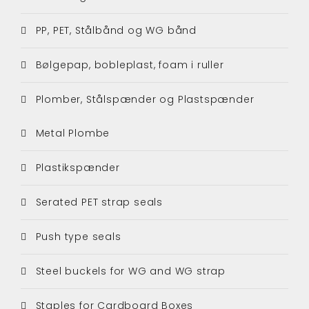
PP, PET, Stålbånd og WG bånd
Bølgepap, bobleplast, foam i ruller
Plomber, Stålspænder og Plastspænder
Metal Plombe
Plastikspænder
Serated PET strap seals
Push type seals
Steel buckels for WG and WG strap
Staples for Cardboard Boxes