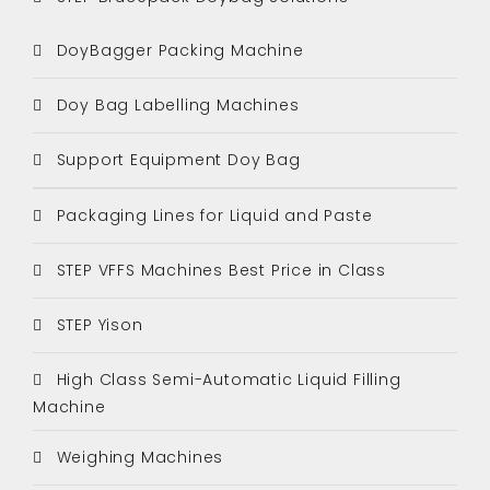
DoyBagger Packing Machine
Doy Bag Labelling Machines
Support Equipment Doy Bag
Packaging Lines for Liquid and Paste
STEP VFFS Machines Best Price in Class
STEP Yison
High Class Semi-Automatic Liquid Filling
Machine
Weighing Machines