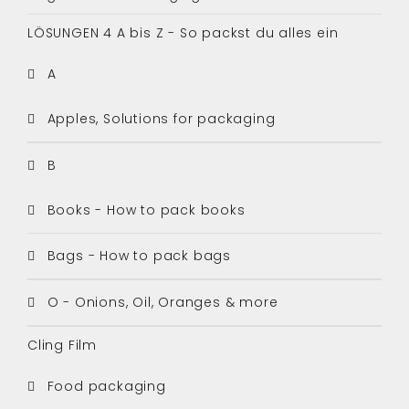
LÖSUNGEN 4 A bis Z - So packst du alles ein
A
Apples, Solutions for packaging
B
Books - How to pack books
Bags - How to pack bags
O - Onions, Oil, Oranges & more
Cling Film
Food packaging