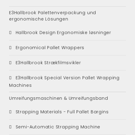
E3Hallbrook Palettenverpackung und
ergonomische Lösungen
Hallbrook Design Ergonomiske løsninger
Ergonomical Pallet Wrappers
E3Hallbrook Strækfilmsvikler
E3Hallbrook Special Version Pallet Wrapping
Machines
Umreifungsmaschinen & Umreifungsband
Strapping Materials - Full Pallet Bargins
Semi-Automatic Strapping Machine