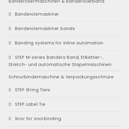
Banderoliermaschinen & Banderolierband
Banderolemaskiner
Banderolemaskiner bands
Banding systems for inline automation
STEP M-series Banders Band, Etikettier-,
Stretch- und automatische Stapelmaschinen
Schnurbindemaschine & Verpackungsschnüre
STEP String Tiers
STEP Label Tie
Snor for snorbinding