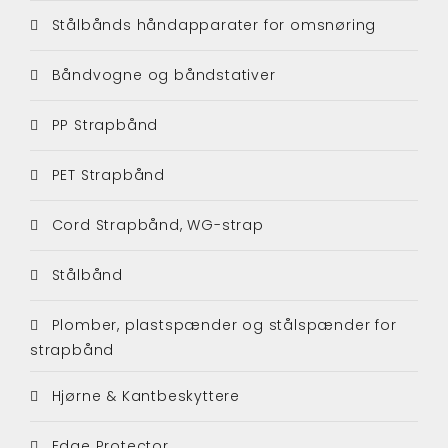
Stålbånds håndapparater for omsnøring
Båndvogne og båndstativer
PP Strapbånd
PET Strapbånd
Cord Strapbånd, WG-strap
Stålbånd
Plomber, plastspænder og stålspænder for
strapbånd
Hjørne & Kantbeskyttere
Edge Protector