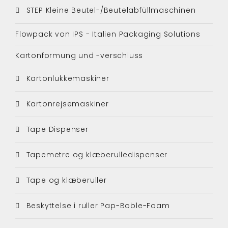
STEP Kleine Beutel-/Beutelabfüllmaschinen
Flowpack von IPS - Italien Packaging Solutions
Kartonformung und -verschluss
Kartonlukkemaskiner
Kartonrejsemaskiner
Tape Dispenser
Tapemetre og klæberulledispenser
Tape og klæberuller
Beskyttelse i ruller Pap-Boble-Foam