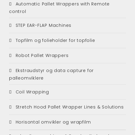
Automatic Pallet Wrappers with Remote
control
STEP EAR-FLAP Machines
Topfilm og folieholder for topfolie
Robot Pallet Wrappers
Ekstraudstyr og data capture for
palleomviklere
Coil Wrapping
Stretch Hood Pallet Wrapper Lines & Solutions
Horisontal omvikler og wrapfilm