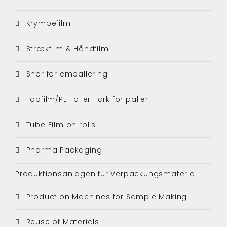
Krympefilm
Strækfilm & Håndfilm
Snor for emballering
Topfilm/PE Folier i ark for paller
Tube Film on rolls
Pharma Packaging
Produktionsanlagen für Verpackungsmaterial
Production Machines for Sample Making
Reuse of Materials