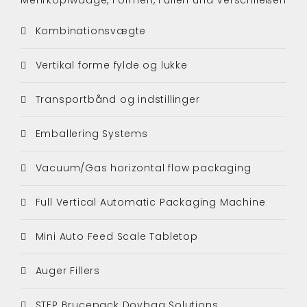
Kombinationsvægte
Vertikal forme fylde og lukke
Transportbånd og indstillinger
Emballering Systems
Vacuum/Gas horizontal flow packaging
Full Vertical Automatic Packaging Machine
Mini Auto Feed Scale Tabletop
Auger Fillers
STEP Brucepack Doybag Solutions