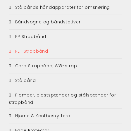
Stålbånds håndapparater for omsnøring
Båndvogne og båndstativer
PP Strapbånd
PET Strapbånd
Cord Strapbånd, WG-strap
Stålbånd
Plomber, plastspænder og stålspænder for
strapbånd
Hjørne & Kantbeskyttere
Edge Protector