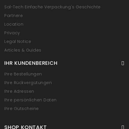
Sal-Tech Einfache Verpackung's Geschichte
Partnere
Location
Privacy
Legal Notice
Articles & Guides
IHR KUNDENBEREICH
Ihre Bestellungen
Ihre Rückvergütungen
Ihre Adressen
Ihre persönlichen Daten
Ihre Gutscheine
SHOP KONTAKT