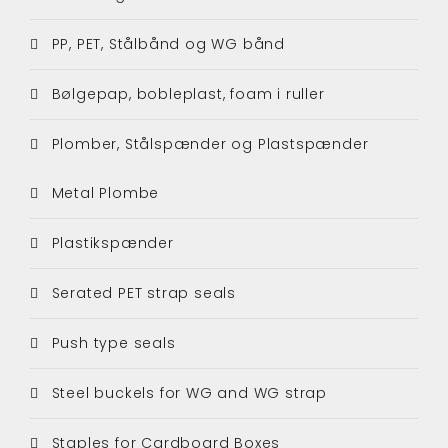
PP, PET, Stålbånd og WG bånd
Bølgepap, bobleplast, foam i ruller
Plomber, Stålspænder og Plastspænder
Metal Plombe
Plastikspænder
Serated PET strap seals
Push type seals
Steel buckels for WG and WG strap
Staples for Cardboard Boxes