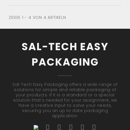
ZEIGE 1 - 4 VON 4 ARTIKELN
SAL-TECH EASY
PACKAGING
Sal-Tech Easy Packaging offers a wide range of
solutions for simple and reliable packaging of
your products. If it is a standard or a special
solution that’s needed for your assignment, we
have a creative input to solve your needs,
securing you an up to date packaging
application.