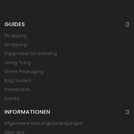
GUIDES
Strapping
Wrapping
Equipment for banding
String Tying
Shrink Packaging
Bag Sealers
Downloads
Events
INFORMATIONEN
Allgemeine Nutzungsbedingungen
Über uns