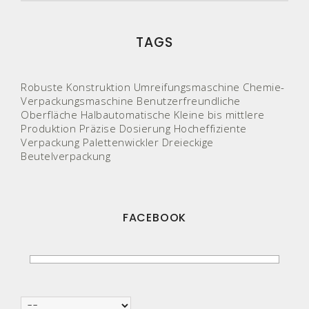
TAGS
Robuste Konstruktion
Umreifungsmaschine
Chemie-
Verpackungsmaschine
Benutzerfreundliche
Oberfläche
Halbautomatische
Kleine bis mittlere
Produktion
Präzise Dosierung
Hocheffiziente
Verpackung
Palettenwickler
Dreieckige
Beutelverpackung
FACEBOOK