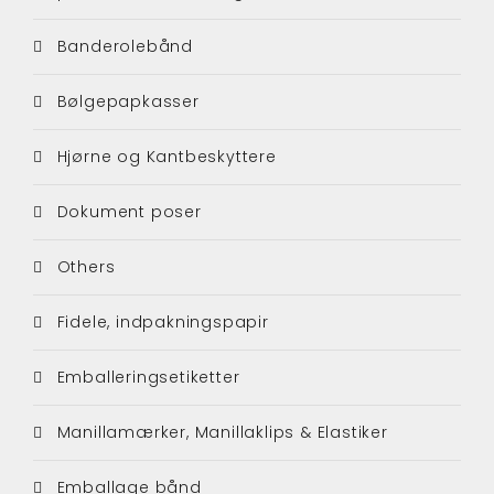
Banderolebånd
Bølgepapkasser
Hjørne og Kantbeskyttere
Dokument poser
Others
Fidele, indpakningspapir
Emballeringsetiketter
Manillamærker, Manillaklips & Elastiker
Emballage bånd