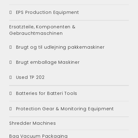
EPS Production Equipment
Ersatzteile, Komponenten &
Gebrauchtmaschinen
Brugt og til udlejning pakkemaskiner
Brugt emballage Maskiner
Used TP 202
Batteries for Batteri Tools
Protection Gear & Monitoring Equipment
Shredder Machines
Bag Vacuum Packaging