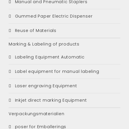
Manual and Pneumatic Staplers
Gummed Paper Electric Dispenser
Reuse of Materials
Marking & Labeling of products
Labeling Equipment Automatic
Label equipment for manual labeling
Laser engraving Equipment
Inkjet direct marking Equipment
Verpackungsmaterialien
poser for Emballerings