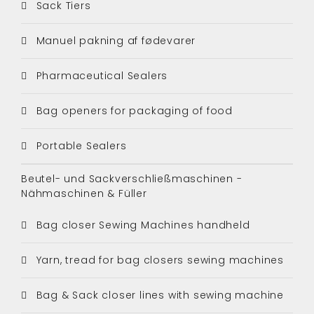
Sack Tiers
Manuel pakning af fødevarer
Pharmaceutical Sealers
Bag openers for packaging of food
Portable Sealers
Beutel- und Sackverschließmaschinen -
Nähmaschinen & Füller
Bag closer Sewing Machines handheld
Yarn, tread for bag closers sewing machines
Bag & Sack closer lines with sewing machine