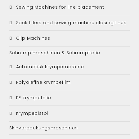
Sewing Machines for line placement
Sack fillers and sewing machine closing lines
Clip Machines
Schrumpfmaschinen & Schrumpffolie
Automatisk krympemaskine
Polyolefine krympefilm
PE krympefolie
Krympepistol
Skinverpackungsmaschinen