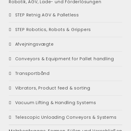
Robotik, AGV, Lade- und Förderlösungen
STEP Retnig AGV & Palletless
STEP Robotics, Robots & Grippers
Afvejningsvægte
Conveyors & Equipment for Pallet handling
Transportbånd
Vibrators, Product feed & sorting
Vacuum Lifting & Handling Systems
Telescopic Unloading Conveyors & Systems
Mehrkopfwaage, Formen, Füllen und Verschließen