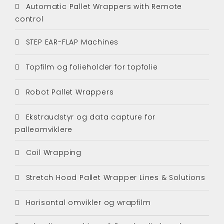
Automatic Pallet Wrappers with Remote
control
STEP EAR-FLAP Machines
Topfilm og folieholder for topfolie
Robot Pallet Wrappers
Ekstraudstyr og data capture for
palleomviklere
Coil Wrapping
Stretch Hood Pallet Wrapper Lines & Solutions
Horisontal omvikler og wrapfilm