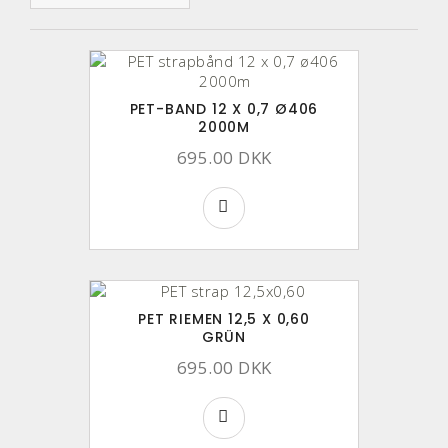
PET-BAND 12 X 0,7 Ø406
2000M
695.00 DKK
PET RIEMEN 12,5 X 0,60
GRÜN
695.00 DKK