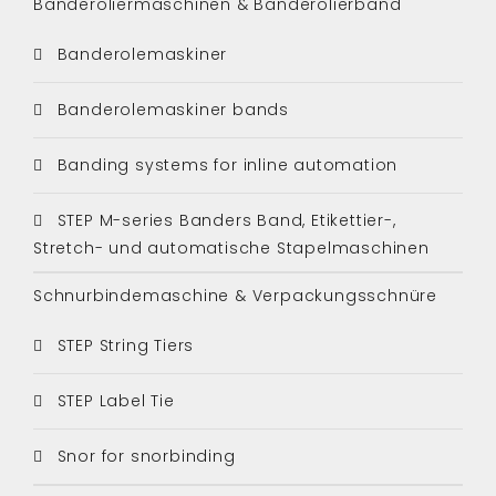
Banderoliermaschinen & Banderolierband
Banderolemaskiner
Banderolemaskiner bands
Banding systems for inline automation
STEP M-series Banders Band, Etikettier-,
Stretch- und automatische Stapelmaschinen
Schnurbindemaschine & Verpackungsschnüre
STEP String Tiers
STEP Label Tie
Snor for snorbinding