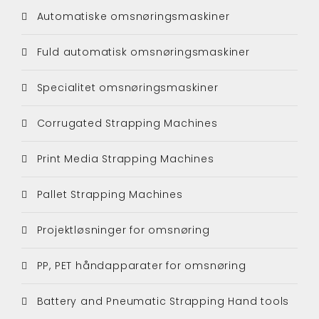
Automatiske omsnøringsmaskiner
Fuld automatisk omsnøringsmaskiner
Specialitet omsnøringsmaskiner
Corrugated Strapping Machines
Print Media Strapping Machines
Pallet Strapping Machines
Projektløsninger for omsnøring
PP, PET håndapparater for omsnøring
Battery and Pneumatic Strapping Hand tools