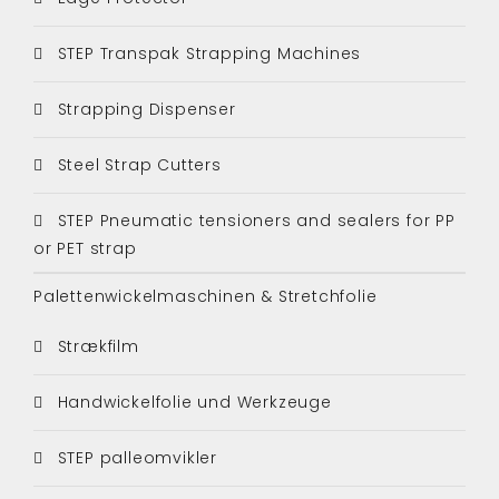
STEP Transpak Strapping Machines
Strapping Dispenser
Steel Strap Cutters
STEP Pneumatic tensioners and sealers for PP
or PET strap
Palettenwickelmaschinen & Stretchfolie
Strækfilm
Handwickelfolie und Werkzeuge
STEP palleomvikler