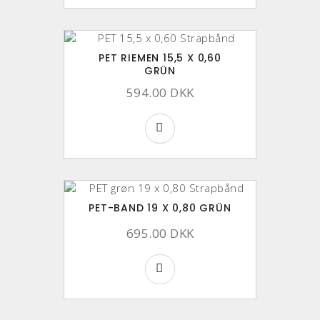
PET RIEMEN 15,5 X 0,60
GRÜN
594.00 DKK
PET-BAND 19 X 0,80 GRÜN
695.00 DKK