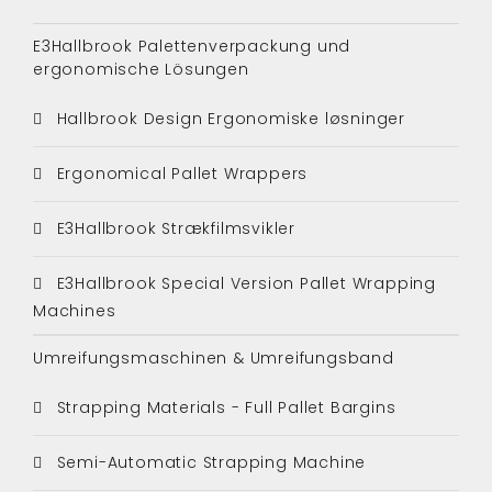
E3Hallbrook Palettenverpackung und
ergonomische Lösungen
Hallbrook Design Ergonomiske løsninger
Ergonomical Pallet Wrappers
E3Hallbrook Strækfilmsvikler
E3Hallbrook Special Version Pallet Wrapping
Machines
Umreifungsmaschinen & Umreifungsband
Strapping Materials - Full Pallet Bargins
Semi-Automatic Strapping Machine