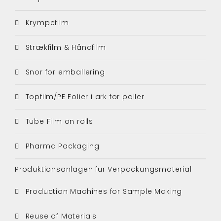
Krympefilm
Strækfilm & Håndfilm
Snor for emballering
Topfilm/PE Folier i ark for paller
Tube Film on rolls
Pharma Packaging
Produktionsanlagen für Verpackungsmaterial
Production Machines for Sample Making
Reuse of Materials