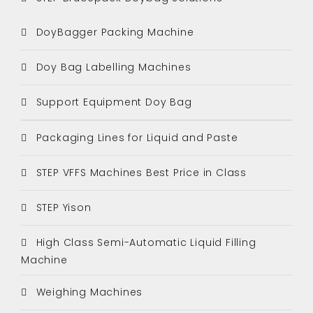
DoyBagger Packing Machine
Doy Bag Labelling Machines
Support Equipment Doy Bag
Packaging Lines for Liquid and Paste
STEP VFFS Machines Best Price in Class
STEP Yison
High Class Semi-Automatic Liquid Filling
Machine
Weighing Machines