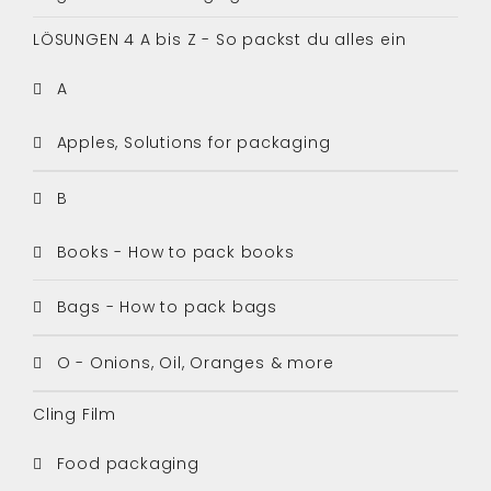
LÖSUNGEN 4 A bis Z - So packst du alles ein
A
Apples, Solutions for packaging
B
Books - How to pack books
Bags - How to pack bags
O - Onions, Oil, Oranges & more
Cling Film
Food packaging