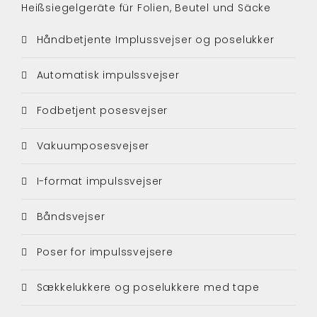
Heißsiegelgeräte für Folien, Beutel und Säcke
Håndbetjente Implussvejser og poselukker
Automatisk impulssvejser
Fodbetjent posesvejser
Vakuumposesvejser
I-format impulssvejser
Båndsvejser
Poser for impulssvejsere
Sækkelukkere og poselukkere med tape