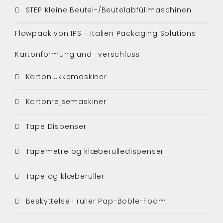
STEP Kleine Beutel-/Beutelabfüllmaschinen
Flowpack von IPS - Italien Packaging Solutions
Kartonformung und -verschluss
Kartonlukkemaskiner
Kartonrejsemaskiner
Tape Dispenser
Tapemetre og klæberulledispenser
Tape og klæberuller
Beskyttelse i ruller Pap-Boble-Foam