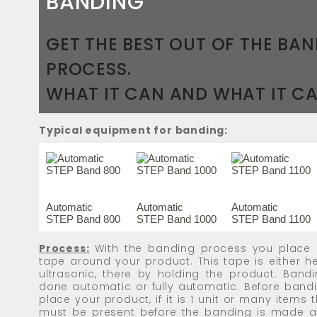
BANDING
GET THE BEST OUT OF THE BA
PROCESS.
WHAT IT CAN AND WHAT IT CA
Typical equipment for banding:
Automatic
Automatic
Automatic
STEP Band 800
STEP Band 1000
STEP Band 1100
Process:
With the banding process you place 
tape around your product. This tape is either 
ultrasonic, there by holding the product. Band
done automatic or fully automatic. Before band
place your product, if it is 1 unit or many items t
must be present before the banding is made an