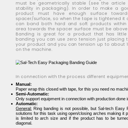
must be geometrically stable (see the article
stability in packaging). In order to make a g
product must have enough surface toward
spacer/surface, so when the tape is tightened it 
can band both hard and soft products within l
area towards the spacer surface must be above
Banding is great for a product that has little
banding you can use zero tension just placing 
your product and you can tension up to about 
on the machine.
In connection with the process different equipme
Manual:
Paper wrap this closed with tape, for this you need no mach
Semi-Automatic:
Only support equipment in connection with production done in
Automatic:
General:
Ring banding is not possible, but Sal-tech Eas
solutions for this task using open/closing arches making it 
is limited to arch size and if the product has to be turne
diagonal.