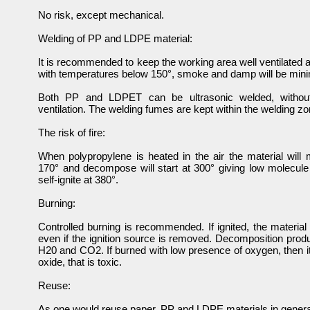
No risk, except mechanical.
Welding of PP and LDPE material:
It is recommended to keep the working area well ventilated at
with temperatures below 150°, smoke and damp will be min
Both PP and LDPET can be ultrasonic welded, withou
ventilation. The welding fumes are kept within the welding zo
The risk of fire:
When polypropylene is heated in the air the material will 
170° and decompose will start at 300° giving low molecule 
self-ignite at 380°.
Burning:
Controlled burning is recommended. If ignited, the material 
even if the ignition source is removed. Decomposition prod
H20 and CO2. If burned with low presence of oxygen, then i
oxide, that is toxic.
Reuse:
As one would reuse paper, PP and LDPE materials in genera