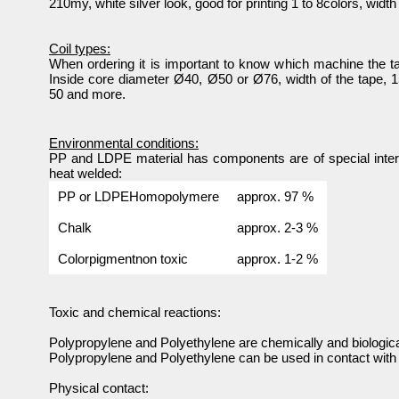
210my, white silver look, good for printing 1 to 8colors, widt
Coil types:
When ordering it is important to know which machine the ta
Inside core diameter Ø40, Ø50 or Ø76, width of the tape, 15
50 and more.
Environmental conditions:
PP and LDPE material has components are of special intere
heat welded:
PP or LDPEHomopolymere
approx. 97 %
Chalk
approx. 2-3 %
Colorpigmentnon toxic
approx. 1-2 %
Toxic and chemical reactions:
Polypropylene and Polyethylene are chemically and biological
Polypropylene and Polyethylene can be used in contact with 
Physical contact: