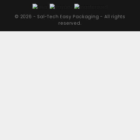
© 2026 - Sal-Tech Easy Packaging - All rights
reserved.