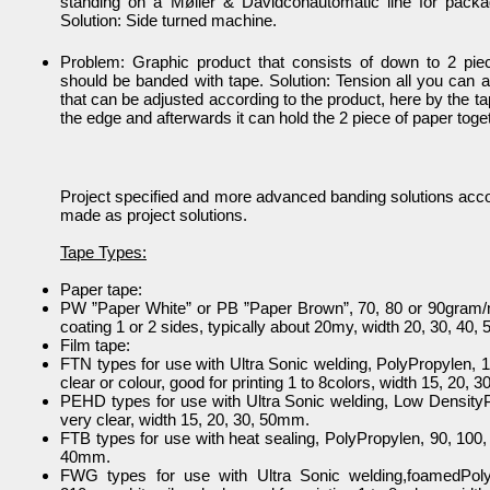
standing on a Møller & Davidconautomatic line for packag
Solution: Side turned machine.
Problem: Graphic product that consists of down to 2 pie
should be banded with tape. Solution: Tension all you can a
that can be adjusted according to the product, here by the t
the edge and afterwards it can hold the 2 piece of paper toge
Project specified and more advanced banding solutions acco
made as project solutions.
Tape Types:
Paper tape:
PW ”Paper White” or PB ”Paper Brown”, 70, 80 or 90gram/
coating 1 or 2 sides, typically about 20my, width 20, 30, 40
Film tape:
FTN types for use with Ultra Sonic welding, PolyPropylen,
clear or colour, good for printing 1 to 8colors, width 15, 20, 
PEHD types for use with Ultra Sonic welding, Low Densit
very clear, width 15, 20, 30, 50mm.
FTB types for use with heat sealing, PolyPropylen, 90, 100,
40mm.
FWG types for use with Ultra Sonic welding,foamedPoly