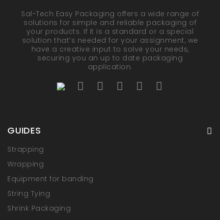
Sal-Tech Easy Packaging offers a wide range of
solutions for simple and reliable packaging of
your products. If it is a standard or a special
solution that’s needed for your assignment, we
have a creative input to solve your needs,
securing you an up to date packaging
application.
GUIDES
Strapping
Wrapping
Equipment for banding
String Tying
Shrink Packaging