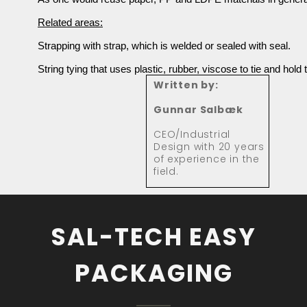
Related areas:
Strapping with strap, which is welded or sealed with seal.
String tying that uses plastic, rubber, viscose to tie and hold 
Written by:
Gunnar Salbæk
CEO/Industrial
Design with 20 years
of experience in the
field.
SAL-TECH EASY
PACKAGING