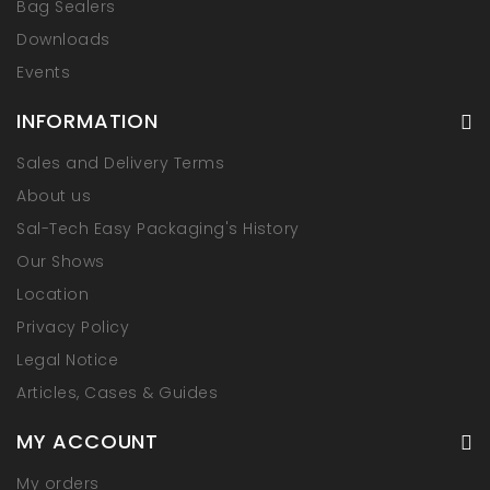
Bag Sealers
Downloads
Events
INFORMATION
Sales and Delivery Terms
About us
Sal-Tech Easy Packaging's History
Our Shows
Location
Privacy Policy
Legal Notice
Articles, Cases & Guides
MY ACCOUNT
My orders