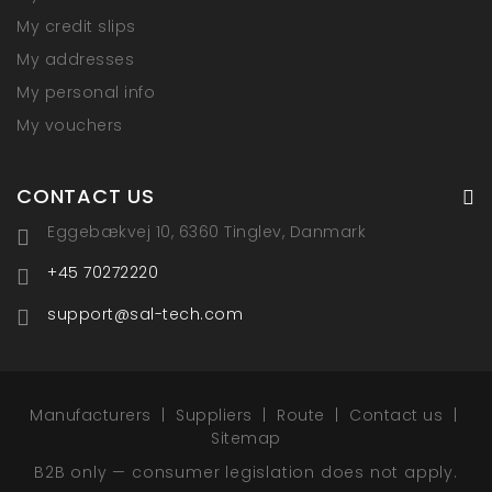
My credit slips
My addresses
My personal info
My vouchers
CONTACT US
Eggebækvej 10, 6360 Tinglev, Danmark
+45 70272220
support@sal-tech.com
Manufacturers
Suppliers
Route
Contact us
Sitemap
B2B only — consumer legislation does not apply.