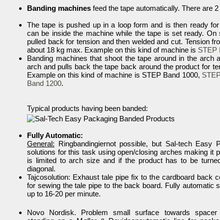
Banding machines
feed the tape automatically. There are 
The tape is pushed up in a loop form and is then ready fo
can be inside the machine while the tape is set ready. On st
pulled back for tension and then welded and cut. Tension f
about 18 kg max. Example on this kind of machine is
STEP 
Banding machines that shoot the tape around in the arch a
arch and pulls back the tape back around the product for te
Example on this kind of machine is STEP Band 1000,
STEP
Band 1200
.
Typical products having been banded:
Fully Automatic:
General:
Ringbandingiernot possible, but Sal-tech Easy
solutions for this task using open/closing arches making it 
is limited to arch size and if the product has to be turne
diagonal.
Tajcosolution: Exhaust tale pipe fix to the cardboard back 
for sewing the tale pipe to the back board. Fully automatic s
up to 16-20 per minute.
Novo Nordisk. Problem small surface towards spacer 